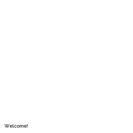
Welcome!