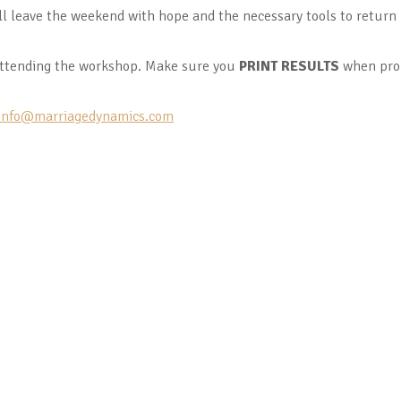
ll leave the weekend with hope and the necessary tools to retur
ttending the workshop. Make sure you
PRINT RESULTS
when pro
info@marriagedynamics.com