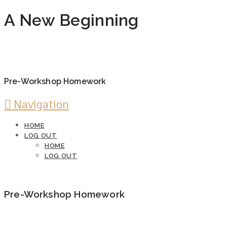
A New Beginning
Pre-Workshop Homework
Navigation
HOME
LOG OUT
HOME
LOG OUT
Pre-Workshop Homework