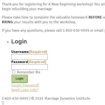
Thank you for registering for A New Beginning workshop! You wi
begin rebuilding your marriage.
Please take time to complete the valuable homework
BEFORE
a
BRING
your results with you to the workshop.
If you have any questions, please call 1-800-650-9995 or email
Login
Username
(Required)
Password
(Required)
Remember Me
Forgot Password?
Need Login Info?
1-800-650-9995 | © 2026 Marriage Dynamics Institute