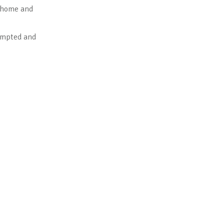
n home and
mpted and