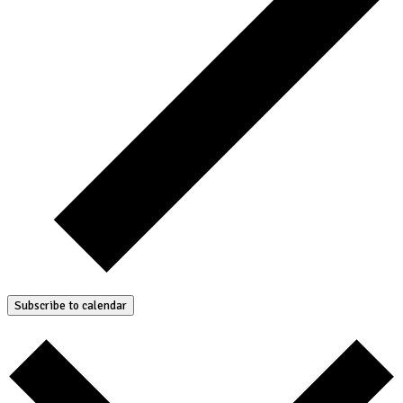
Subscribe to calendar