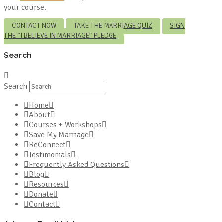
your course.
CONTACT NOW
TAKE THE MARRIAGE QUIZ
SIGN
THE “I BELIEVE IN MARRIAGE” PLEDGE
Search
Search
Home
About
Courses + Workshops
Save My Marriage
ReConnect
Testimonials
Frequently Asked Questions
Blog
Resources
Donate
Contact