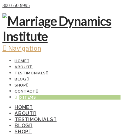
Donate Now
800-650-9995
Navigation
HOME
ABOUT
TESTIMONIALS
BLOG
SHOP
CONTACT
0 ITEMS
HOME
ABOUT
TESTIMONIALS
BLOG
SHOP