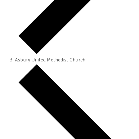
Asbury United Methodist Church