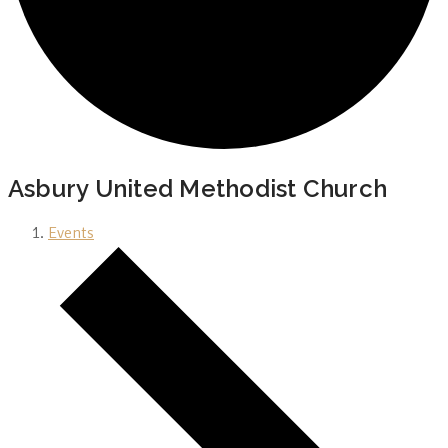
Asbury United Methodist Church
Events