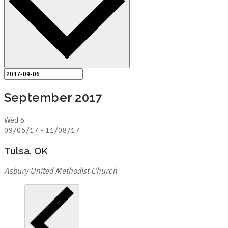
September 2017
Wed
6
09/06/17
-
11/08/17
Tulsa, OK
Asbury United Methodist Church