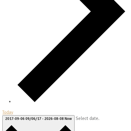
Today
Select date.
2017-09-06
09/06/17
-
2026-08-08
Now