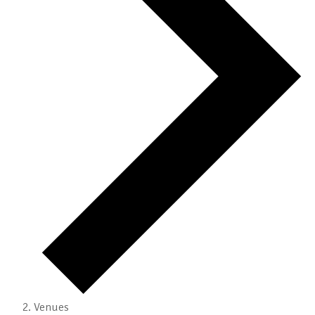
Venues