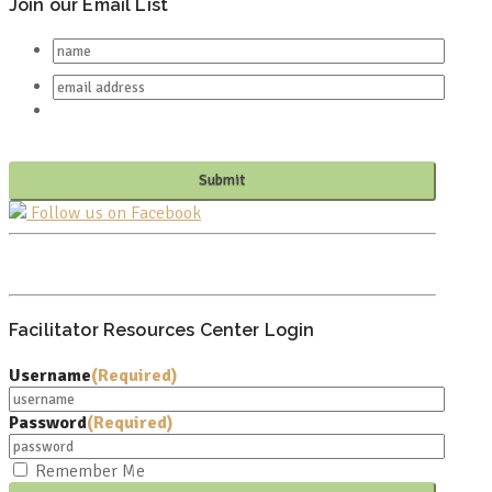
Join our Email List
Follow us on Facebook
PO BOX 682549
FRANKLIN, TN 37068
Facilitator Resources Center Login
Username
(Required)
Password
(Required)
Remember Me