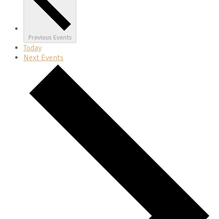
Previous
Events
Today
Next
Events