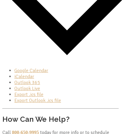
Google Calendar
iCalendar
Outlook 365
Outlook Live
Export .ics file
Export Outlook .ics file
How Can We Help?
Call
today for more info or to schedule
800-650-9995