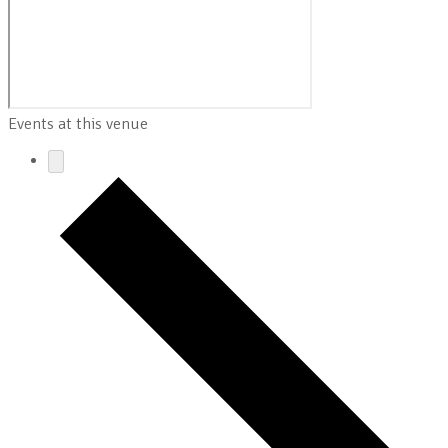
Events at this venue