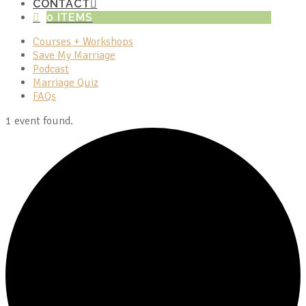
CONTACT
0 ITEMS
Courses + Workshops
Save My Marriage
Podcast
Marriage Quiz
FAQs
1 event found.