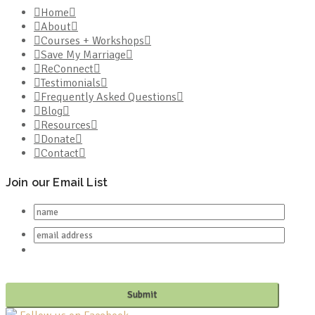
Home
About
Courses + Workshops
Save My Marriage
ReConnect
Testimonials
Frequently Asked Questions
Blog
Resources
Donate
Contact
Join our Email List