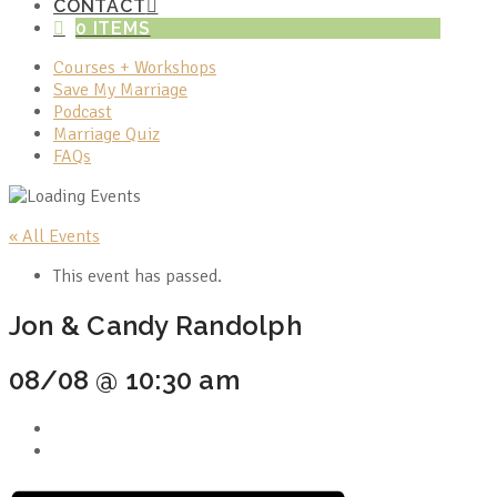
CONTACT
0 ITEMS
Courses + Workshops
Save My Marriage
Podcast
Marriage Quiz
FAQs
« All Events
This event has passed.
Jon & Candy Randolph
08/08 @ 10:30 am