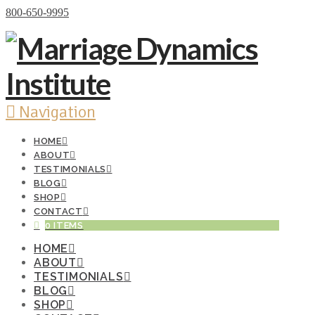
Donate Now
800-650-9995
Navigation
HOME
ABOUT
TESTIMONIALS
BLOG
SHOP
CONTACT
0 ITEMS
HOME
ABOUT
TESTIMONIALS
BLOG
SHOP