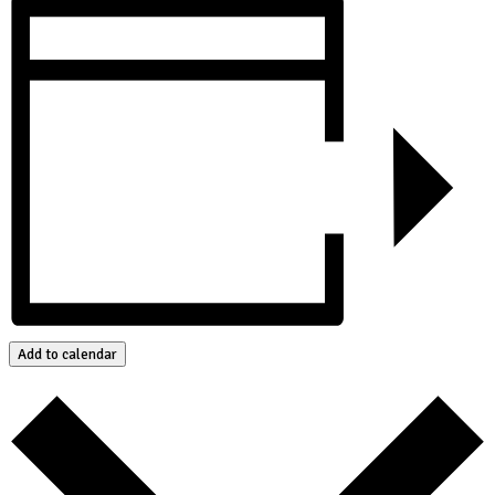
Add to calendar