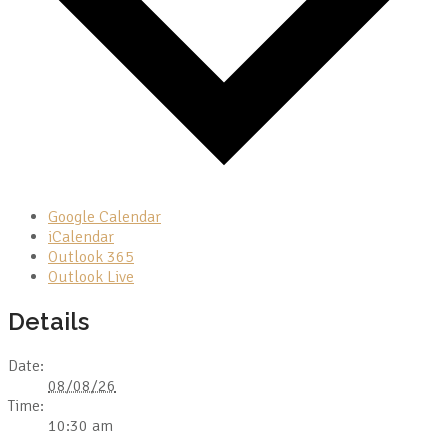
Google Calendar
iCalendar
Outlook 365
Outlook Live
Details
Date:
08/08/26
Time:
10:30 am