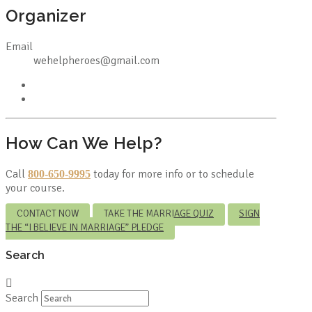
Organizer
Email
wehelpheroes@gmail.com
How Can We Help?
Call
today for more info or to schedule
800-650-9995
your course.
CONTACT NOW
TAKE THE MARRIAGE QUIZ
SIGN
THE “I BELIEVE IN MARRIAGE” PLEDGE
Search
Search