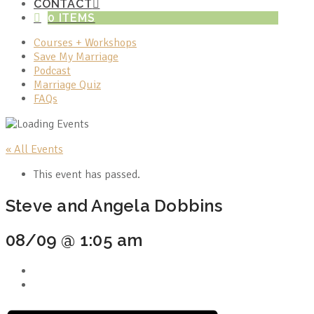
CONTACT
0 ITEMS
Courses + Workshops
Save My Marriage
Podcast
Marriage Quiz
FAQs
« All Events
This event has passed.
Steve and Angela Dobbins
08/09 @ 1:05 am