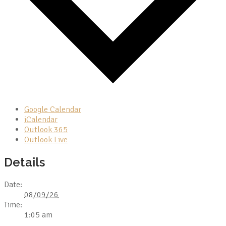
Google Calendar
iCalendar
Outlook 365
Outlook Live
Details
Date:
08/09/26
Time:
1:05 am