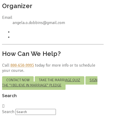
Organizer
Email
angela.o.dobbins@gmail.com
How Can We Help?
Call
today for more info or to schedule
800-650-9995
your course.
CONTACT NOW
TAKE THE MARRIAGE QUIZ
SIGN
THE “I BELIEVE IN MARRIAGE” PLEDGE
Search
Search