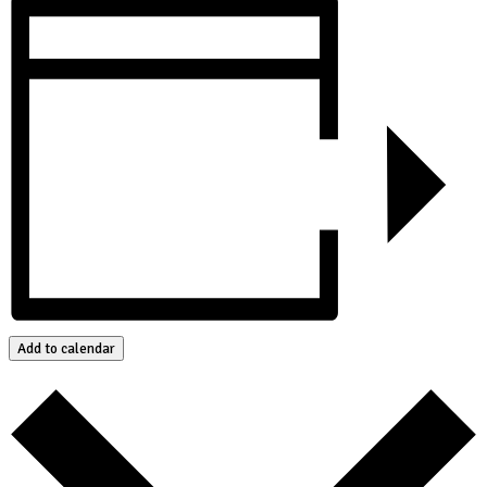
Add to calendar