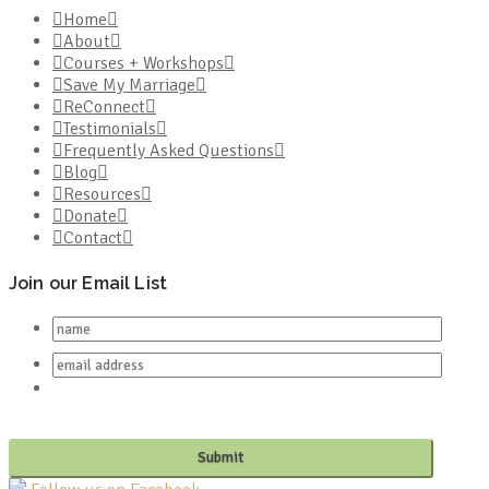
Home
About
Courses + Workshops
Save My Marriage
ReConnect
Testimonials
Frequently Asked Questions
Blog
Resources
Donate
Contact
Join our Email List