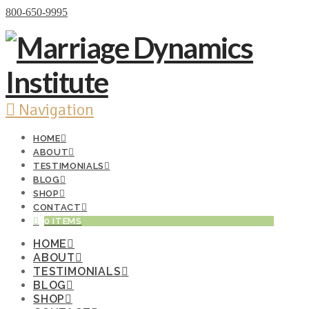
Donate Now
800-650-9995
Navigation
HOME
ABOUT
TESTIMONIALS
BLOG
SHOP
CONTACT
0 ITEMS
HOME
ABOUT
TESTIMONIALS
BLOG
SHOP