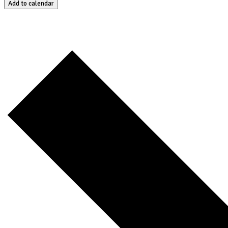
Add to calendar