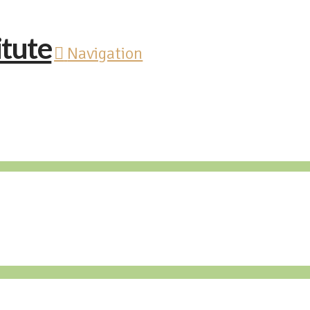
Navigation