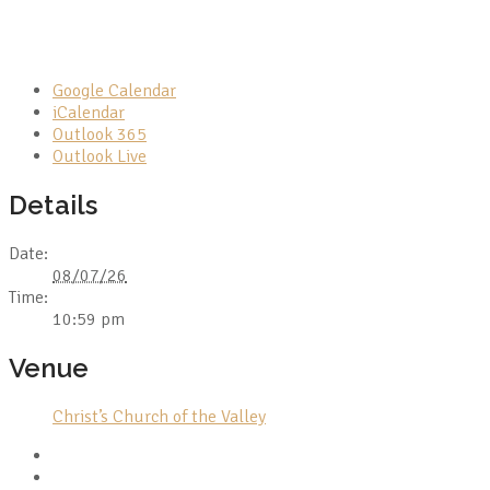
Google Calendar
iCalendar
Outlook 365
Outlook Live
Details
Date:
08/07/26
Time:
10:59 pm
Venue
Christ’s Church of the Valley