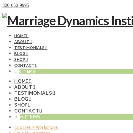
Donate Now
800-650-9995
HOME
ABOUT
TESTIMONIALS
BLOG
SHOP
CONTACT
0 ITEMS
HOME
ABOUT
TESTIMONIALS
BLOG
SHOP
CONTACT
0 ITEMS
Courses + Workshops