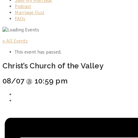
Save My Marriage
Podcast
Marriage Quiz
FAQs
« All Events
This event has passed.
Christ’s Church of the Valley
08/07 @ 10:59 pm