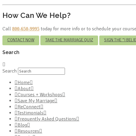
How Can We Help?
Call
today for more info or to schedule your course
800-650-9995
CONTACT NOW
TAKE THE MARRIAGE QUIZ
SIGN THE “I BEL
Search
Search
Home
About
Courses + Workshops
Save My Marriage
ReConnect
Testimonials
Frequently Asked Questions
Blog
Resources