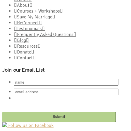
About
Courses + Workshops
Save My Marriage
ReConnect
Testimonials
Frequently Asked Questions
Blog
Resources
Donate
Contact
Join our Email List
Follow us on Facebook