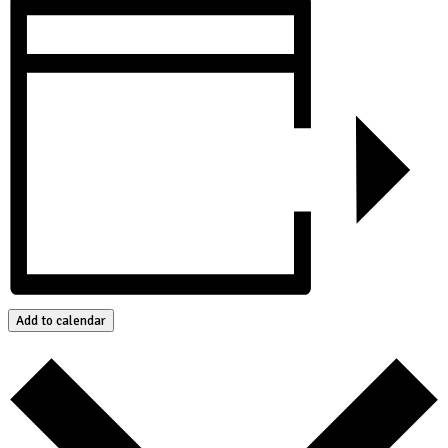
Add to calendar