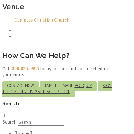
Venue
Compass Christian Church
How Can We Help?
Call
today for more info or to schedule
800-650-9995
your course.
CONTACT NOW
TAKE THE MARRIAGE QUIZ
SIGN
THE “I BELIEVE IN MARRIAGE” PLEDGE
Search
Search
Home