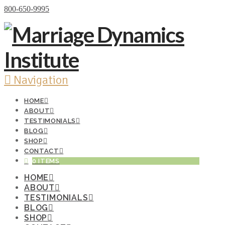
Donate Now
800-650-9995
Navigation
HOME
ABOUT
TESTIMONIALS
BLOG
SHOP
CONTACT
0 ITEMS
HOME
ABOUT
TESTIMONIALS
BLOG
SHOP