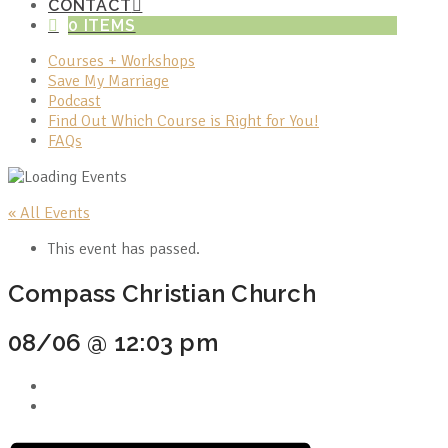
CONTACT
0 ITEMS
Courses + Workshops
Save My Marriage
Podcast
Find Out Which Course is Right for You!
FAQs
« All Events
This event has passed.
Compass Christian Church
08/06 @ 12:03 pm