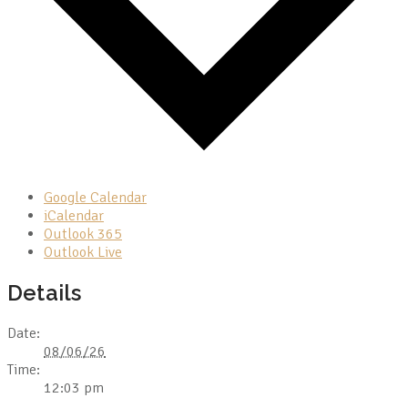
Google Calendar
iCalendar
Outlook 365
Outlook Live
Details
Date:
08/06/26
Time:
12:03 pm