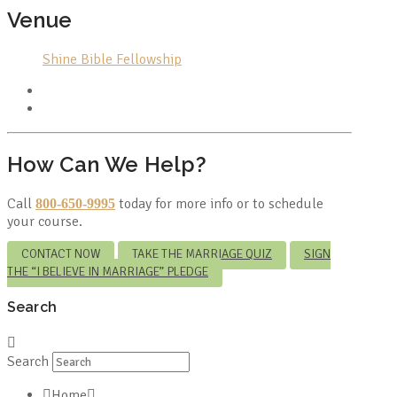
Venue
Shine Bible Fellowship
How Can We Help?
Call
today for more info or to schedule
800-650-9995
your course.
CONTACT NOW
TAKE THE MARRIAGE QUIZ
SIGN
THE “I BELIEVE IN MARRIAGE” PLEDGE
Search
Search
Home