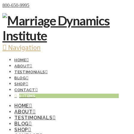
Donate Now
800-650-9995
Navigation
HOME
ABOUT
TESTIMONIALS
BLOG
SHOP
CONTACT
0 ITEMS
HOME
ABOUT
TESTIMONIALS
BLOG
SHOP