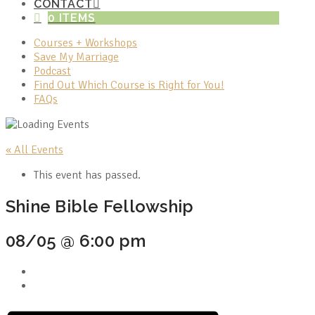
CONTACT
0 ITEMS
Courses + Workshops
Save My Marriage
Podcast
Find Out Which Course is Right for You!
FAQs
« All Events
This event has passed.
Shine Bible Fellowship
08/05 @ 6:00 pm