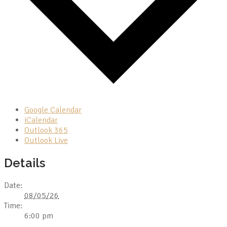
Google Calendar
iCalendar
Outlook 365
Outlook Live
Details
Date:
08/05/26
Time:
6:00 pm