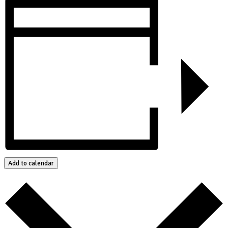
Add to calendar