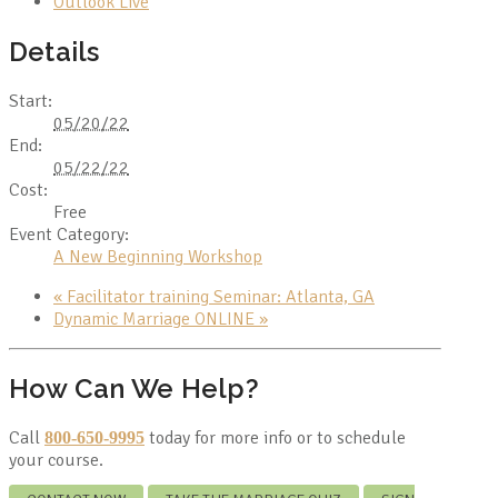
Outlook Live
Details
Start:
05/20/22
End:
05/22/22
Cost:
Free
Event Category:
A New Beginning Workshop
«
Facilitator training Seminar: Atlanta, GA
Dynamic Marriage ONLINE
»
How Can We Help?
Call
today for more info or to schedule
800-650-9995
your course.