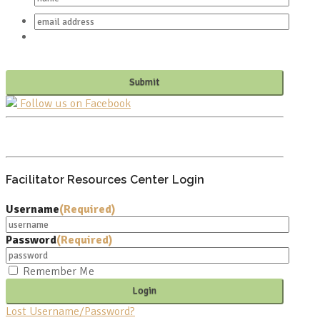
Follow us on Facebook
PO BOX 682549
FRANKLIN, TN 37068
Facilitator Resources Center Login
Username
(Required)
Password
(Required)
Remember Me
Lost Username/Password?