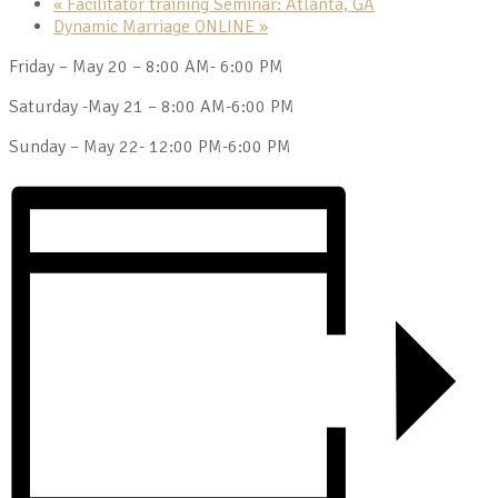
«
Facilitator training Seminar: Atlanta, GA
Dynamic Marriage ONLINE
»
Friday – May 20 – 8:00 AM- 6:00 PM
Saturday -May 21 – 8:00 AM-6:00 PM
Sunday – May 22- 12:00 PM-6:00 PM