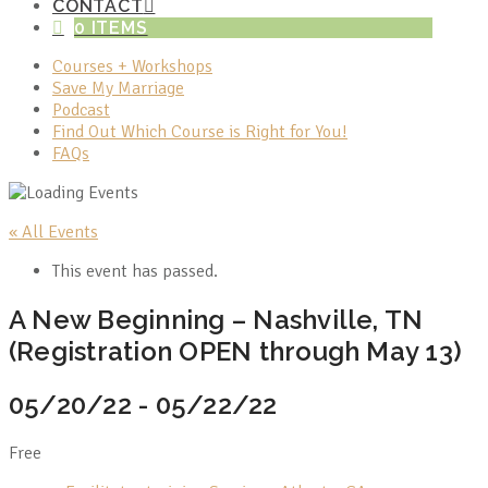
CONTACT
0 ITEMS
Courses + Workshops
Save My Marriage
Podcast
Find Out Which Course is Right for You!
FAQs
« All Events
This event has passed.
A New Beginning – Nashville, TN
(Registration OPEN through May 13)
05/20/22
-
05/22/22
Free