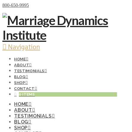
Donate Now
800-650-9995
Navigation
HOME
ABOUT
TESTIMONIALS
BLOG
SHOP
CONTACT
0 ITEMS
HOME
ABOUT
TESTIMONIALS
BLOG
SHOP