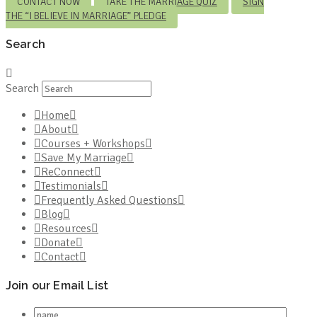
CONTACT NOW
TAKE THE MARRIAGE QUIZ
SIGN
THE “I BELIEVE IN MARRIAGE” PLEDGE
Search
Search
Home
About
Courses + Workshops
Save My Marriage
ReConnect
Testimonials
Frequently Asked Questions
Blog
Resources
Donate
Contact
Join our Email List