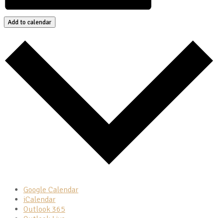
Add to calendar
Google Calendar
iCalendar
Outlook 365