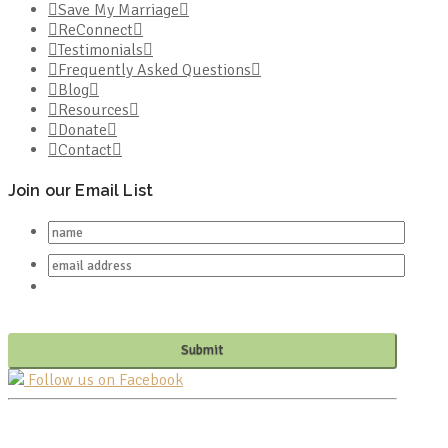
Save My Marriage
ReConnect
Testimonials
Frequently Asked Questions
Blog
Resources
Donate
Contact
Join our Email List
Follow us on Facebook
PO BOX 682549
FRANKLIN, TN 37068