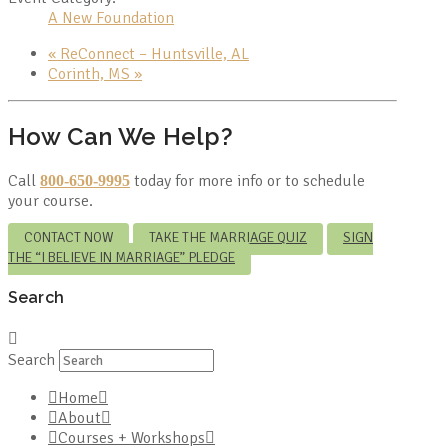
A New Foundation
«
ReConnect – Huntsville, AL
Corinth, MS
»
How Can We Help?
Call
today for more info or to schedule
800-650-9995
your course.
CONTACT NOW
TAKE THE MARRIAGE QUIZ
SIGN
THE “I BELIEVE IN MARRIAGE” PLEDGE
Search
Search
Home
About
Courses + Workshops