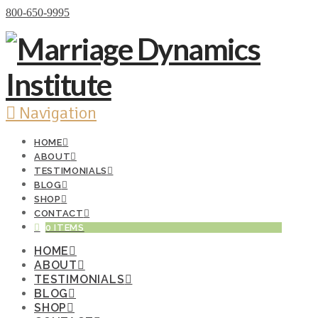
Donate Now
800-650-9995
Navigation
HOME
ABOUT
TESTIMONIALS
BLOG
SHOP
CONTACT
0 ITEMS
HOME
ABOUT
TESTIMONIALS
BLOG
SHOP