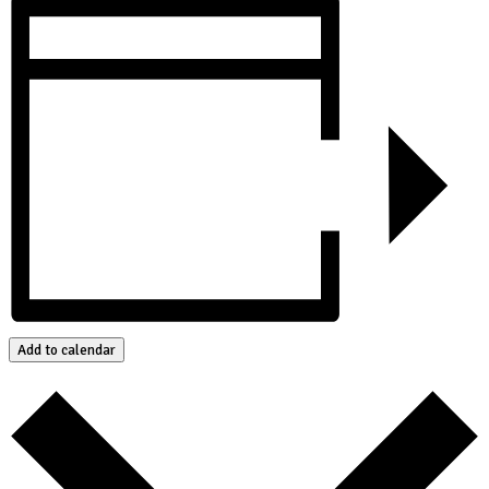
Add to calendar