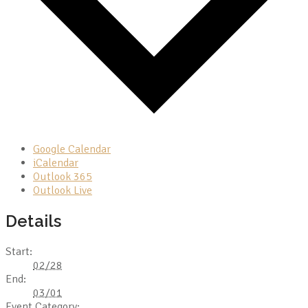
Google Calendar
iCalendar
Outlook 365
Outlook Live
Details
Start:
02/28
End:
03/01
Event Category: