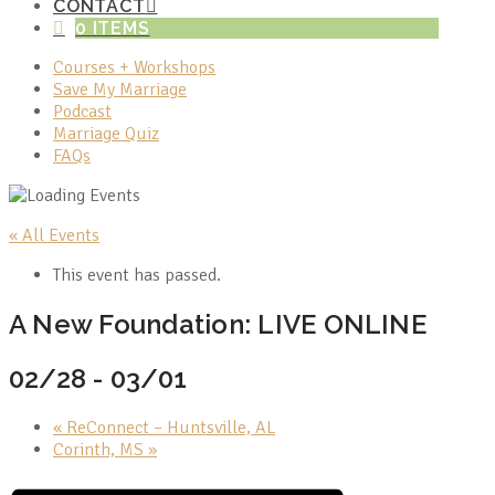
CONTACT
0 ITEMS
Courses + Workshops
Save My Marriage
Podcast
Marriage Quiz
FAQs
« All Events
This event has passed.
A New Foundation: LIVE ONLINE
02/28
-
03/01
«
ReConnect – Huntsville, AL
Corinth, MS
»