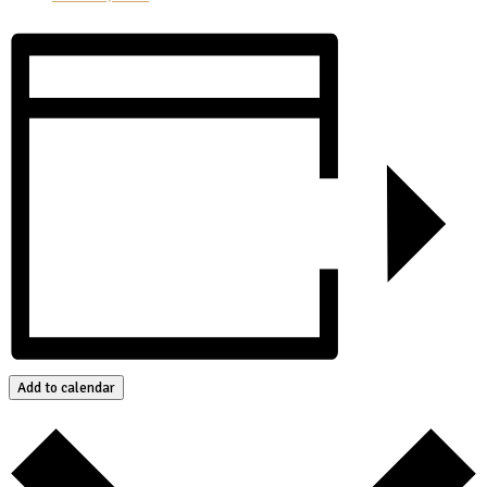
Add to calendar