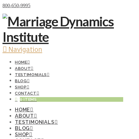
Donate Now
800-650-9995
Navigation
HOME
ABOUT
TESTIMONIALS
BLOG
SHOP
CONTACT
0 ITEMS
HOME
ABOUT
TESTIMONIALS
BLOG
SHOP