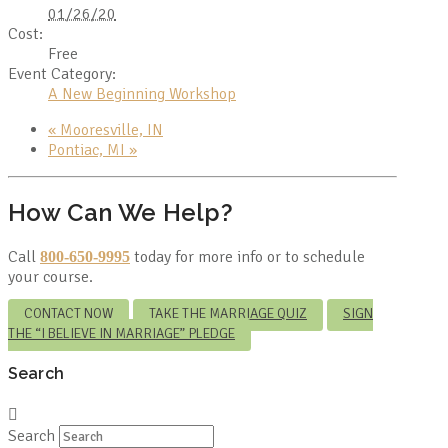
01/26/20
Cost:
Free
Event Category:
A New Beginning Workshop
«
Mooresville, IN
Pontiac, MI
»
How Can We Help?
Call
today for more info or to schedule
800-650-9995
your course.
CONTACT NOW
TAKE THE MARRIAGE QUIZ
SIGN
THE “I BELIEVE IN MARRIAGE” PLEDGE
Search
Search