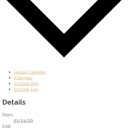
Google Calendar
iCalendar
Outlook 365
Outlook Live
Details
Start:
01/24/20
End: