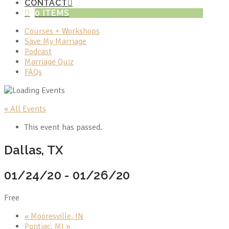
CONTACT
0 ITEMS
Courses + Workshops
Save My Marriage
Podcast
Marriage Quiz
FAQs
« All Events
This event has passed.
Dallas, TX
01/24/20
-
01/26/20
Free
«
Mooresville, IN
Pontiac, MI
»