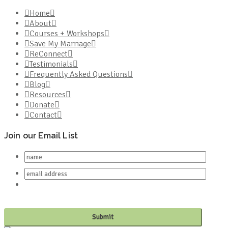
Home
About
Courses + Workshops
Save My Marriage
ReConnect
Testimonials
Frequently Asked Questions
Blog
Resources
Donate
Contact
Join our Email List