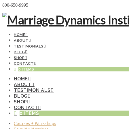
Donate Now
800-650-9995
HOME
ABOUT
TESTIMONIALS
BLOG
SHOP
CONTACT
0 ITEMS
HOME
ABOUT
TESTIMONIALS
BLOG
SHOP
CONTACT
0 ITEMS
Courses + Workshops