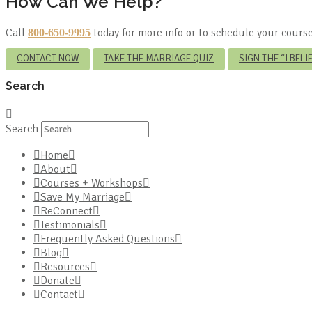
How Can We Help?
Call
today for more info or to schedule your course
800-650-9995
CONTACT NOW
TAKE THE MARRIAGE QUIZ
SIGN THE “I BEL
Search
Search
Home
About
Courses + Workshops
Save My Marriage
ReConnect
Testimonials
Frequently Asked Questions
Blog
Resources
Donate
Contact