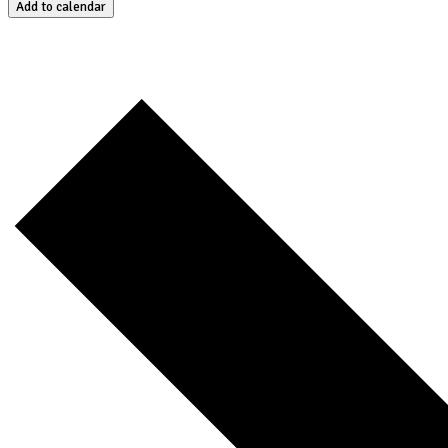
Add to calendar