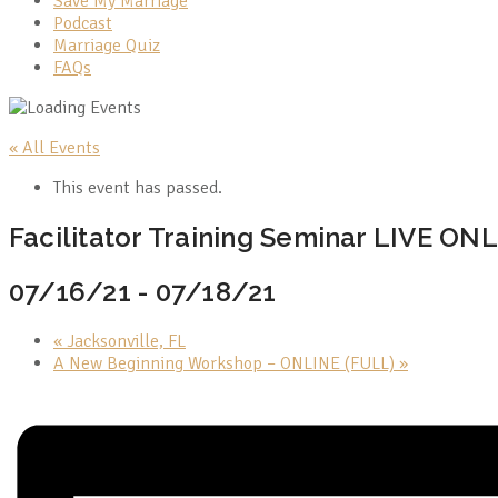
Save My Marriage
Podcast
Marriage Quiz
FAQs
« All Events
This event has passed.
Facilitator Training Seminar LIVE ON
07/16/21
-
07/18/21
«
Jacksonville, FL
A New Beginning Workshop – ONLINE (FULL)
»