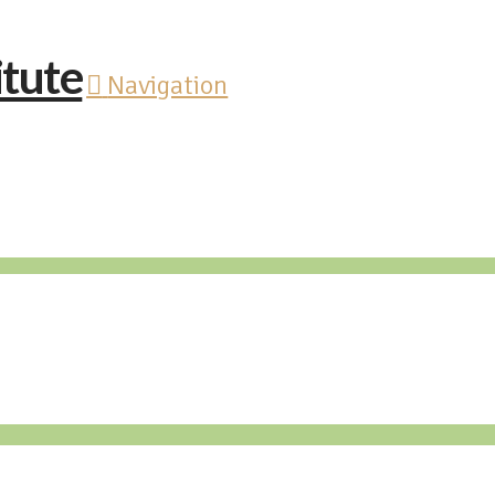
Navigation