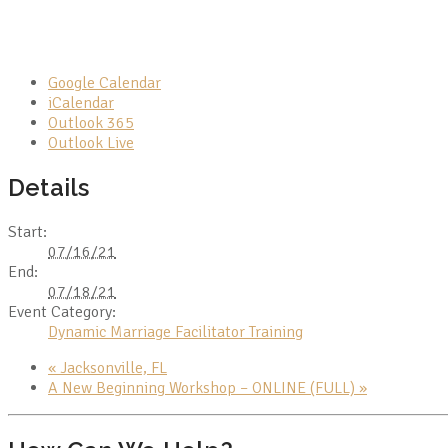
Google Calendar
iCalendar
Outlook 365
Outlook Live
Details
Start:
07/16/21
End:
07/18/21
Event Category:
Dynamic Marriage Facilitator Training
«
Jacksonville, FL
A New Beginning Workshop – ONLINE (FULL)
»