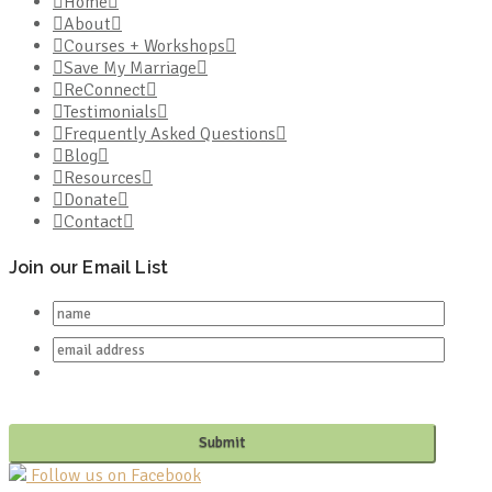
Home
About
Courses + Workshops
Save My Marriage
ReConnect
Testimonials
Frequently Asked Questions
Blog
Resources
Donate
Contact
Join our Email List
Follow us on Facebook