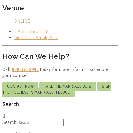
Venue
ONLINE
«
Springtown, TX
Mountain Brook, AL
»
How Can We Help?
Call
today for more info or to schedule
800-650-9995
your course.
CONTACT NOW
TAKE THE MARRIAGE QUIZ
SIGN
THE “I BELIEVE IN MARRIAGE” PLEDGE
Search
Search