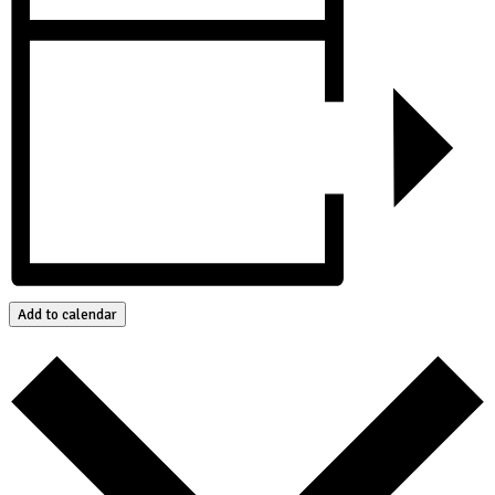
Add to calendar