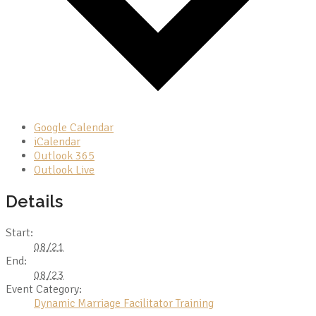
Google Calendar
iCalendar
Outlook 365
Outlook Live
Details
Start:
08/21
End:
08/23
Event Category:
Dynamic Marriage Facilitator Training