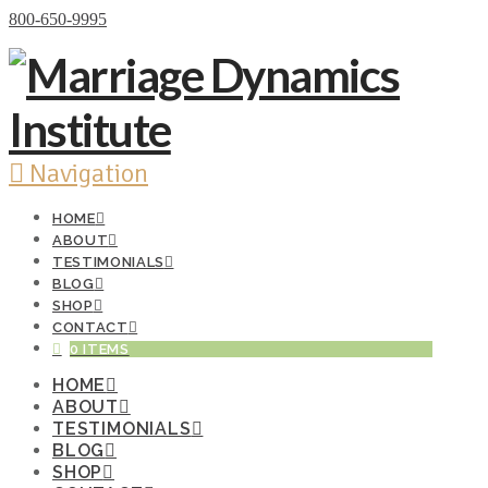
Donate Now
800-650-9995
Navigation
HOME
ABOUT
TESTIMONIALS
BLOG
SHOP
CONTACT
0 ITEMS
HOME
ABOUT
TESTIMONIALS
BLOG
SHOP