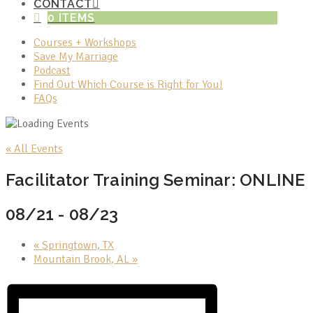
CONTACT
0 ITEMS
Courses + Workshops
Save My Marriage
Podcast
Find Out Which Course is Right for You!
FAQs
« All Events
Facilitator Training Seminar: ONLINE
08/21
-
08/23
«
Springtown, TX
Mountain Brook, AL
»