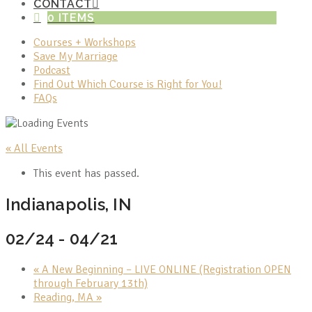
CONTACT
0 ITEMS
Courses + Workshops
Save My Marriage
Podcast
Find Out Which Course is Right for You!
FAQs
« All Events
This event has passed.
Indianapolis, IN
02/24
-
04/21
«
A New Beginning – LIVE ONLINE (Registration OPEN
through February 13th)
Reading, MA
»