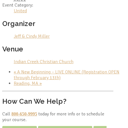
Event Category:
United
Organizer
Jeff & Cindy Miller
Venue
Indian Creek Christian Church
«
A New Beginning – LIVE ONLINE (Registration OPEN
through February 13th)
Reading, MA
»
How Can We Help?
Call
today for more info or to schedule
800-650-9995
your course.