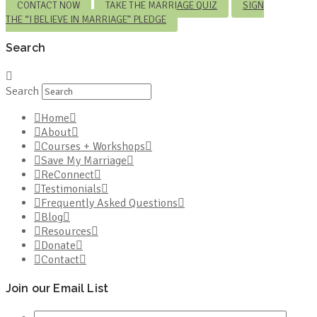
CONTACT NOW
TAKE THE MARRIAGE QUIZ
SIGN
THE “I BELIEVE IN MARRIAGE” PLEDGE
Search
Search
Home
About
Courses + Workshops
Save My Marriage
ReConnect
Testimonials
Frequently Asked Questions
Blog
Resources
Donate
Contact
Join our Email List