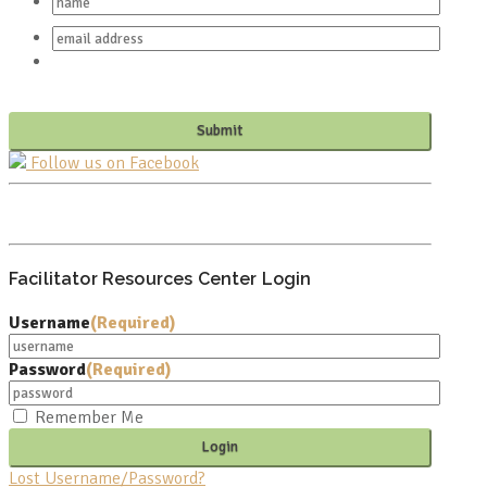
Follow us on Facebook
PO BOX 682549
FRANKLIN, TN 37068
Facilitator Resources Center Login
Username
(Required)
Password
(Required)
Remember Me
Lost Username/Password?