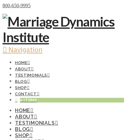
Donate Now
800-650-9995
Navigation
HOME
ABOUT
TESTIMONIALS
BLOG
SHOP
CONTACT
0 ITEMS
HOME
ABOUT
TESTIMONIALS
BLOG
SHOP