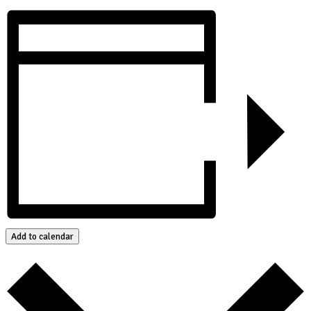
Add to calendar