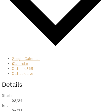
Google Calendar
iCalendar
Outlook 365
Outlook Live
Details
Start:
02/24
End:
04/21