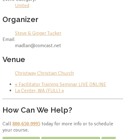
United
Organizer
Steve & Ginger Tucker
Email
madlan@comcast.net
Venue
Christway Christian Church
«
Facilitator Training Seminar LIVE ONLINE
La Center, WA (FULL)
»
How Can We Help?
Call
today for more info or to schedule
800-650-9995
your course.