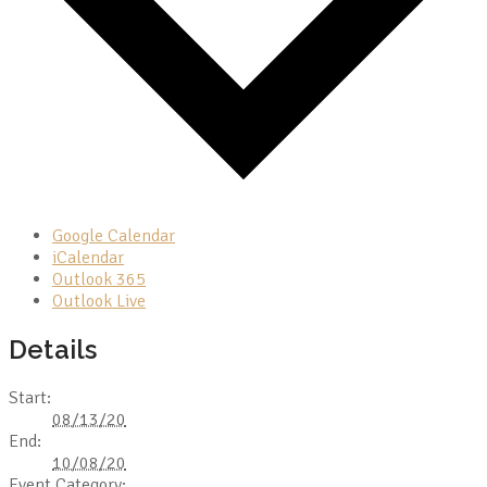
Google Calendar
iCalendar
Outlook 365
Outlook Live
Details
Start:
08/13/20
End:
10/08/20
Event Category: