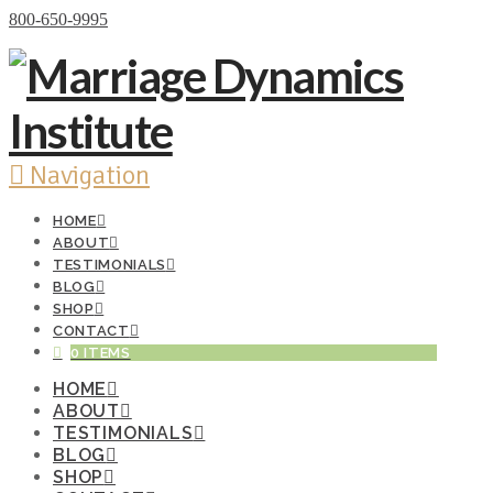
Donate Now
800-650-9995
Navigation
HOME
ABOUT
TESTIMONIALS
BLOG
SHOP
CONTACT
0 ITEMS
HOME
ABOUT
TESTIMONIALS
BLOG
SHOP