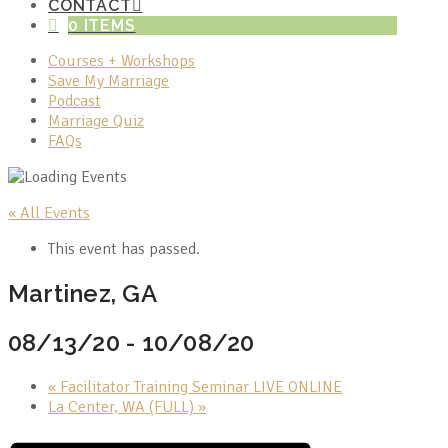
CONTACT
0 ITEMS
Courses + Workshops
Save My Marriage
Podcast
Marriage Quiz
FAQs
« All Events
This event has passed.
Martinez, GA
08/13/20
-
10/08/20
«
Facilitator Training Seminar LIVE ONLINE
La Center, WA (FULL)
»