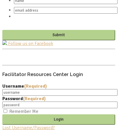
Follow us on Facebook
PO BOX 682549
FRANKLIN, TN 37068
Facilitator Resources Center Login
Username
(Required)
Password
(Required)
Remember Me
Lost Username/Password?