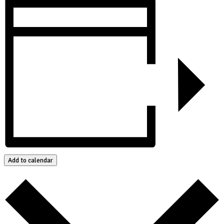
Add to calendar