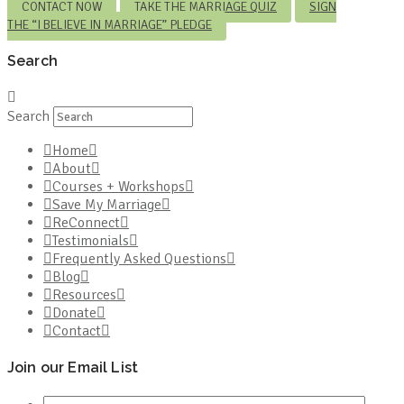
CONTACT NOW
TAKE THE MARRIAGE QUIZ
SIGN
THE “I BELIEVE IN MARRIAGE” PLEDGE
Search
Search
Home
About
Courses + Workshops
Save My Marriage
ReConnect
Testimonials
Frequently Asked Questions
Blog
Resources
Donate
Contact
Join our Email List