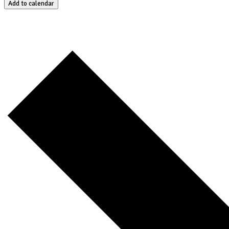
Add to calendar