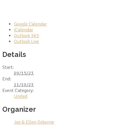
Google Calendar
iCalendar
Outlook 365
Outlook Live
Details
Start:
09/15/23
End:
11/10/23
Event Category:
United
Organizer
Joe & Ellen Osborne