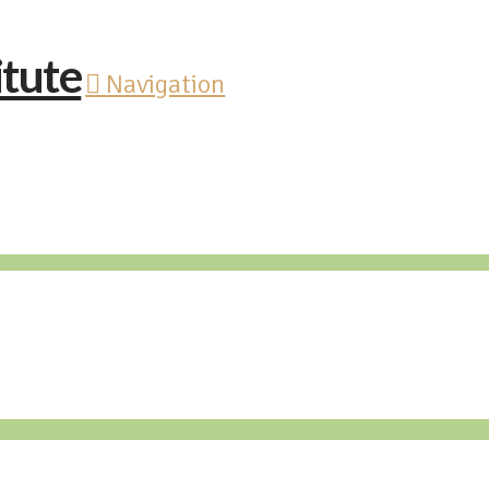
Navigation