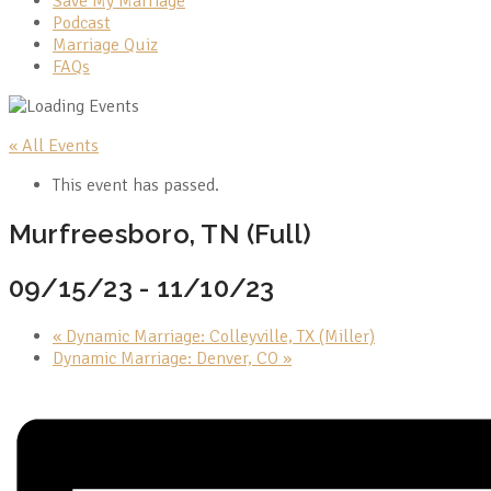
Save My Marriage
Podcast
Marriage Quiz
FAQs
« All Events
This event has passed.
Murfreesboro, TN (Full)
09/15/23
-
11/10/23
«
Dynamic Marriage: Colleyville, TX (Miller)
Dynamic Marriage: Denver, CO
»