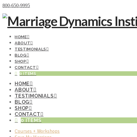
Donate Now
800-650-9995
HOME
ABOUT
TESTIMONIALS
BLOG
SHOP
CONTACT
0 ITEMS
HOME
ABOUT
TESTIMONIALS
BLOG
SHOP
CONTACT
0 ITEMS
Courses + Workshops