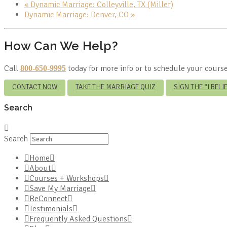
«
Dynamic Marriage: Colleyville, TX (Miller)
Dynamic Marriage: Denver, CO
»
How Can We Help?
Call
today for more info or to schedule your course
800-650-9995
CONTACT NOW
TAKE THE MARRIAGE QUIZ
SIGN THE “I BEL
Search
Search
Home
About
Courses + Workshops
Save My Marriage
ReConnect
Testimonials
Frequently Asked Questions