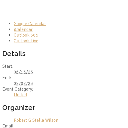
Google Calendar
iCalendar
Outlook 365
Outlook Live
Details
Start:
06/13/23
End:
08/08/23
Event Category:
United
Organizer
Robert & Stella Wilson
Email