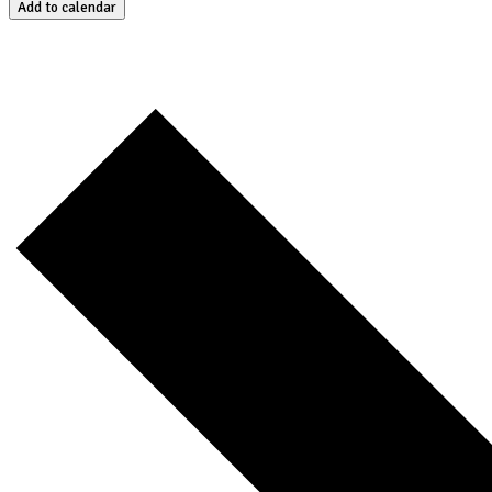
Add to calendar