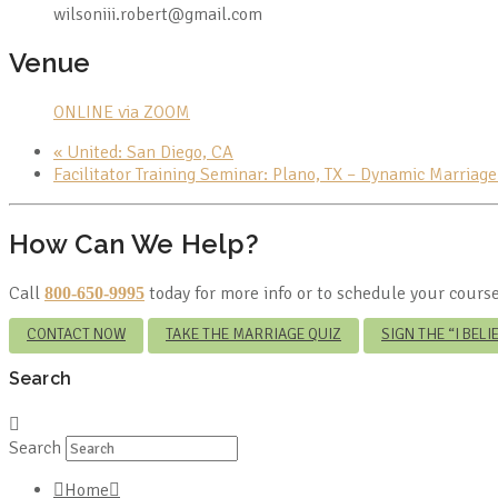
wilsoniii.robert@gmail.com
Venue
ONLINE via ZOOM
«
United: San Diego, CA
Facilitator Training Seminar: Plano, TX – Dynamic Marriag
How Can We Help?
Call
today for more info or to schedule your course
800-650-9995
CONTACT NOW
TAKE THE MARRIAGE QUIZ
SIGN THE “I BEL
Search
Search
Home