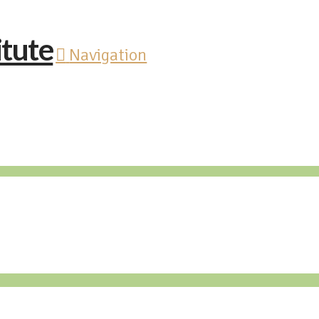
Navigation