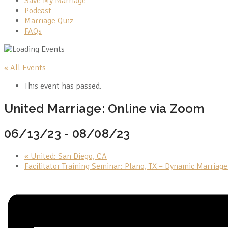
Save My Marriage
Podcast
Marriage Quiz
FAQs
« All Events
This event has passed.
United Marriage: Online via Zoom
06/13/23
-
08/08/23
«
United: San Diego, CA
Facilitator Training Seminar: Plano, TX – Dynamic Marriag