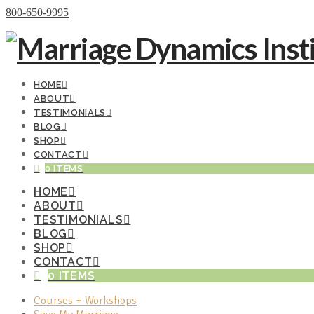
Donate Now
800-650-9995
HOME
ABOUT
TESTIMONIALS
BLOG
SHOP
CONTACT
0 ITEMS
HOME
ABOUT
TESTIMONIALS
BLOG
SHOP
CONTACT
0 ITEMS
Courses + Workshops