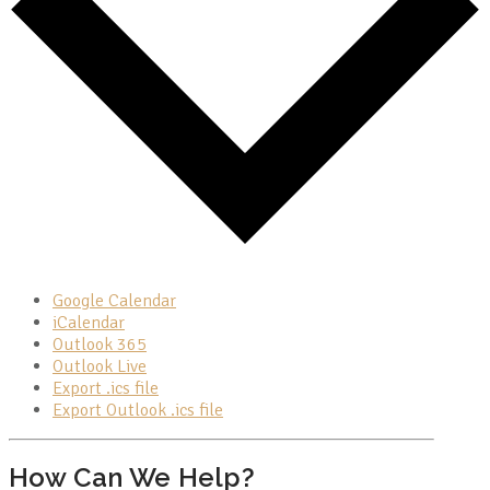
Google Calendar
iCalendar
Outlook 365
Outlook Live
Export .ics file
Export Outlook .ics file
How Can We Help?