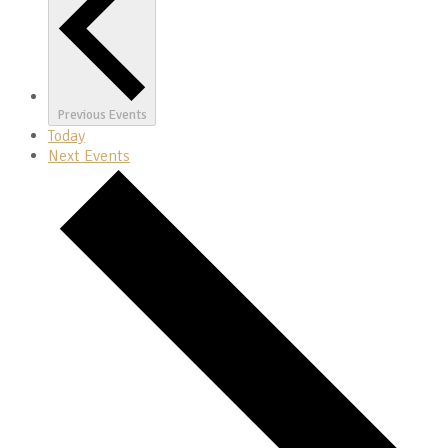
Previous
Events
Today
Next
Events