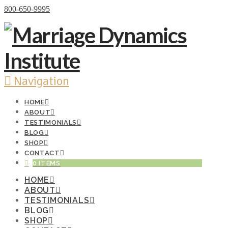
Donate Now
800-650-9995
Navigation
HOME
ABOUT
TESTIMONIALS
BLOG
SHOP
CONTACT
0 ITEMS
HOME
ABOUT
TESTIMONIALS
BLOG
SHOP