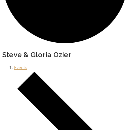
Steve & Gloria Ozier
Events