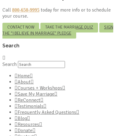
Call
today for more info or to schedule
800-650-9995
your course.
CONTACT NOW
TAKE THE MARRIAGE QUIZ
SIGN
THE “I BELIEVE IN MARRIAGE” PLEDGE
Search
Search
Home
About
Courses + Workshops
Save My Marriage
ReConnect
Testimonials
Frequently Asked Questions
Blog
Resources
Donate