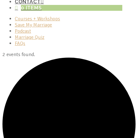
CONTACT
0 ITEMS
Courses + Workshops
Save My Marriage
Podcast
Marriage Quiz
FAQs
2 events found.