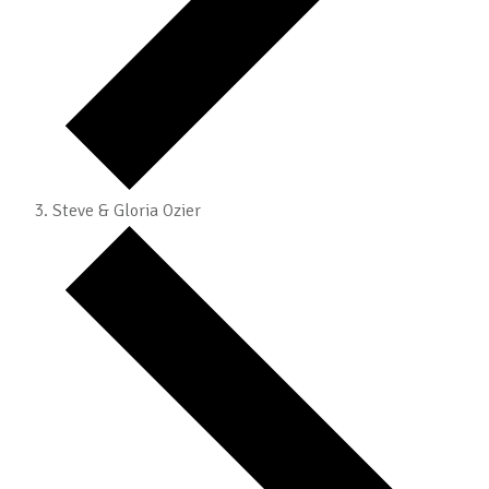
Steve & Gloria Ozier