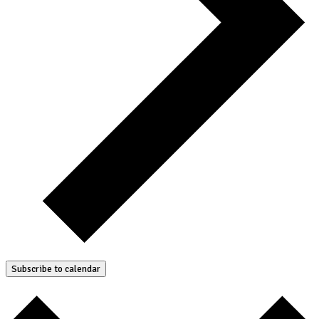
Subscribe to calendar