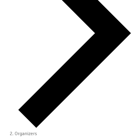
Organizers