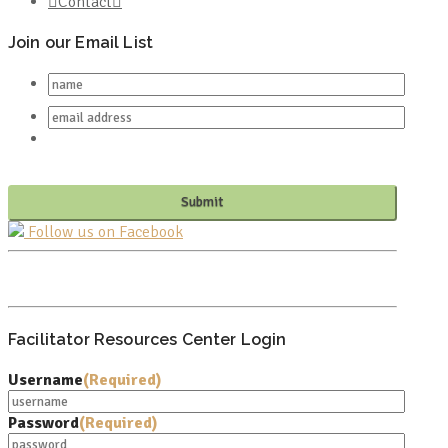
Contact
Join our Email List
Follow us on Facebook
PO BOX 682549
FRANKLIN, TN 37068
Facilitator Resources Center Login
Username
(Required)
Password
(Required)