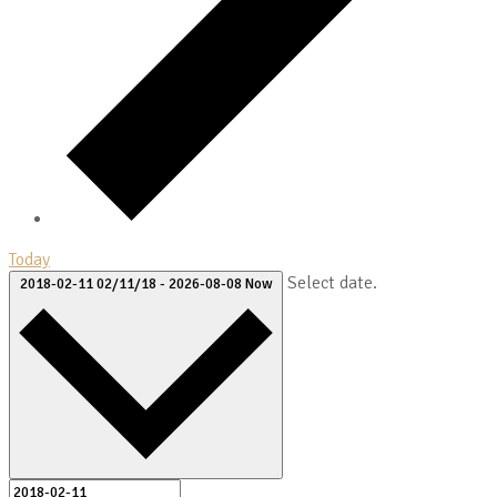
Today
Select date.
2018-02-11
02/11/18
-
2026-08-08
Now