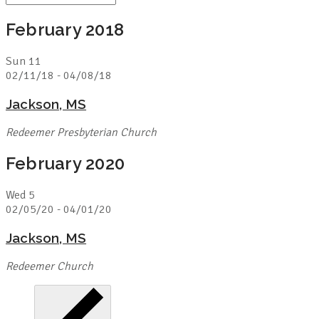
February 2018
Sun
11
02/11/18
-
04/08/18
Jackson, MS
Redeemer Presbyterian Church
February 2020
Wed
5
02/05/20
-
04/01/20
Jackson, MS
Redeemer Church