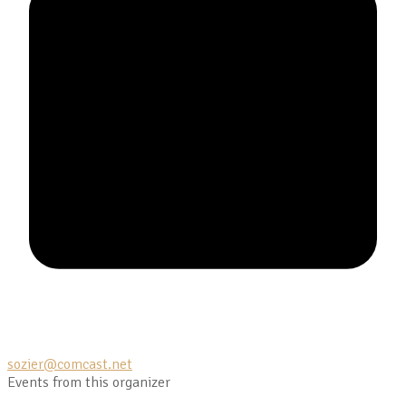
sozier@comcast.net
Events from this organizer