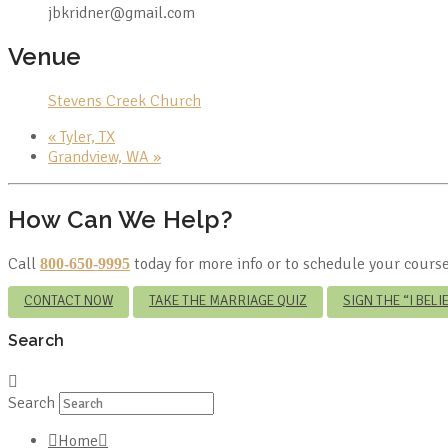
jbkridner@gmail.com
Venue
Stevens Creek Church
«
Tyler, TX
Grandview, WA
»
How Can We Help?
Call
today for more info or to schedule your course
800-650-9995
CONTACT NOW
TAKE THE MARRIAGE QUIZ
SIGN THE “I BEL
Search
Search
Home