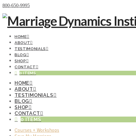
Donate Now
800-650-9995
HOME
ABOUT
TESTIMONIALS
BLOG
SHOP
CONTACT
0 ITEMS
HOME
ABOUT
TESTIMONIALS
BLOG
SHOP
CONTACT
0 ITEMS
Courses + Workshops