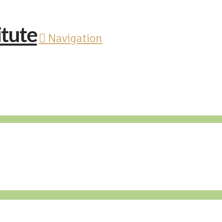
Navigation