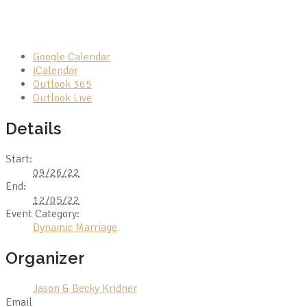
Google Calendar
iCalendar
Outlook 365
Outlook Live
Details
Start:
09/26/22
End:
12/05/22
Event Category:
Dynamic Marriage
Organizer
Jason & Becky Kridner
Email