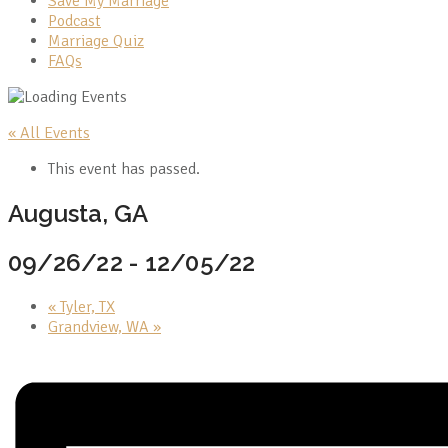
Save My Marriage
Podcast
Marriage Quiz
FAQs
« All Events
This event has passed.
Augusta, GA
09/26/22
-
12/05/22
«
Tyler, TX
Grandview, WA
»