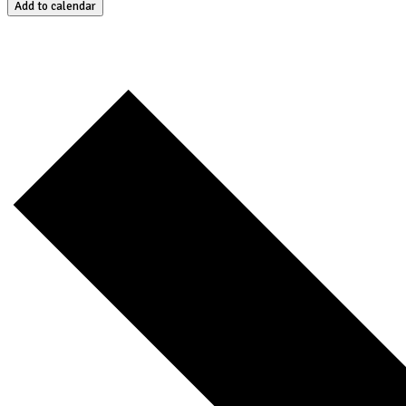
Add to calendar