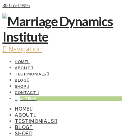
Donate Now
800-650-9995
Navigation
HOME
ABOUT
TESTIMONIALS
BLOG
SHOP
CONTACT
0 ITEMS
HOME
ABOUT
TESTIMONIALS
BLOG
SHOP