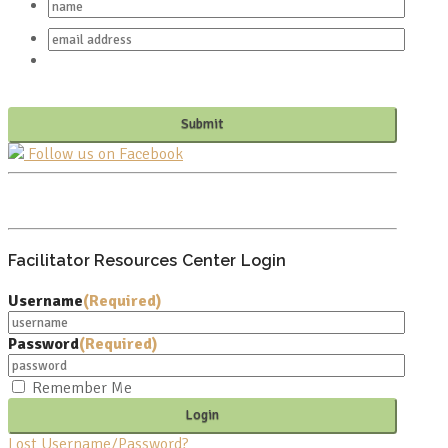
Follow us on Facebook
PO BOX 682549
FRANKLIN, TN 37068
Facilitator Resources Center Login
Username
(Required)
Password
(Required)
Remember Me
Lost Username/Password?