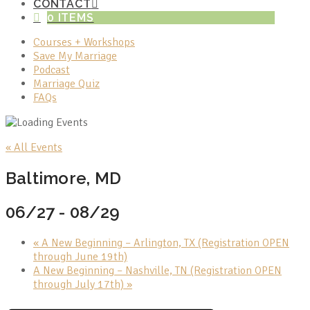
CONTACT
0 ITEMS
Courses + Workshops
Save My Marriage
Podcast
Marriage Quiz
FAQs
« All Events
Baltimore, MD
06/27
-
08/29
«
A New Beginning – Arlington, TX (Registration OPEN
through June 19th)
A New Beginning – Nashville, TN (Registration OPEN
through July 17th)
»