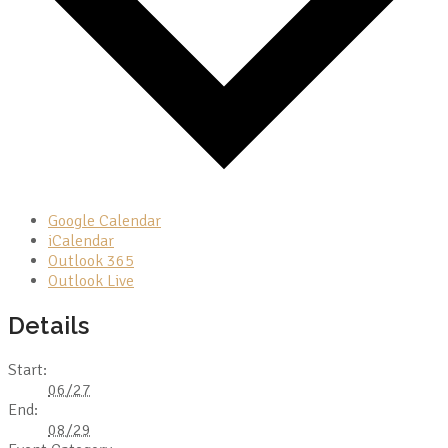
Google Calendar
iCalendar
Outlook 365
Outlook Live
Details
Start:
06/27
End:
08/29