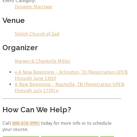
Event Category:
Dynamic Marriage
Venue
Shiloh Church of God
Organizer
Marwin & Chantelle Miller
«
A New Beginning – Arlington, TX (Registration OPEN
through June 19th)
A New Beginning – Nashville, TN (Registration OPEN
through July 17th)
»
How Can We Help?
Call
today for more info or to schedule
800-650-9995
your course.