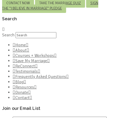
CONTACT NOW
TAKE THE MARRIAGE QUIZ
SIGN
THE “I BELIEVE IN MARRIAGE” PLEDGE
Search
Search
Home
About
Courses + Workshops
Save My Marriage
ReConnect
Testimonials
Frequently Asked Questions
Blog
Resources
Donate
Contact
Join our Email List