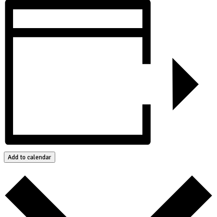
Add to calendar