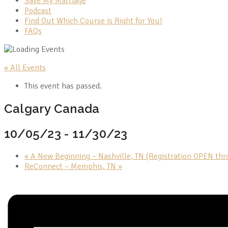
Save My Marriage
Podcast
Find Out Which Course is Right for You!
FAQs
« All Events
This event has passed.
Calgary Canada
10/05/23
-
11/30/23
«
A New Beginning – Nashville, TN (Registration OPEN th
ReConnect – Memphis, TN
»