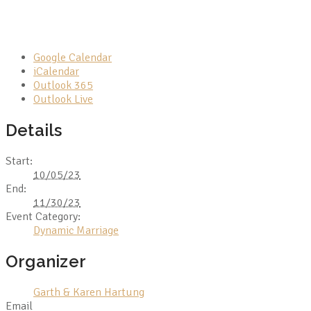
Google Calendar
iCalendar
Outlook 365
Outlook Live
Details
Start:
10/05/23
End:
11/30/23
Event Category:
Dynamic Marriage
Organizer
Garth & Karen Hartung
Email