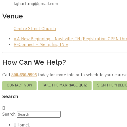
kghartung@gmail.com
Venue
Centre Street Church
«
A New Beginning – Nashville, TN (Registration OPEN th
ReConnect – Memphis, TN
»
How Can We Help?
Call
today for more info or to schedule your course
800-650-9995
CONTACT NOW
TAKE THE MARRIAGE QUIZ
SIGN THE “I BEL
Search
Search
Home