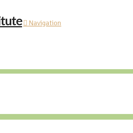
Navigation