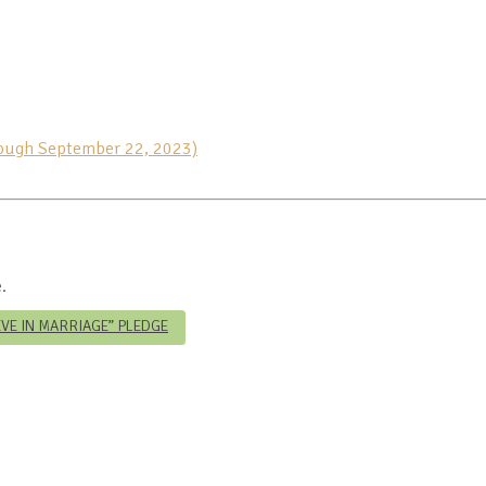
rough September 22, 2023)
.
IEVE IN MARRIAGE” PLEDGE