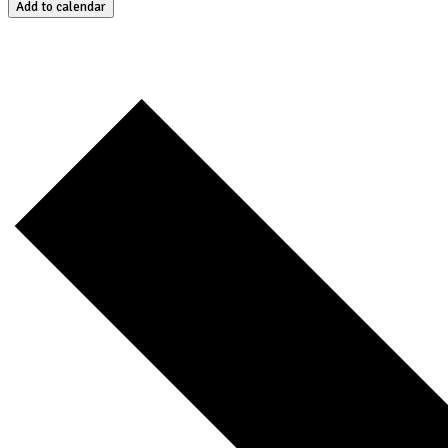
Add to calendar