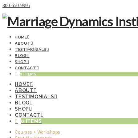
Donate Now
800-650-9995
HOME
ABOUT
TESTIMONIALS
BLOG
SHOP
CONTACT
0 ITEMS
HOME
ABOUT
TESTIMONIALS
BLOG
SHOP
CONTACT
0 ITEMS
Courses + Workshops