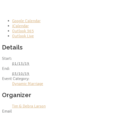
Google Calendar
iCalendar
Outlook 365
Outlook Live
Details
Start:
01/13/19
End:
03/10/19
Event Category:
Dynamic Marriage
Organizer
Tim & Debra Larson
Email