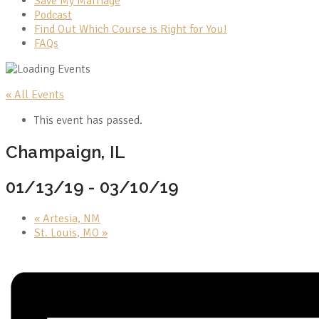
Save My Marriage
Podcast
Find Out Which Course is Right for You!
FAQs
« All Events
This event has passed.
Champaign, IL
01/13/19
-
03/10/19
«
Artesia, NM
St. Louis, MO
»