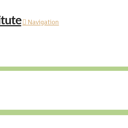
Navigation