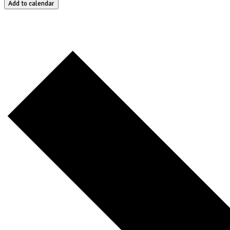
Add to calendar