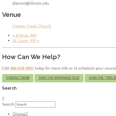
dlarson@illinois.edu
Venue
Copper Creek Church
«
Artesia, NM
St. Louis, MO
»
How Can We Help?
Call
today for more info or to schedule your course
800-650-9995
CONTACT NOW
TAKE THE MARRIAGE QUIZ
SIGN THE “I BEL
Search
Search
Home