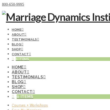
Donate Now
800-650-9995
HOME
ABOUT
TESTIMONIALS
BLOG
SHOP
CONTACT
0 ITEMS
HOME
ABOUT
TESTIMONIALS
BLOG
SHOP
CONTACT
0 ITEMS
Courses + Workshops