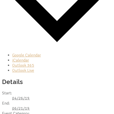
Google Calendar
iCalendar
Outlook 365
Outlook Live
Details
Start:
04/26/19
End:
06/21/19
Event Category: