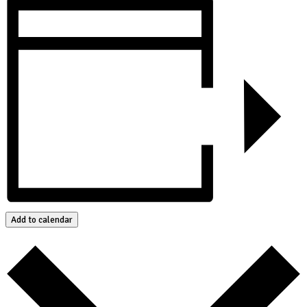
Add to calendar