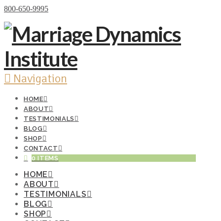
Donate Now
800-650-9995
Navigation
HOME
ABOUT
TESTIMONIALS
BLOG
SHOP
CONTACT
0 ITEMS
HOME
ABOUT
TESTIMONIALS
BLOG
SHOP