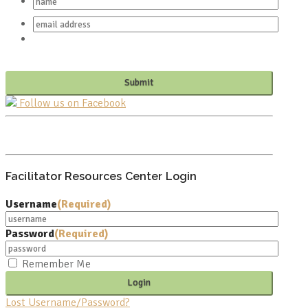
Follow us on Facebook
PO BOX 682549
FRANKLIN, TN 37068
Facilitator Resources Center Login
Username
(Required)
Password
(Required)
Remember Me
Lost Username/Password?