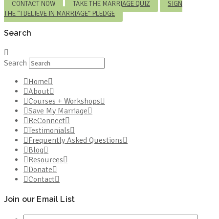
CONTACT NOW
TAKE THE MARRIAGE QUIZ
SIGN
THE “I BELIEVE IN MARRIAGE” PLEDGE
Search
Search
Home
About
Courses + Workshops
Save My Marriage
ReConnect
Testimonials
Frequently Asked Questions
Blog
Resources
Donate
Contact
Join our Email List