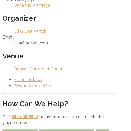
Dynamic Marriage
Organizer
Ed & Lisa Partch
Email
lisa@partch.com
Venue
Denver Church of Christ
«
Concord, CA
Westminster, CO
»
How Can We Help?
Call
today for more info or to schedule
800-650-9995
your course.