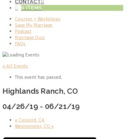
CONTACT
0 ITEMS
Courses + Workshops
Save My Marriage
Podcast
Marriage Quiz
FAQs
« All Events
This event has passed.
Highlands Ranch, CO
04/26/19
-
06/21/19
«
Concord, CA
Westminster, CO
»