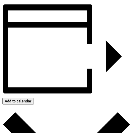
Add to calendar