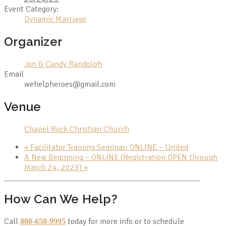
Event Category:
Dynamic Marriage
Organizer
Jon & Candy Randolph
Email
wehelpheroes@gmail.com
Venue
Chapel Rock Christian Church
«
Facilitator Training Seminar: ONLINE – United
A New Beginning – ONLINE (Registration OPEN through
March 24, 2023)
»
How Can We Help?
Call
today for more info or to schedule
800-650-9995