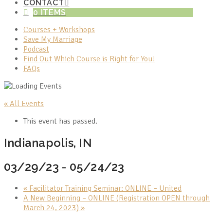
CONTACT
0 ITEMS
Courses + Workshops
Save My Marriage
Podcast
Find Out Which Course is Right for You!
FAQs
« All Events
This event has passed.
Indianapolis, IN
03/29/23
-
05/24/23
«
Facilitator Training Seminar: ONLINE – United
A New Beginning – ONLINE (Registration OPEN through
March 24, 2023)
»