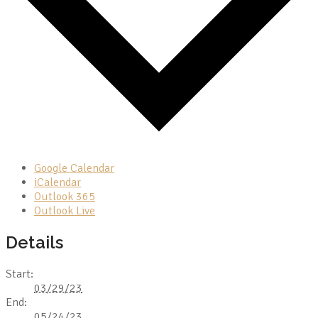
Google Calendar
iCalendar
Outlook 365
Outlook Live
Details
Start:
03/29/23
End:
05/24/23