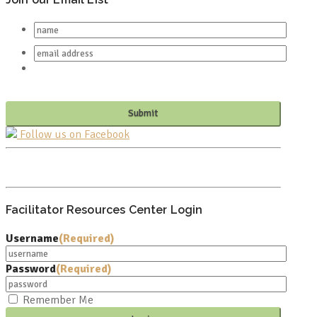
Follow us on Facebook
PO BOX 682549
FRANKLIN, TN 37068
Facilitator Resources Center Login
Username
(Required)
Password
(Required)
Remember Me