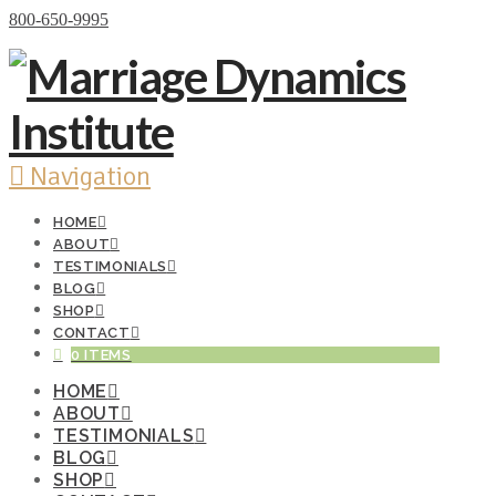
Donate Now
800-650-9995
Navigation
HOME
ABOUT
TESTIMONIALS
BLOG
SHOP
CONTACT
0 ITEMS
HOME
ABOUT
TESTIMONIALS
BLOG
SHOP