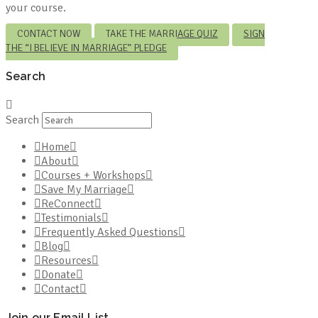
your course.
CONTACT NOW
TAKE THE MARRIAGE QUIZ
SIGN
THE “I BELIEVE IN MARRIAGE” PLEDGE
Search
Search
Home
About
Courses + Workshops
Save My Marriage
ReConnect
Testimonials
Frequently Asked Questions
Blog
Resources
Donate
Contact
Join our Email List