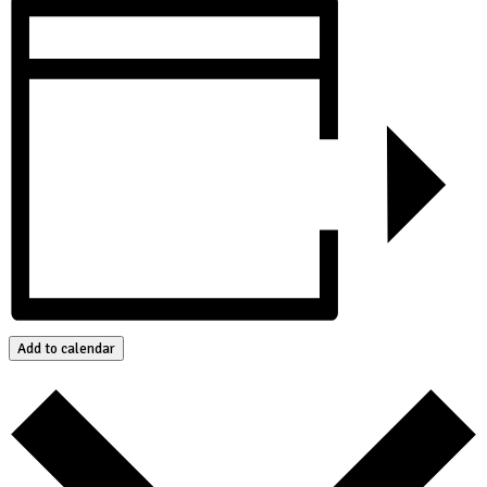
Add to calendar