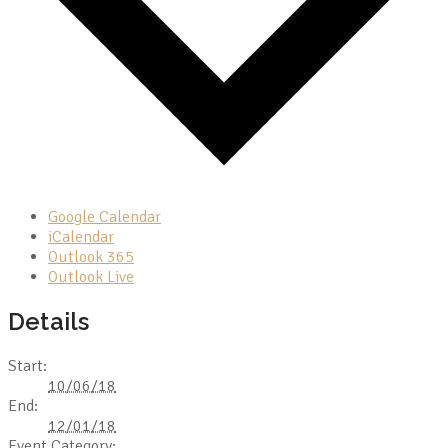
Google Calendar
iCalendar
Outlook 365
Outlook Live
Details
Start:
10/06/18
End:
12/01/18
Event Category: