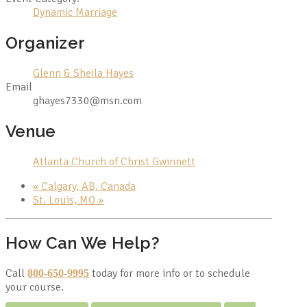
Dynamic Marriage
Organizer
Glenn & Sheila Hayes
Email
ghayes7330@msn.com
Venue
Atlanta Church of Christ Gwinnett
«
Calgary, AB, Canada
St. Louis, MO
»
How Can We Help?
Call
today for more info or to schedule
800-650-9995
your course.