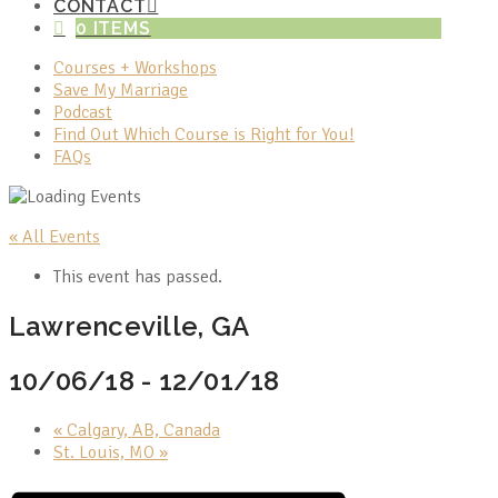
CONTACT
0 ITEMS
Courses + Workshops
Save My Marriage
Podcast
Find Out Which Course is Right for You!
FAQs
« All Events
This event has passed.
Lawrenceville, GA
10/06/18
-
12/01/18
«
Calgary, AB, Canada
St. Louis, MO
»