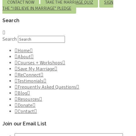
CONTACT NOW
TAKE THE MARRIAGE QUIZ
SIGN
THE “I BELIEVE IN MARRIAGE” PLEDGE
Search
Search
Home
About
Courses + Workshops
Save My Marriage
ReConnect
Testimonials
Frequently Asked Questions
Blog
Resources
Donate
Contact
Join our Email List