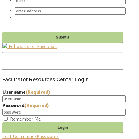
Follow us on Facebook
PO BOX 682549
FRANKLIN, TN 37068
Facilitator Resources Center Login
Username
(Required)
Password
(Required)
Remember Me
Lost Username/Password?