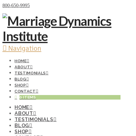
Donate Now
800-650-9995
Navigation
HOME
ABOUT
TESTIMONIALS
BLOG
SHOP
CONTACT
0 ITEMS
HOME
ABOUT
TESTIMONIALS
BLOG
SHOP