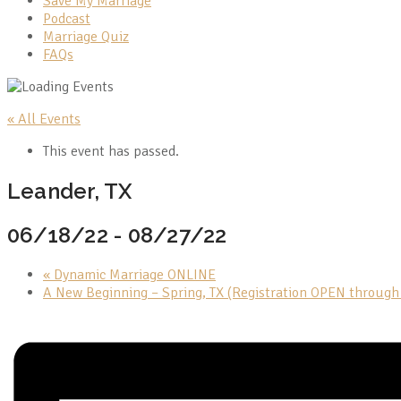
Save My Marriage
Podcast
Marriage Quiz
FAQs
« All Events
This event has passed.
Leander, TX
06/18/22
-
08/27/22
«
Dynamic Marriage ONLINE
A New Beginning – Spring, TX (Registration OPEN throug