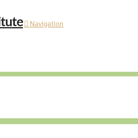
Navigation