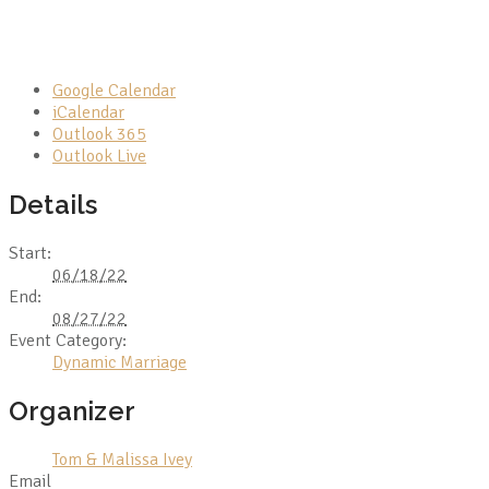
Google Calendar
iCalendar
Outlook 365
Outlook Live
Details
Start:
06/18/22
End:
08/27/22
Event Category:
Dynamic Marriage
Organizer
Tom & Malissa Ivey
Email