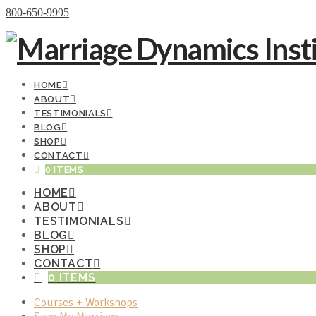
Donate Now
800-650-9995
HOME
ABOUT
TESTIMONIALS
BLOG
SHOP
CONTACT
0 ITEMS
HOME
ABOUT
TESTIMONIALS
BLOG
SHOP
CONTACT
0 ITEMS
Courses + Workshops