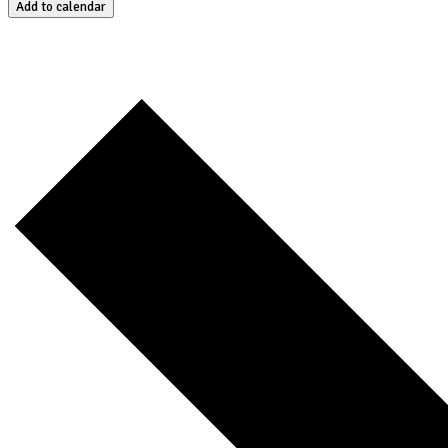
Add to calendar