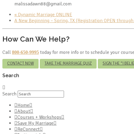
malissadawn88@gmail.com
«
Dynamic Marriage ONLINE
A New Beginning – Spring, TX (Registration OPEN throug
How Can We Help?
Call
today for more info or to schedule your course
800-650-9995
CONTACT NOW
TAKE THE MARRIAGE QUIZ
SIGN THE “I BEL
Search
Search
Home
About
Courses + Workshops
Save My Marriage
ReConnect