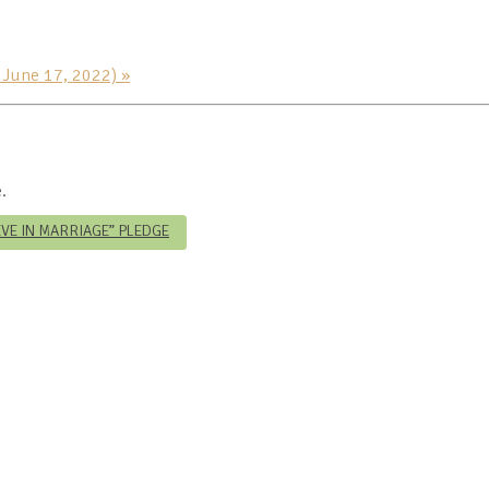
h June 17, 2022)
»
.
IEVE IN MARRIAGE” PLEDGE