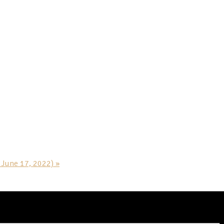
h June 17, 2022)
»