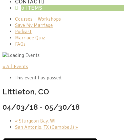
CONTACT
0 ITEMS
Courses + Workshops
Save My Marriage
Podcast
Marriage Quiz
FAQs
« All Events
This event has passed.
Littleton, CO
04/03/18
-
05/30/18
«
Sturgeon Bay, WI
San Antonio, TX (Campbell)
»