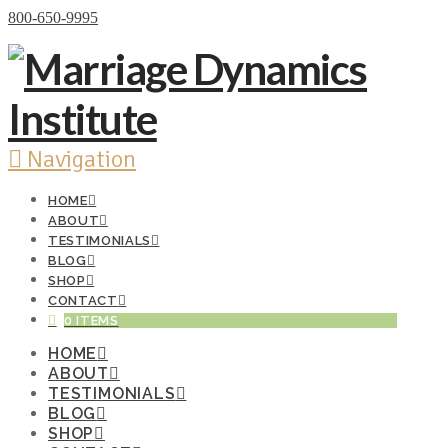
Donate Now
800-650-9995
Navigation
HOME
ABOUT
TESTIMONIALS
BLOG
SHOP
CONTACT
0 ITEMS
HOME
ABOUT
TESTIMONIALS
BLOG
SHOP