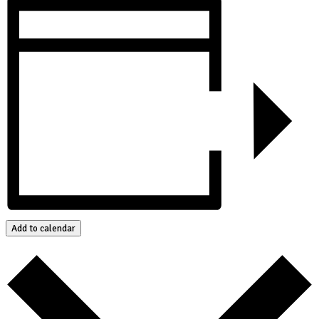
Add to calendar