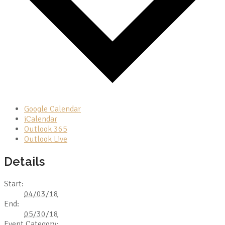
Google Calendar
iCalendar
Outlook 365
Outlook Live
Details
Start:
04/03/18
End:
05/30/18
Event Category: