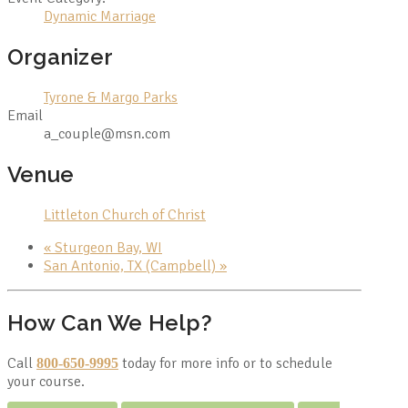
Dynamic Marriage
Organizer
Tyrone & Margo Parks
Email
a_couple@msn.com
Venue
Littleton Church of Christ
«
Sturgeon Bay, WI
San Antonio, TX (Campbell)
»
How Can We Help?
Call
today for more info or to schedule
800-650-9995
your course.