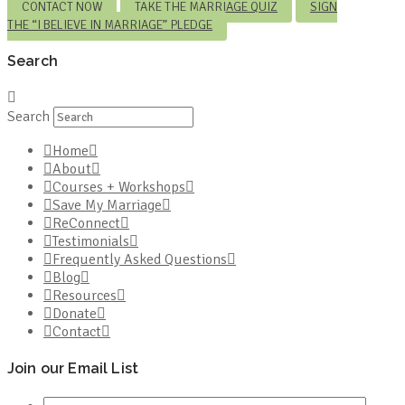
CONTACT NOW
TAKE THE MARRIAGE QUIZ
SIGN
THE “I BELIEVE IN MARRIAGE” PLEDGE
Search
Search
Home
About
Courses + Workshops
Save My Marriage
ReConnect
Testimonials
Frequently Asked Questions
Blog
Resources
Donate
Contact
Join our Email List