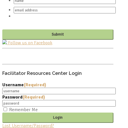
Follow us on Facebook
PO BOX 682549
FRANKLIN, TN 37068
Facilitator Resources Center Login
Username
(Required)
Password
(Required)
Remember Me
Lost Username/Password?