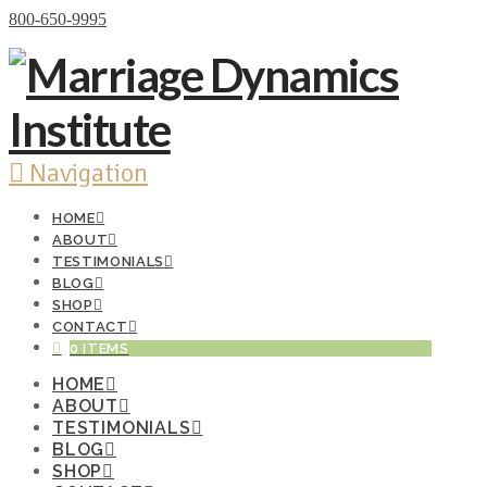
Donate Now
800-650-9995
Navigation
HOME
ABOUT
TESTIMONIALS
BLOG
SHOP
CONTACT
0 ITEMS
HOME
ABOUT
TESTIMONIALS
BLOG
SHOP