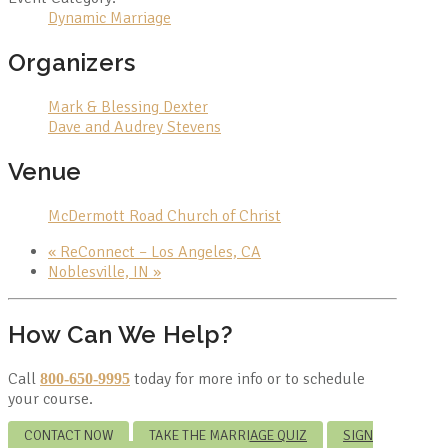
Dynamic Marriage
Organizers
Mark & Blessing Dexter
Dave and Audrey Stevens
Venue
McDermott Road Church of Christ
«
ReConnect – Los Angeles, CA
Noblesville, IN
»
How Can We Help?
Call
today for more info or to schedule
800-650-9995
your course.
CONTACT NOW
TAKE THE MARRIAGE QUIZ
SIGN