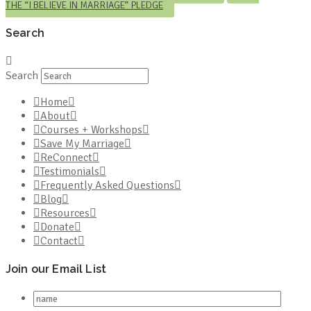
THE “I BELIEVE IN MARRIAGE” PLEDGE
Search
Search
Home
About
Courses + Workshops
Save My Marriage
ReConnect
Testimonials
Frequently Asked Questions
Blog
Resources
Donate
Contact
Join our Email List