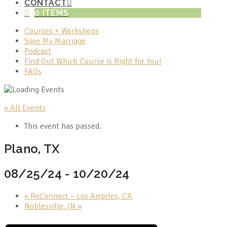
CONTACT
0 ITEMS
Courses + Workshops
Save My Marriage
Podcast
Find Out Which Course is Right for You!
FAQs
« All Events
This event has passed.
Plano, TX
08/25/24
-
10/20/24
«
ReConnect – Los Angeles, CA
Noblesville, IN
»