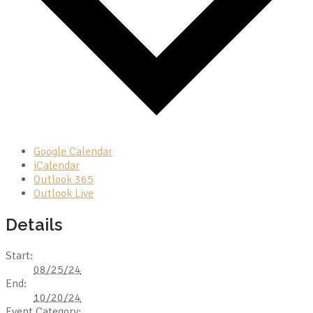
Google Calendar
iCalendar
Outlook 365
Outlook Live
Details
Start:
08/25/24
End:
10/20/24
Event Category: