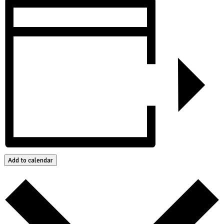
Add to calendar