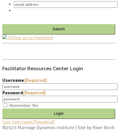
Follow us on Facebook
PO BOX 682549
FRANKLIN, TN 37068
Facilitator Resources Center Login
Username
(Required)
Password
(Required)
Remember Me
Lost Username/Password?
©2025 Marriage Dynamics Institute | Site by River Birch