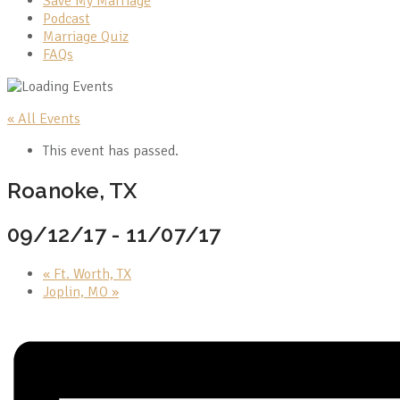
Save My Marriage
Podcast
Marriage Quiz
FAQs
« All Events
This event has passed.
Roanoke, TX
09/12/17
-
11/07/17
«
Ft. Worth, TX
Joplin, MO
»