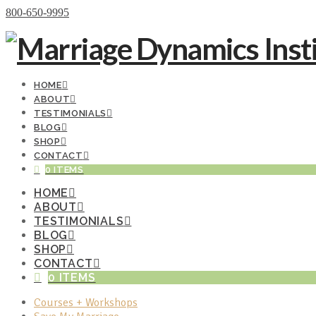
Donate Now
800-650-9995
HOME
ABOUT
TESTIMONIALS
BLOG
SHOP
CONTACT
0 ITEMS
HOME
ABOUT
TESTIMONIALS
BLOG
SHOP
CONTACT
0 ITEMS
Courses + Workshops