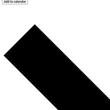
Add to calendar