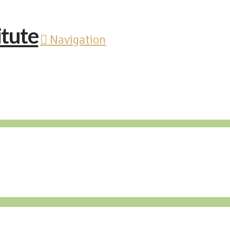
Navigation