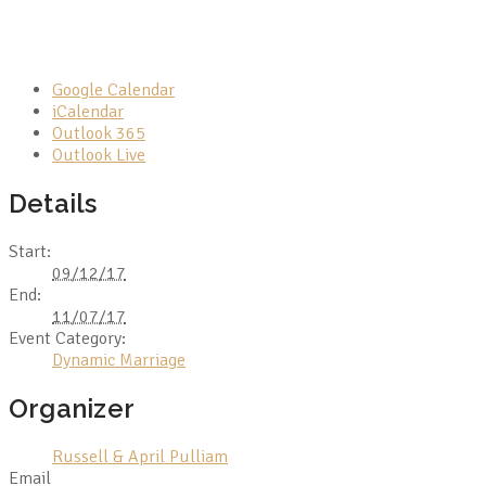
Google Calendar
iCalendar
Outlook 365
Outlook Live
Details
Start:
09/12/17
End:
11/07/17
Event Category:
Dynamic Marriage
Organizer
Russell & April Pulliam
Email