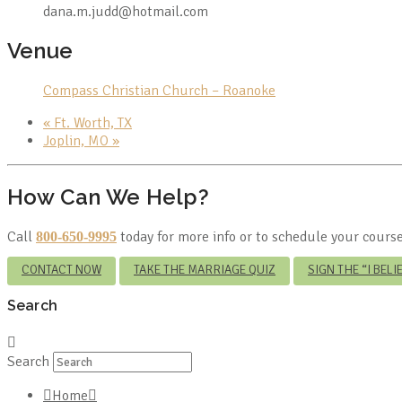
dana.m.judd@hotmail.com
Venue
Compass Christian Church – Roanoke
«
Ft. Worth, TX
Joplin, MO
»
How Can We Help?
Call
today for more info or to schedule your course
800-650-9995
CONTACT NOW
TAKE THE MARRIAGE QUIZ
SIGN THE “I BEL
Search
Search
Home