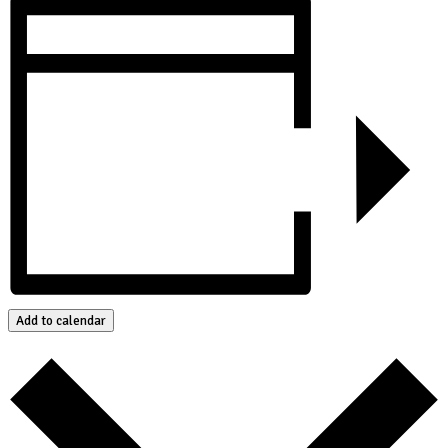
Add to calendar