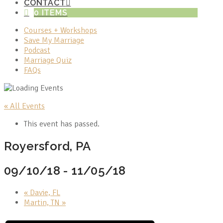
CONTACT
0 ITEMS
Courses + Workshops
Save My Marriage
Podcast
Marriage Quiz
FAQs
« All Events
This event has passed.
Royersford, PA
09/10/18
-
11/05/18
«
Davie, FL
Martin, TN
»