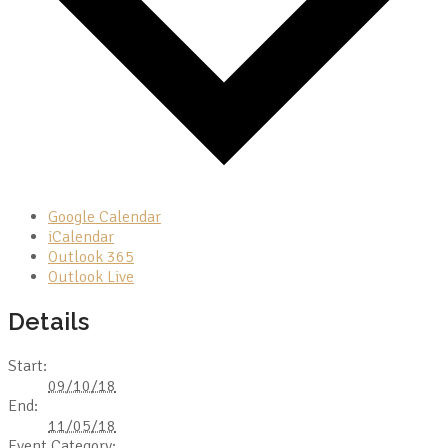
Google Calendar
iCalendar
Outlook 365
Outlook Live
Details
Start:
09/10/18
End:
11/05/18
Event Category: