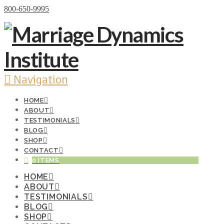
Donate Now
800-650-9995
Navigation
HOME
ABOUT
TESTIMONIALS
BLOG
SHOP
CONTACT
0 ITEMS
HOME
ABOUT
TESTIMONIALS
BLOG
SHOP