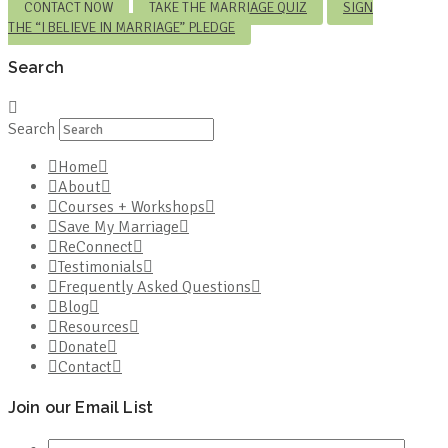
CONTACT NOW
TAKE THE MARRIAGE QUIZ
SIGN
THE “I BELIEVE IN MARRIAGE” PLEDGE
Search
Search
Home
About
Courses + Workshops
Save My Marriage
ReConnect
Testimonials
Frequently Asked Questions
Blog
Resources
Donate
Contact
Join our Email List