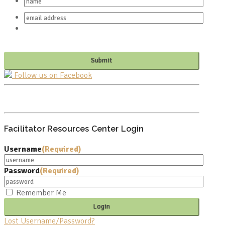
Follow us on Facebook
PO BOX 682549
FRANKLIN, TN 37068
Facilitator Resources Center Login
Username
(Required)
Password
(Required)
Remember Me
Lost Username/Password?