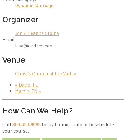
Dynamic Marriage
Organizer
Jon & Leanne Stolpe
Email
Lisa@ccvlive.com
Venue
Christ’s Church of the Valley
«
Davie, FL
Martin, TN
»
How Can We Help?
Call
today for more info or to schedule
800-650-9995
your course.