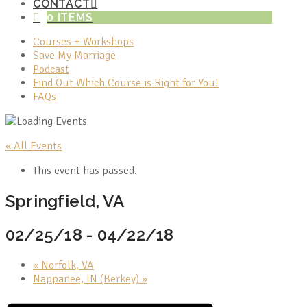
CONTACT
0 ITEMS
Courses + Workshops
Save My Marriage
Podcast
Find Out Which Course is Right for You!
FAQs
« All Events
This event has passed.
Springfield, VA
02/25/18
-
04/22/18
«
Norfolk, VA
Nappanee, IN (Berkey)
»