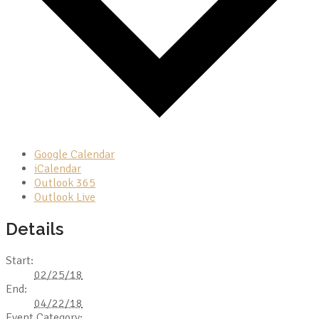
Google Calendar
iCalendar
Outlook 365
Outlook Live
Details
Start:
02/25/18
End:
04/22/18
Event Category: