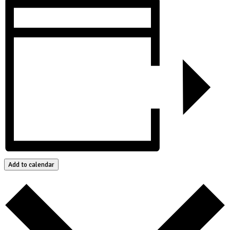
Add to calendar