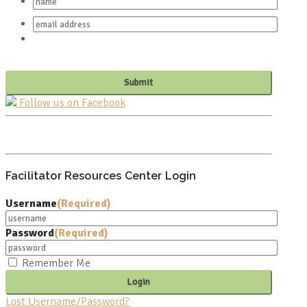
Follow us on Facebook
PO BOX 682549
FRANKLIN, TN 37068
Facilitator Resources Center Login
Username
(Required)
Password
(Required)
Remember Me
Lost Username/Password?