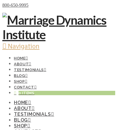
Donate Now
800-650-9995
Navigation
HOME
ABOUT
TESTIMONIALS
BLOG
SHOP
CONTACT
0 ITEMS
HOME
ABOUT
TESTIMONIALS
BLOG
SHOP