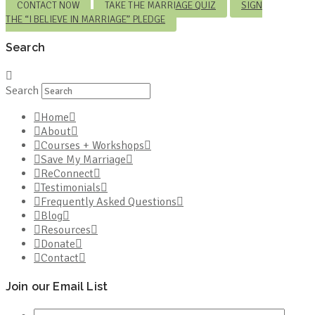
CONTACT NOW
TAKE THE MARRIAGE QUIZ
SIGN
THE “I BELIEVE IN MARRIAGE” PLEDGE
Search
Search
Home
About
Courses + Workshops
Save My Marriage
ReConnect
Testimonials
Frequently Asked Questions
Blog
Resources
Donate
Contact
Join our Email List