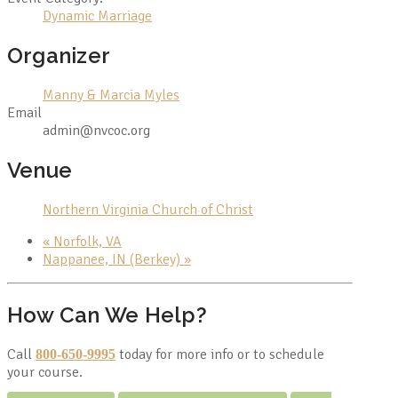
Dynamic Marriage
Organizer
Manny & Marcia Myles
Email
admin@nvcoc.org
Venue
Northern Virginia Church of Christ
«
Norfolk, VA
Nappanee, IN (Berkey)
»
How Can We Help?
Call
today for more info or to schedule
800-650-9995
your course.