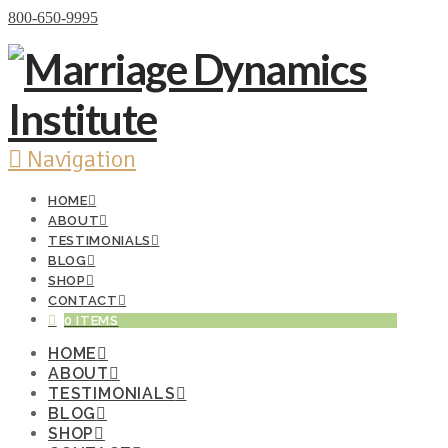
Donate Now
800-650-9995
Navigation
HOME
ABOUT
TESTIMONIALS
BLOG
SHOP
CONTACT
0 ITEMS
HOME
ABOUT
TESTIMONIALS
BLOG
SHOP