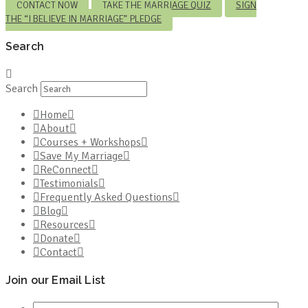
CONTACT NOW
TAKE THE MARRIAGE QUIZ
SIGN
THE “I BELIEVE IN MARRIAGE” PLEDGE
Search
Search
Home
About
Courses + Workshops
Save My Marriage
ReConnect
Testimonials
Frequently Asked Questions
Blog
Resources
Donate
Contact
Join our Email List