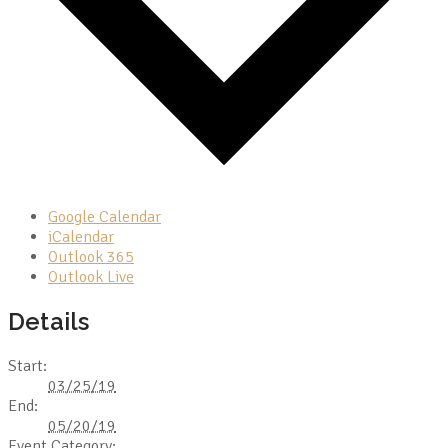
Google Calendar
iCalendar
Outlook 365
Outlook Live
Details
Start:
03/25/19
End:
05/20/19
Event Category: