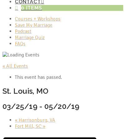
CONTACT
0 ITEMS
Courses + Workshops
Save My Marriage
Podcast
Marriage Quiz
FAQs
« All Events
This event has passed.
St. Louis, MO
03/25/19
-
05/20/19
«
Harrisonburg, VA
Fort Mill, SC
»