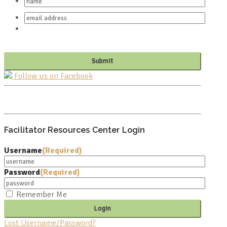
Follow us on Facebook
PO BOX 682549
FRANKLIN, TN 37068
Facilitator Resources Center Login
Username
(Required)
Password
(Required)
Remember Me
Lost Username/Password?