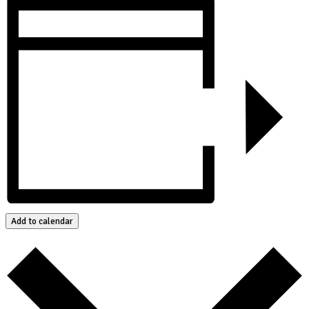
Add to calendar