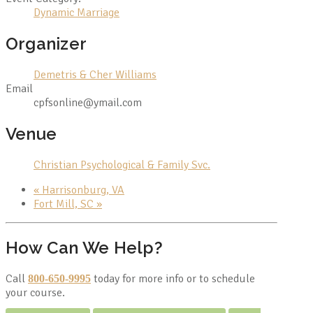
Dynamic Marriage
Organizer
Demetris & Cher Williams
Email
cpfsonline@ymail.com
Venue
Christian Psychological & Family Svc.
«
Harrisonburg, VA
Fort Mill, SC
»
How Can We Help?
Call
today for more info or to schedule
800-650-9995
your course.