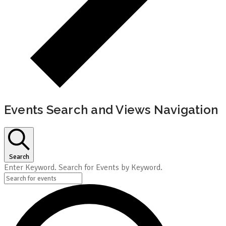
Events Search and Views Navigation
Search
Enter Keyword. Search for Events by Keyword.