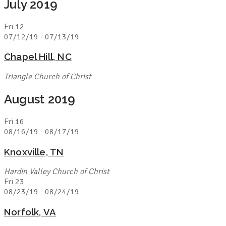
July 2019
Fri
12
07/12/19
-
07/13/19
Chapel Hill, NC
Triangle Church of Christ
August 2019
Fri
16
08/16/19
-
08/17/19
Knoxville, TN
Hardin Valley Church of Christ
Fri
23
08/23/19
-
08/24/19
Norfolk, VA