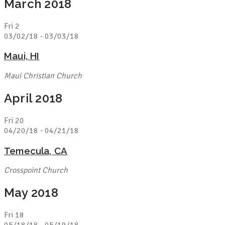
March 2018
Fri
2
03/02/18
-
03/03/18
Maui, HI
Maui Christian Church
April 2018
Fri
20
04/20/18
-
04/21/18
Temecula, CA
Crosspoint Church
May 2018
Fri
18