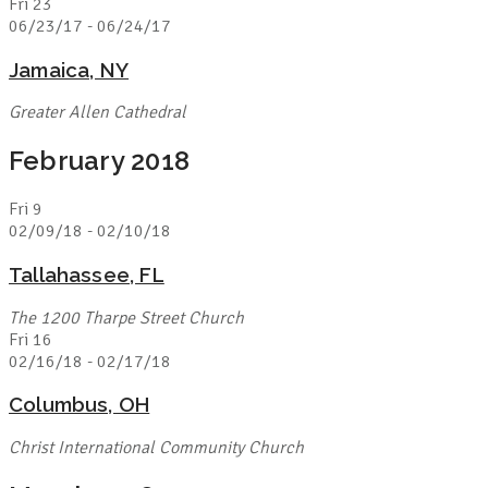
Fri
23
06/23/17
-
06/24/17
Jamaica, NY
Greater Allen Cathedral
February 2018
Fri
9
02/09/18
-
02/10/18
Tallahassee, FL
The 1200 Tharpe Street Church
Fri
16
02/16/18
-
02/17/18
Columbus, OH
Christ International Community Church