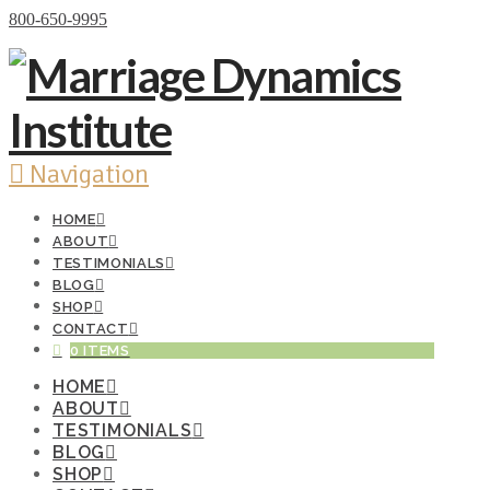
Donate Now
800-650-9995
Navigation
HOME
ABOUT
TESTIMONIALS
BLOG
SHOP
CONTACT
0 ITEMS
HOME
ABOUT
TESTIMONIALS
BLOG
SHOP