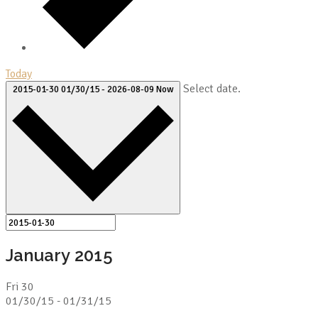
Today
Select date.
2015-01-30
01/30/15
-
2026-08-09
Now
January 2015
Fri
30
01/30/15
-
01/31/15