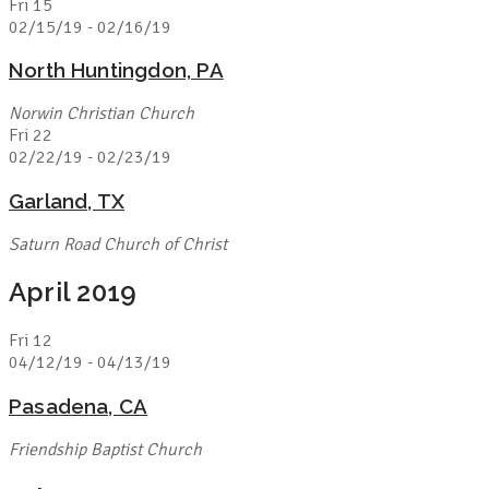
Fri
15
02/15/19
-
02/16/19
North Huntingdon, PA
Norwin Christian Church
Fri
22
02/22/19
-
02/23/19
Garland, TX
Saturn Road Church of Christ
April 2019
Fri
12
04/12/19
-
04/13/19
Pasadena, CA
Friendship Baptist Church