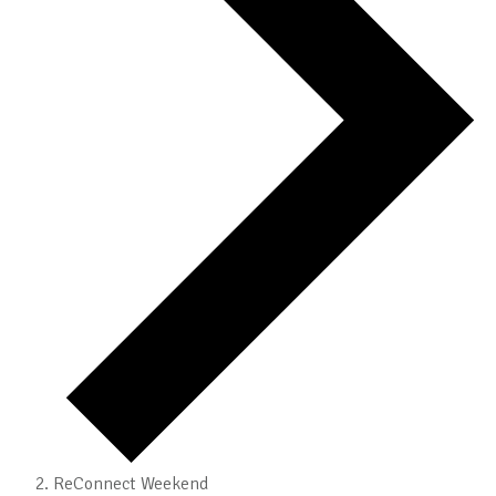
ReConnect Weekend