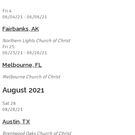
Fri
4
06/04/21
-
06/06/21
Fairbanks, AK
Northern Lights Church of Christ
Fri
25
06/25/21
-
06/26/21
Melbourne, FL
Melbourne Church of Christ
August 2021
Sat
28
08/28/21
Austin, TX
Brentwood Oaks Church of Christ