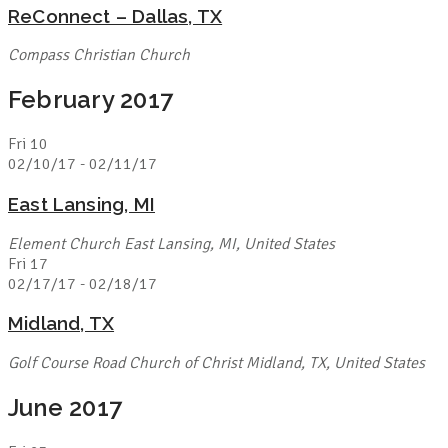
ReConnect – Dallas, TX
Compass Christian Church
February 2017
Fri
10
02/10/17
-
02/11/17
East Lansing, MI
Element Church
East Lansing, MI, United States
Fri
17
02/17/17
-
02/18/17
Midland, TX
Golf Course Road Church of Christ
Midland, TX, United States
June 2017