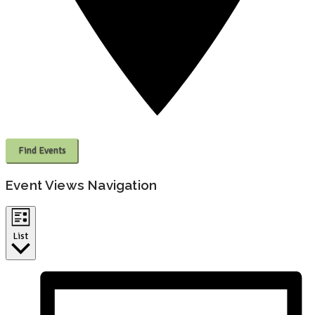
Find Events
Event Views Navigation
List