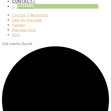
CONTACT
0 ITEMS
Courses + Workshops
Save My Marriage
Podcast
Marriage Quiz
FAQs
106 events found.