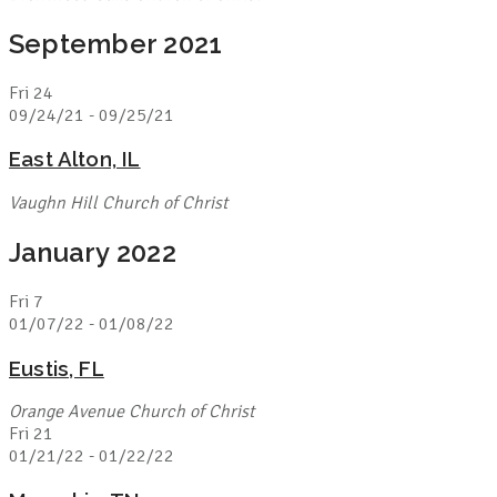
September 2021
Fri
24
09/24/21
-
09/25/21
East Alton, IL
Vaughn Hill Church of Christ
January 2022
Fri
7
01/07/22
-
01/08/22
Eustis, FL
Orange Avenue Church of Christ
Fri
21
01/21/22
-
01/22/22