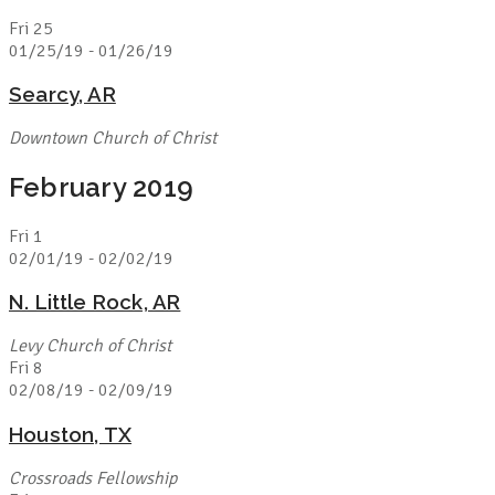
Fri
25
01/25/19
-
01/26/19
Searcy, AR
Downtown Church of Christ
February 2019
Fri
1
02/01/19
-
02/02/19
N. Little Rock, AR
Levy Church of Christ
Fri
8
02/08/19
-
02/09/19
Houston, TX
Crossroads Fellowship