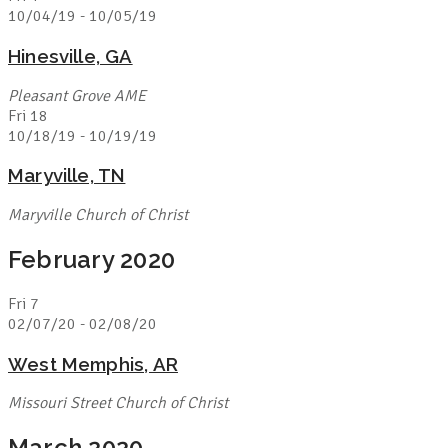
10/04/19
-
10/05/19
Hinesville, GA
Pleasant Grove AME
Fri
18
10/18/19
-
10/19/19
Maryville, TN
Maryville Church of Christ
February 2020
Fri
7
02/07/20
-
02/08/20
West Memphis, AR
Missouri Street Church of Christ
March 2020