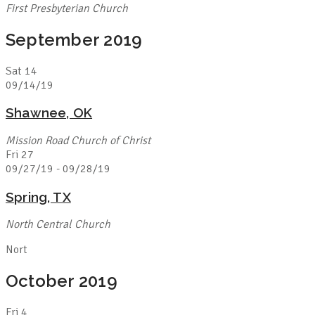
First Presbyterian Church
September 2019
Sat
14
09/14/19
Shawnee, OK
Mission Road Church of Christ
Fri
27
09/27/19
-
09/28/19
Spring, TX
North Central Church
Nort
October 2019
Fri
4