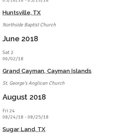
05/18/18
-
05/19/18
Huntsville, TX
Northside Baptist Church
June 2018
Sat
2
06/02/18
Grand Cayman, Cayman Islands
St. George's Anglican Church
August 2018
Fri
24
08/24/18
-
08/25/18
Sugar Land, TX