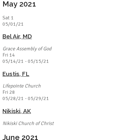
May 2021
Sat
1
05/01/21
Bel Air, MD
Grace Assembly of God
Fri
14
05/14/21
-
05/15/21
Eustis, FL
Lifepointe Church
Fri
28
05/28/21
-
05/29/21
Nikiski, AK
Nikiski Church of Christ
June 2021