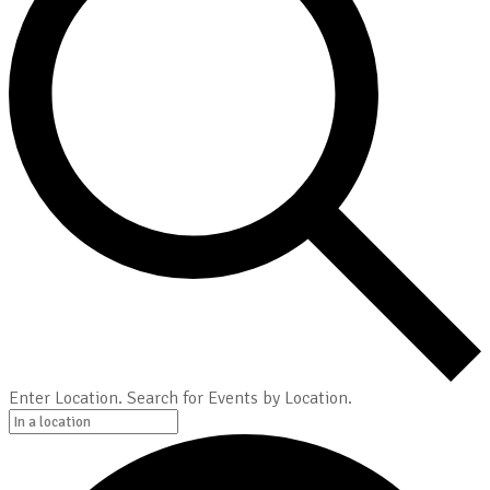
Enter Location. Search for Events by Location.