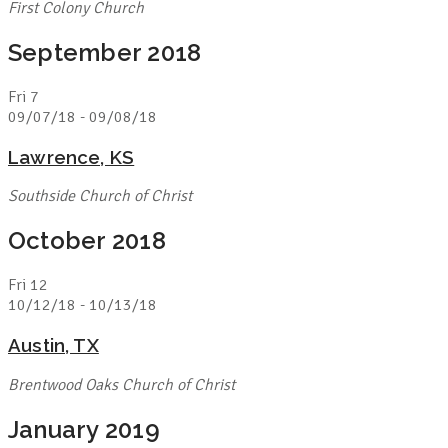
First Colony Church
September 2018
Fri
7
09/07/18
-
09/08/18
Lawrence, KS
Southside Church of Christ
October 2018
Fri
12
10/12/18
-
10/13/18
Austin, TX
Brentwood Oaks Church of Christ
January 2019