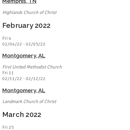
Memphis, TN
Highlands Church of Christ
February 2022
Fri
4
02/04/22
-
02/05/22
Montgomery, AL
First United Methodist Church
Fri
11
02/11/22
-
02/12/22
Montgomery, AL
Landmark Church of Christ
March 2022
Fri
25