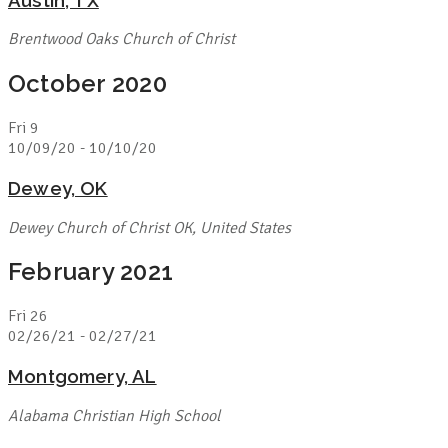
Brentwood Oaks Church of Christ
October 2020
Fri
9
10/09/20
-
10/10/20
Dewey, OK
Dewey Church of Christ
OK, United States
February 2021
Fri
26
02/26/21
-
02/27/21
Montgomery, AL
Alabama Christian High School