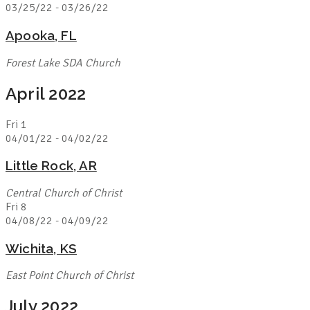
03/25/22
-
03/26/22
Apooka, FL
Forest Lake SDA Church
April 2022
Fri
1
04/01/22
-
04/02/22
Little Rock, AR
Central Church of Christ
Fri
8
04/08/22
-
04/09/22
Wichita, KS
East Point Church of Christ
July 2022