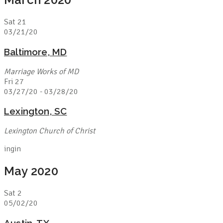
Sat
21
03/21/20
Baltimore, MD
Marriage Works of MD
Fri
27
03/27/20
-
03/28/20
Lexington, SC
Lexington Church of Christ
ingin
May 2020
Sat
2
05/02/20
Austin, TX