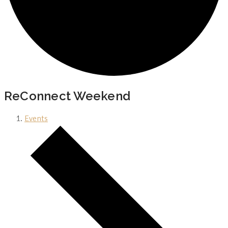
ReConnect Weekend
Events