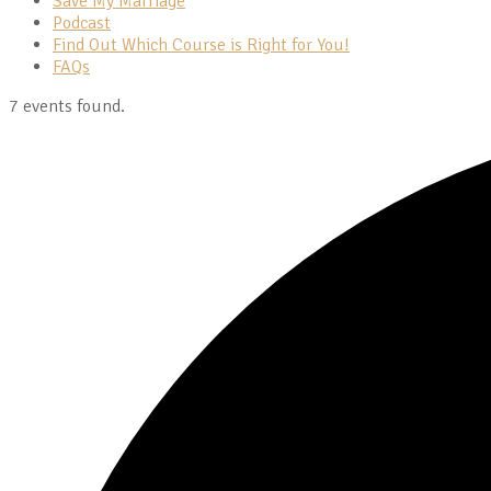
Save My Marriage
Podcast
Find Out Which Course is Right for You!
FAQs
7 events found.