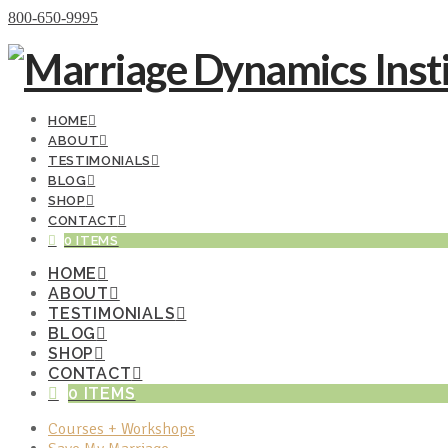
Donate Now
800-650-9995
HOME
ABOUT
TESTIMONIALS
BLOG
SHOP
CONTACT
0 ITEMS
HOME
ABOUT
TESTIMONIALS
BLOG
SHOP
CONTACT
0 ITEMS
Courses + Workshops