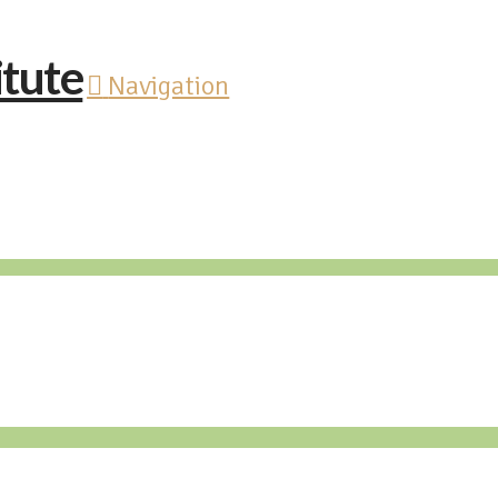
Navigation