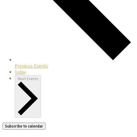
Previous
Events
Today
Next
Events
Subscribe to calendar