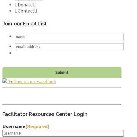
Donate
Contact
Join our Email List
Follow us on Facebook
PO BOX 682549
FRANKLIN, TN 37068
Facilitator Resources Center Login
Username
(Required)