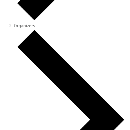
Organizers