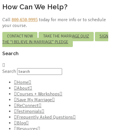
How Can We Help?
Call
today for more info or to schedule
800-650-9995
your course.
CONTACT NOW
TAKE THE MARRIAGE QUIZ
SIGN
THE “I BELIEVE IN MARRIAGE” PLEDGE
Search
Search
Home
About
Courses + Workshops
Save My Marriage
ReConnect
Testimonials
Frequently Asked Questions
Blog
Resources