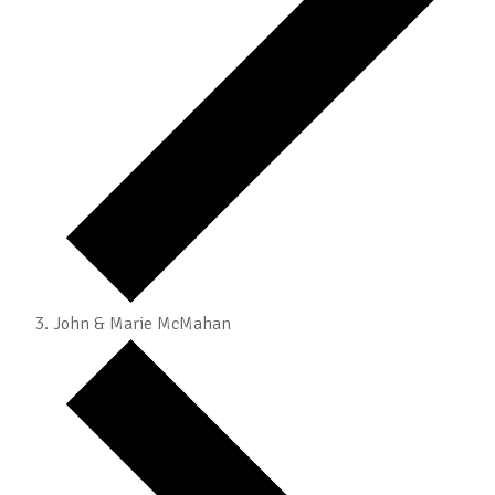
John & Marie McMahan