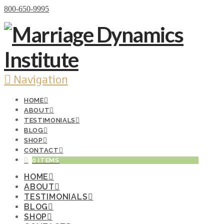
Donate Now
800-650-9995
Navigation
HOME
ABOUT
TESTIMONIALS
BLOG
SHOP
CONTACT
0 ITEMS
HOME
ABOUT
TESTIMONIALS
BLOG
SHOP