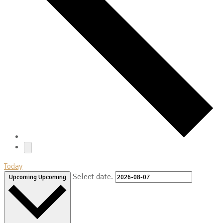
Today
Select date.
Upcoming
Upcoming