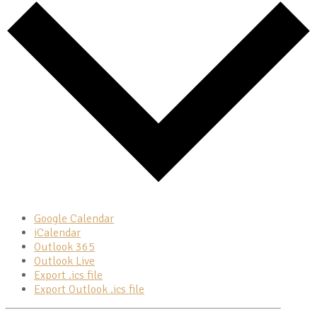
Google Calendar
iCalendar
Outlook 365
Outlook Live
Export .ics file
Export Outlook .ics file