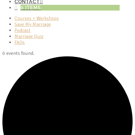
CONTACT
0 ITEMS
Courses + Workshops
Save My Marriage
Podcast
Marriage Quiz
FAQs
0 events found.