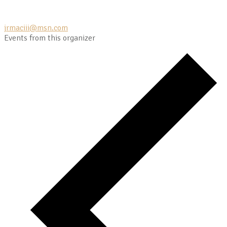
jrmaciii@msn.com
Events from this organizer