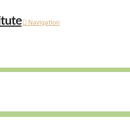
Navigation