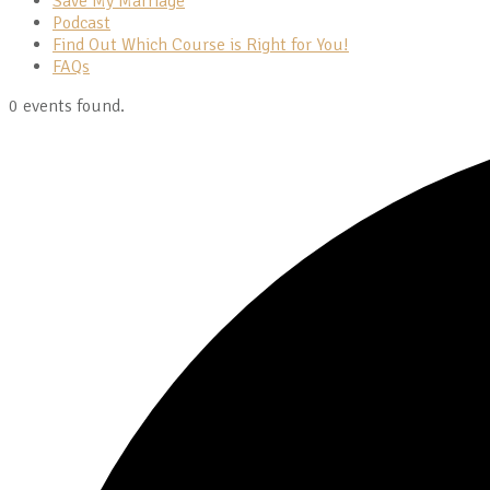
Save My Marriage
Podcast
Find Out Which Course is Right for You!
FAQs
0 events found.