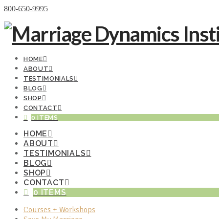
Donate Now
800-650-9995
HOME
ABOUT
TESTIMONIALS
BLOG
SHOP
CONTACT
0 ITEMS
HOME
ABOUT
TESTIMONIALS
BLOG
SHOP
CONTACT
0 ITEMS
Courses + Workshops