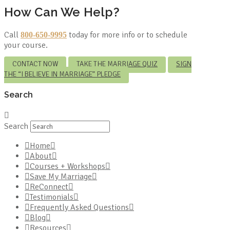
How Can We Help?
Call
today for more info or to schedule
800-650-9995
your course.
CONTACT NOW
TAKE THE MARRIAGE QUIZ
SIGN
THE “I BELIEVE IN MARRIAGE” PLEDGE
Search
Search
Home
About
Courses + Workshops
Save My Marriage
ReConnect
Testimonials
Frequently Asked Questions
Blog
Resources