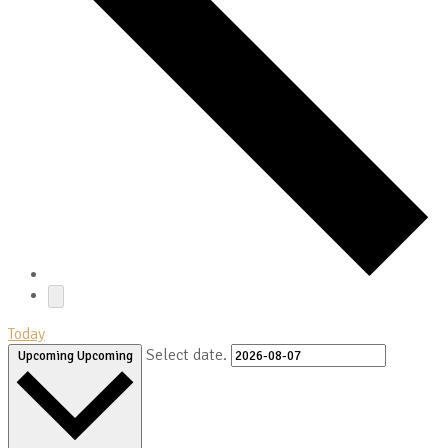
Today
Select date.
Upcoming
Upcoming