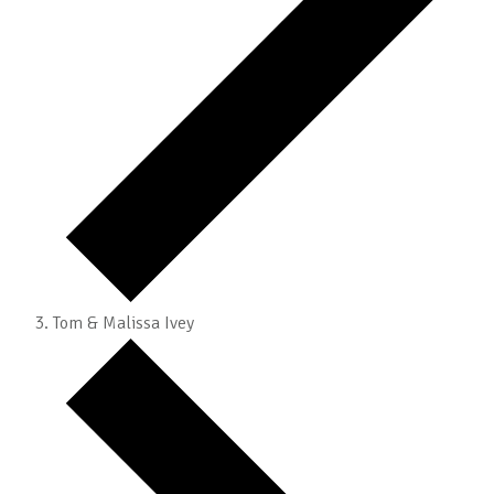
Tom & Malissa Ivey