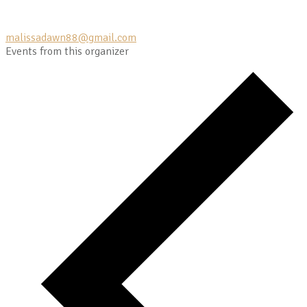
malissadawn88@gmail.com
Events from this organizer