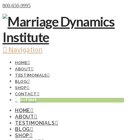
Donate Now
800-650-9995
Navigation
HOME
ABOUT
TESTIMONIALS
BLOG
SHOP
CONTACT
0 ITEMS
HOME
ABOUT
TESTIMONIALS
BLOG
SHOP