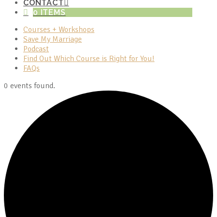
CONTACT
0 ITEMS
Courses + Workshops
Save My Marriage
Podcast
Find Out Which Course is Right for You!
FAQs
0 events found.