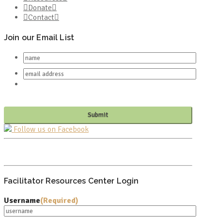
Donate
Contact
Join our Email List
Follow us on Facebook
PO BOX 682549
FRANKLIN, TN 37068
Facilitator Resources Center Login
Username
(Required)