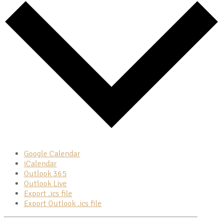
Google Calendar
iCalendar
Outlook 365
Outlook Live
Export .ics file
Export Outlook .ics file