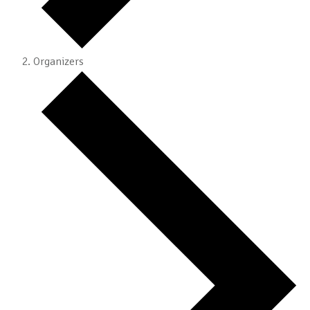
Organizers