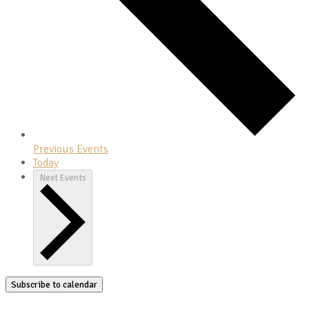
Previous
Events
Today
Next
Events
Subscribe to calendar