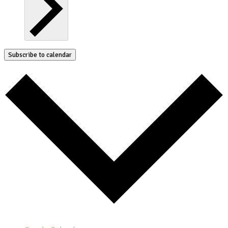
Subscribe to calendar