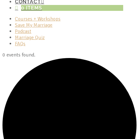
CONTACT
0 ITEMS
Courses + Workshops
Save My Marriage
Podcast
Marriage Quiz
FAQs
0 events found.