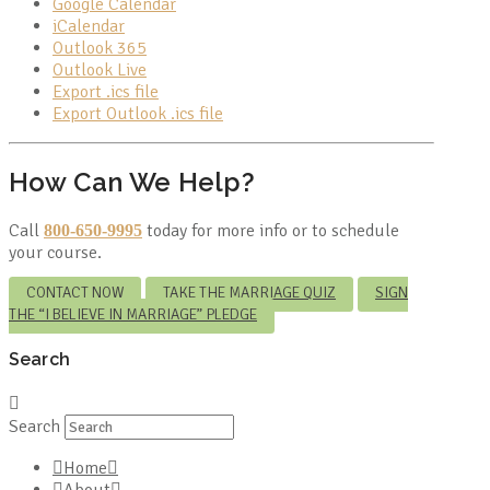
Google Calendar
iCalendar
Outlook 365
Outlook Live
Export .ics file
Export Outlook .ics file
How Can We Help?
Call
today for more info or to schedule
800-650-9995
your course.
CONTACT NOW
TAKE THE MARRIAGE QUIZ
SIGN
THE “I BELIEVE IN MARRIAGE” PLEDGE
Search
Search
Home
About