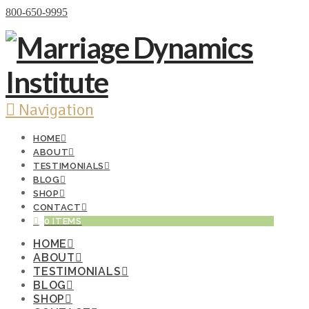
Donate Now
800-650-9995
Navigation
HOME
ABOUT
TESTIMONIALS
BLOG
SHOP
CONTACT
0 ITEMS
HOME
ABOUT
TESTIMONIALS
BLOG
SHOP