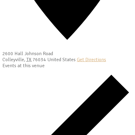
2600 Hall Johnson Road
Colleyville
,
TX
76034
United States
Get Directions
Events at this venue