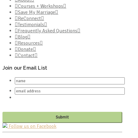
Courses + Workshops
Save My Marriage
ReConnect
Testimonials
Frequently Asked Questions
Blog
Resources
Donate
Contact
Join our Email List
Follow us on Facebook
PO BOX 682549