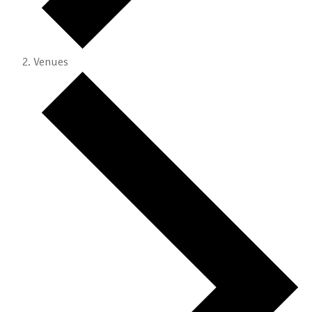
Venues