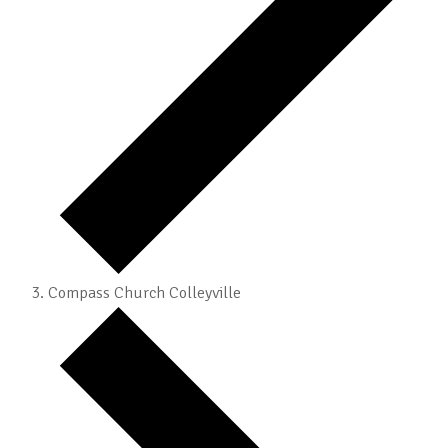
Compass Church Colleyville