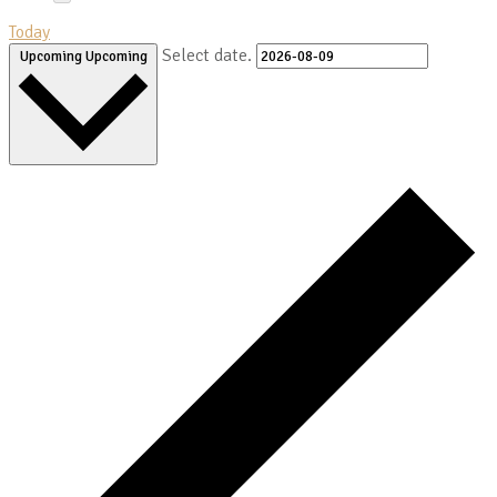
Today
Select date.
Upcoming
Upcoming