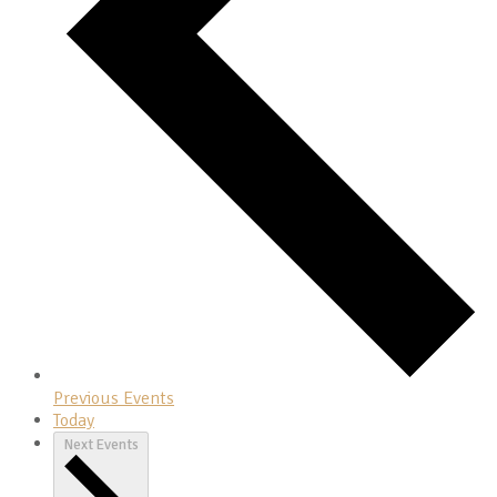
Previous
Events
Today
Next
Events