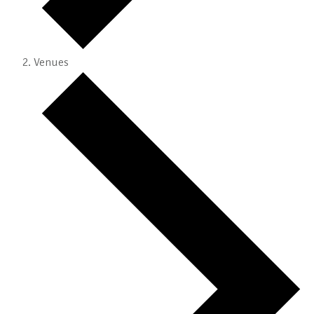
Venues