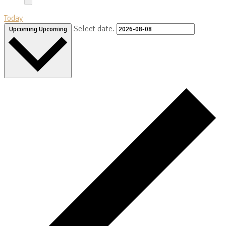
Today
Select date.
Upcoming
Upcoming