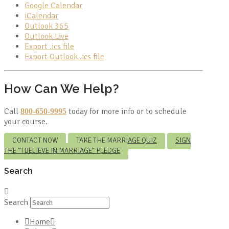
Google Calendar
iCalendar
Outlook 365
Outlook Live
Export .ics file
Export Outlook .ics file
How Can We Help?
Call
today for more info or to schedule
800-650-9995
your course.
CONTACT NOW
TAKE THE MARRIAGE QUIZ
SIGN
THE “I BELIEVE IN MARRIAGE” PLEDGE
Search
Search
Home