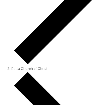
Delta Church of Christ