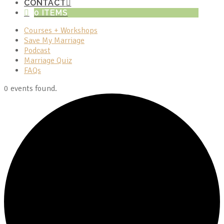
CONTACT
0 ITEMS
Courses + Workshops
Save My Marriage
Podcast
Marriage Quiz
FAQs
0 events found.