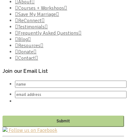
About
Courses + Workshops
Save My Marriage
ReConnect
Testimonials
Frequently Asked Questions
Blog
Resources
Donate
Contact
Join our Email List
Follow us on Facebook