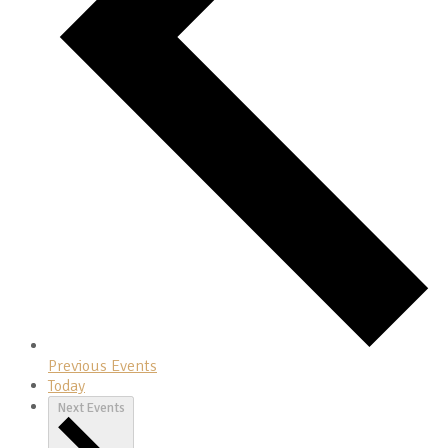
Previous
Events
Today
Next
Events