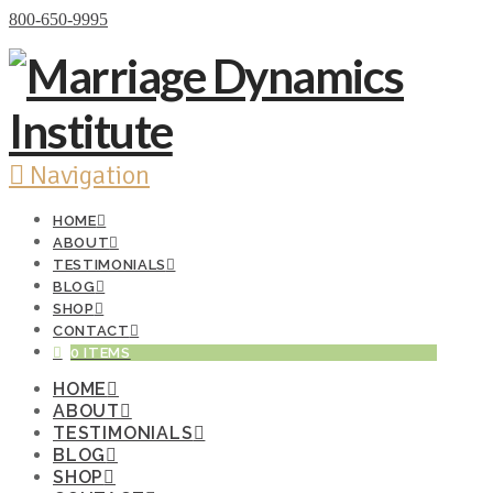
Donate Now
800-650-9995
Navigation
HOME
ABOUT
TESTIMONIALS
BLOG
SHOP
CONTACT
0 ITEMS
HOME
ABOUT
TESTIMONIALS
BLOG
SHOP