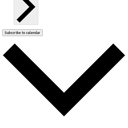
Subscribe to calendar