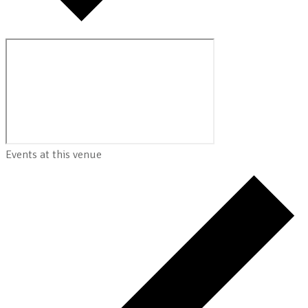
Events at this venue