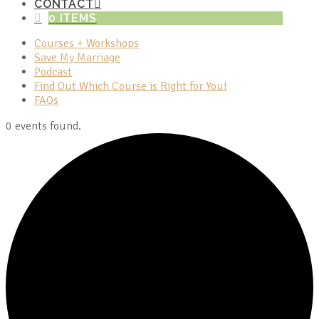
CONTACT
0 ITEMS
Courses + Workshops
Save My Marriage
Podcast
Find Out Which Course is Right for You!
FAQs
0 events found.