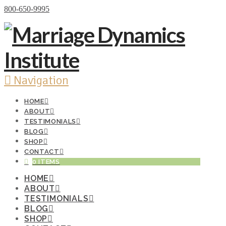
Donate Now
800-650-9995
Navigation
HOME
ABOUT
TESTIMONIALS
BLOG
SHOP
CONTACT
0 ITEMS
HOME
ABOUT
TESTIMONIALS
BLOG
SHOP