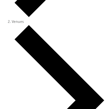
Venues