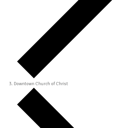
Downtown Church of Christ