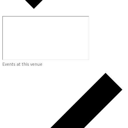
Events at this venue