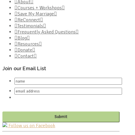
About
Courses + Workshops
Save My Marriage
ReConnect
Testimonials
Frequently Asked Questions
Blog
Resources
Donate
Contact
Join our Email List
Follow us on Facebook