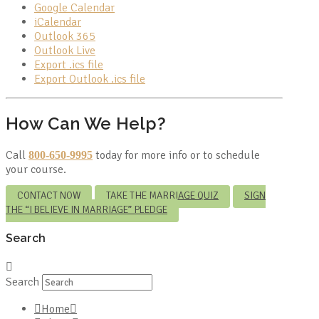
Google Calendar
iCalendar
Outlook 365
Outlook Live
Export .ics file
Export Outlook .ics file
How Can We Help?
Call
today for more info or to schedule
800-650-9995
your course.
CONTACT NOW
TAKE THE MARRIAGE QUIZ
SIGN
THE “I BELIEVE IN MARRIAGE” PLEDGE
Search
Search
Home