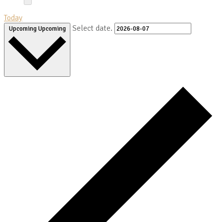
Today
Select date.
Upcoming
Upcoming