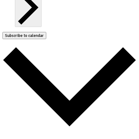
Subscribe to calendar