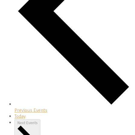
Previous
Events
Today
Next
Events