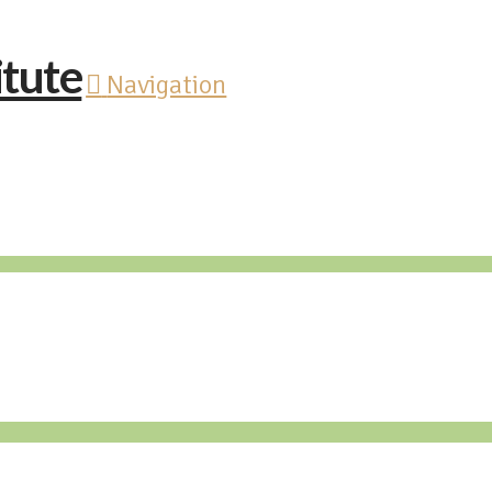
Navigation