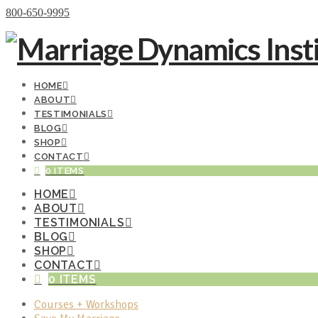
Donate Now
800-650-9995
HOME
ABOUT
TESTIMONIALS
BLOG
SHOP
CONTACT
0 ITEMS
HOME
ABOUT
TESTIMONIALS
BLOG
SHOP
CONTACT
0 ITEMS
Courses + Workshops