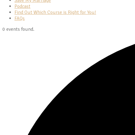
Save My Marriage
Podcast
Find Out Which Course is Right for You!
FAQs
0 events found.