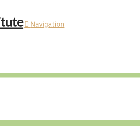
Navigation