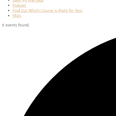
Save My Marriage
Podcast
Find Out Which Course is Right for You!
FAQs
0 events found.