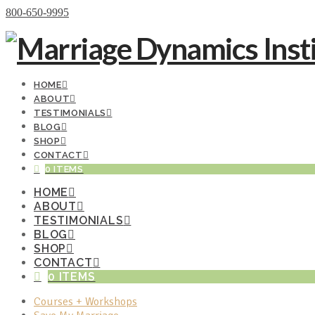
Donate Now
800-650-9995
HOME
ABOUT
TESTIMONIALS
BLOG
SHOP
CONTACT
0 ITEMS
HOME
ABOUT
TESTIMONIALS
BLOG
SHOP
CONTACT
0 ITEMS
Courses + Workshops