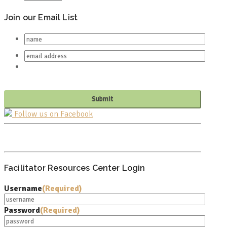
Join our Email List
Follow us on Facebook
PO BOX 682549
FRANKLIN, TN 37068
Facilitator Resources Center Login
Username
(Required)
Password
(Required)