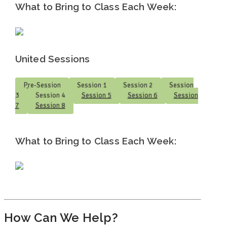
What to Bring to Class Each Week:
United Sessions
Pre-Session
Session 1
Session 2
Session
3
Session 4
Session 5
Session 6
Session
7
Session 8
What to Bring to Class Each Week:
How Can We Help?