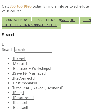
Call
today for more info or to schedule
800-650-9995
your course.
CONTACT NOW
TAKE THE MARRIAGE QUIZ
SIGN
THE “I BELIEVE IN MARRIAGE” PLEDGE
Search
Search
Home
About
Courses + Workshops
Save My Marriage
ReConnect
Testimonials
Frequently Asked Questions
Blog
Resources
Donate
Contact