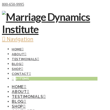
Donate Now
800-650-9995
Navigation
HOME
ABOUT
TESTIMONIALS
BLOG
SHOP
CONTACT
0 ITEMS
HOME
ABOUT
TESTIMONIALS
BLOG
SHOP