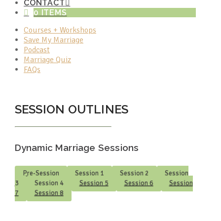
CONTACT
0 ITEMS
Courses + Workshops
Save My Marriage
Podcast
Marriage Quiz
FAQs
SESSION OUTLINES
Dynamic Marriage Sessions
Pre-Session
Session 1
Session 2
Session
3
Session 4
Session 5
Session 6
Session
7
Session 8