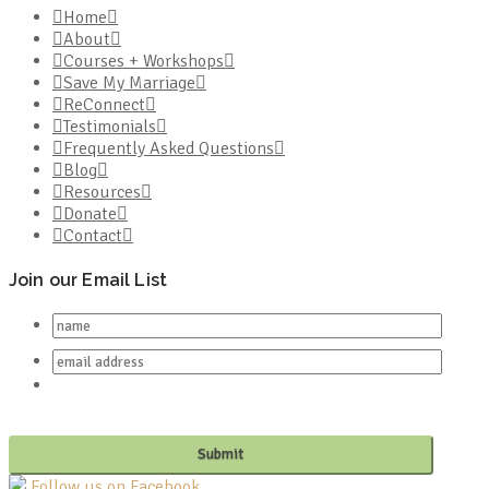
Home
About
Courses + Workshops
Save My Marriage
ReConnect
Testimonials
Frequently Asked Questions
Blog
Resources
Donate
Contact
Join our Email List
Follow us on Facebook