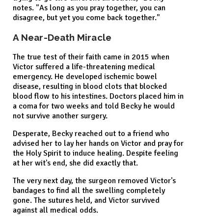
notes. "As long as you pray together, you can
disagree, but yet you come back together."
A Near-Death Miracle
The true test of their faith came in 2015 when
Victor suffered a life-threatening medical
emergency. He developed ischemic bowel
disease, resulting in blood clots that blocked
blood flow to his intestines. Doctors placed him in
a coma for two weeks and told Becky he would
not survive another surgery.
Desperate, Becky reached out to a friend who
advised her to lay her hands on Victor and pray for
the Holy Spirit to induce healing. Despite feeling
at her wit's end, she did exactly that.
The very next day, the surgeon removed Victor's
bandages to find all the swelling completely
gone. The sutures held, and Victor survived
against all medical odds.