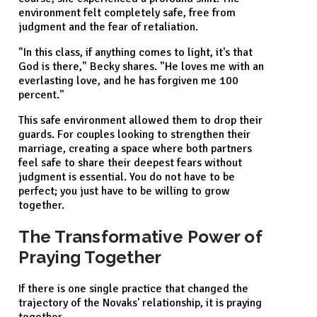
environment felt completely safe, free from
judgment and the fear of retaliation.
"In this class, if anything comes to light, it's that
God is there," Becky shares. "He loves me with an
everlasting love, and he has forgiven me 100
percent."
This safe environment allowed them to drop their
guards. For couples looking to strengthen their
marriage, creating a space where both partners
feel safe to share their deepest fears without
judgment is essential. You do not have to be
perfect; you just have to be willing to grow
together.
The Transformative Power of
Praying Together
If there is one single practice that changed the
trajectory of the Novaks' relationship, it is praying