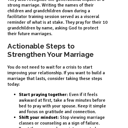
strong marriage. Writing the names of their
children and grandchildren down during a
facilitator training session served as a visceral
reminder of what is at stake. They pray for their 10
grandchildren by name, asking God to protect
their future marriages.
Actionable Steps to
Strengthen Your Marriage
You do not need to wait for a crisis to start
improving your relationship. If you want to build a
marriage that lasts, consider taking these steps
today:
Start praying together:
Even if it feels
awkward at first, take a few minutes before
bed to pray with your spouse. Keep it simple
and focus on gratitude and connection.
Shift your mindset:
Stop viewing marriage
classes or counseling as a sign of failure.