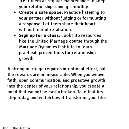
Treat them as regular maintenance to keep
your relationship running smoothly.
Create a safe space:
Practice listening to
your partner without judging or formulating
a response. Let them share their heart
without fear of retaliation.
Sign up for a class:
Look into resources
like the United Marriage course through the
Marriage Dynamics Institute to learn
practical, proven tools for relationship
growth.
A strong marriage requires intentional effort, but
the rewards are immeasurable. When you weave
faith, open communication, and proactive growth
into the center of your relationship, you create a
bond that cannot be easily broken. Take that first
step today, and watch how it transforms your life.
About the Author