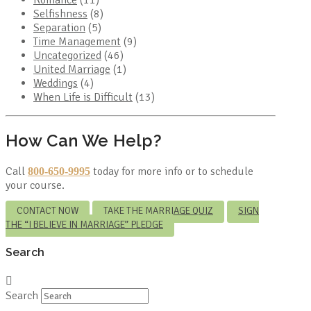
Romance
(11)
Selfishness
(8)
Separation
(5)
Time Management
(9)
Uncategorized
(46)
United Marriage
(1)
Weddings
(4)
When Life is Difficult
(13)
How Can We Help?
Call
today for more info or to schedule
800-650-9995
your course.
CONTACT NOW
TAKE THE MARRIAGE QUIZ
SIGN
THE “I BELIEVE IN MARRIAGE” PLEDGE
Search
Search