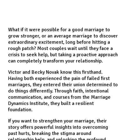
What if it were possible for a good marriage to
grow stronger, or an average marriage to discover
extraordinary excitement, long before hitting a
rough patch? Most couples wait until they face a
crisis to seek help, but taking a proactive approach
can completely transform your relationship.
Victor and Becky Novak know this firsthand.
Having both experienced the pain of failed first
marriages, they entered their union determined to
do things differently. Through faith, intentional
communication, and courses from the Marriage
Dynamics Institute, they built a resilient
foundation.
If you want to strengthen your marriage, their
story offers powerful insights into overcoming
past hurts, breaking the stigma around
relationship help, and unlocking the profound