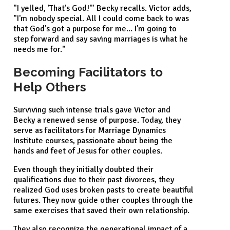
"I yelled, 'That's God!'" Becky recalls. Victor adds,
"I'm nobody special. All I could come back to was
that God's got a purpose for me... I'm going to
step forward and say saving marriages is what he
needs me for."
Becoming Facilitators to
Help Others
Surviving such intense trials gave Victor and
Becky a renewed sense of purpose. Today, they
serve as facilitators for Marriage Dynamics
Institute courses, passionate about being the
hands and feet of Jesus for other couples.
Even though they initially doubted their
qualifications due to their past divorces, they
realized God uses broken pasts to create beautiful
futures. They now guide other couples through the
same exercises that saved their own relationship.
They also recognize the generational impact of a