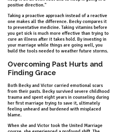
positive direction."
Taking a proactive approach instead of a reactive
one makes all the difference. Becky compares it
to preventative medicine. Taking vitamins before
you get sick is much more effective than trying to
cure an illness after it takes hold. By investing in
your marriage while things are going well, you
build the tools needed to weather future storms.
Overcoming Past Hurts and
Finding Grace
Both Becky and Victor carried emotional scars
from their pasts. Becky survived severe childhood
trauma and spent eight years in counseling during
her first marriage trying to save it, ultimately
feeling unheard and burdened with misplaced
blame.
When she and Victor took the United Marriage
course, she experienced a profound shift. The