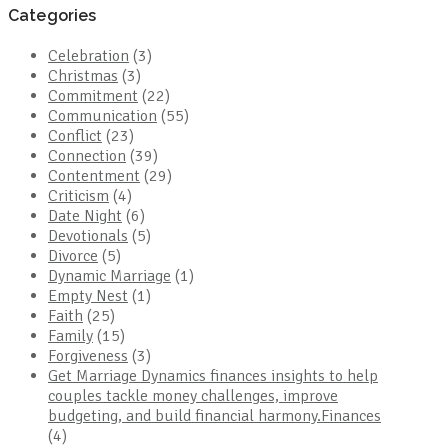
Categories
Celebration
(3)
Christmas
(3)
Commitment
(22)
Communication
(55)
Conflict
(23)
Connection
(39)
Contentment
(29)
Criticism
(4)
Date Night
(6)
Devotionals
(5)
Divorce
(5)
Dynamic Marriage
(1)
Empty Nest
(1)
Faith
(25)
Family
(15)
Forgiveness
(3)
Get Marriage Dynamics finances insights to help
couples tackle money challenges, improve
budgeting, and build financial harmony.Finances
(4)