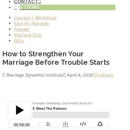
CONTACT
0 ITEMS
Courses + Workshops
Save My Marriage
Podcast
Marriage Quiz
FAQs
How to Strengthen Your
Marriage Before Trouble Starts
Marriage Dynamics Institute
April 8, 2026
Podcasts