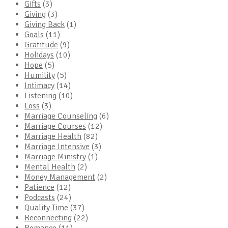
Gifts
(3)
Giving
(3)
Giving Back
(1)
Goals
(11)
Gratitude
(9)
Holidays
(10)
Hope
(5)
Humility
(5)
Intimacy
(14)
Listening
(10)
Loss
(3)
Marriage Counseling
(6)
Marriage Courses
(12)
Marriage Health
(82)
Marriage Intensive
(3)
Marriage Ministry
(1)
Mental Health
(2)
Money Management
(2)
Patience
(12)
Podcasts
(24)
Quality Time
(37)
Reconnecting
(22)