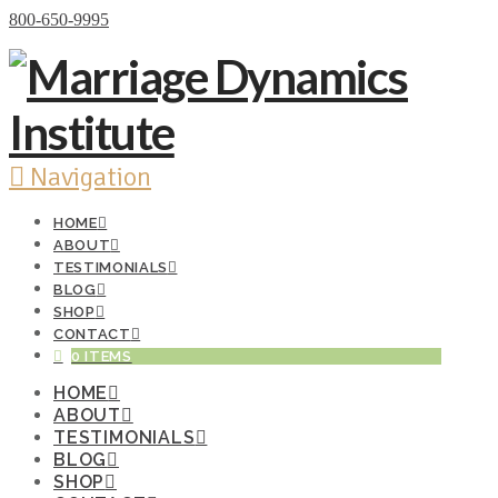
Donate Now
800-650-9995
Navigation
HOME
ABOUT
TESTIMONIALS
BLOG
SHOP
CONTACT
0 ITEMS
HOME
ABOUT
TESTIMONIALS
BLOG
SHOP