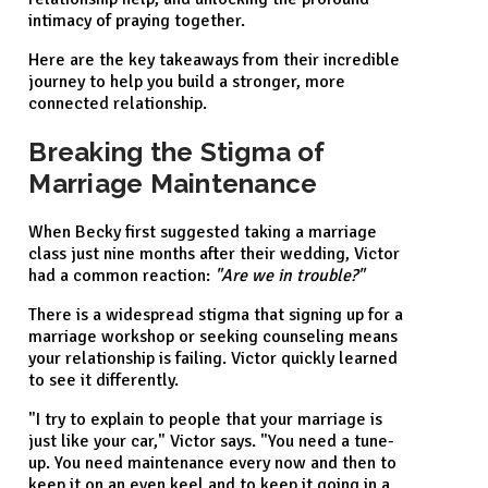
intimacy of praying together.
Here are the key takeaways from their incredible
journey to help you build a stronger, more
connected relationship.
Breaking the Stigma of
Marriage Maintenance
When Becky first suggested taking a marriage
class just nine months after their wedding, Victor
had a common reaction:
"Are we in trouble?"
There is a widespread stigma that signing up for a
marriage workshop or seeking counseling means
your relationship is failing. Victor quickly learned
to see it differently.
"I try to explain to people that your marriage is
just like your car," Victor says. "You need a tune-
up. You need maintenance every now and then to
keep it on an even keel and to keep it going in a