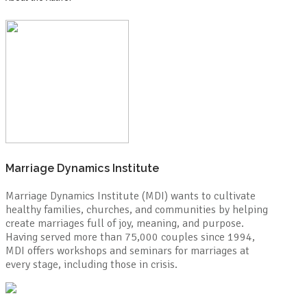
Marriage Dynamics Institute
Marriage Dynamics Institute (MDI) wants to cultivate
healthy families, churches, and communities by helping
create marriages full of joy, meaning, and purpose.
Having served more than 75,000 couples since 1994,
MDI offers workshops and seminars for marriages at
every stage, including those in crisis.