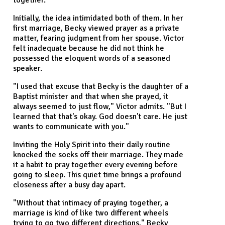
together.
Initially, the idea intimidated both of them. In her
first marriage, Becky viewed prayer as a private
matter, fearing judgment from her spouse. Victor
felt inadequate because he did not think he
possessed the eloquent words of a seasoned
speaker.
"I used that excuse that Becky is the daughter of a
Baptist minister and that when she prayed, it
always seemed to just flow," Victor admits. "But I
learned that that's okay. God doesn't care. He just
wants to communicate with you."
Inviting the Holy Spirit into their daily routine
knocked the socks off their marriage. They made
it a habit to pray together every evening before
going to sleep. This quiet time brings a profound
closeness after a busy day apart.
"Without that intimacy of praying together, a
marriage is kind of like two different wheels
trying to go two different directions," Becky