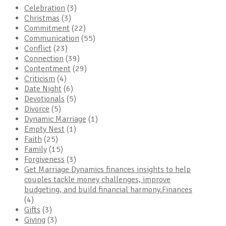
Celebration
(3)
Christmas
(3)
Commitment
(22)
Communication
(55)
Conflict
(23)
Connection
(39)
Contentment
(29)
Criticism
(4)
Date Night
(6)
Devotionals
(5)
Divorce
(5)
Dynamic Marriage
(1)
Empty Nest
(1)
Faith
(25)
Family
(15)
Forgiveness
(3)
Get Marriage Dynamics finances insights to help
couples tackle money challenges, improve
budgeting, and build financial harmony.Finances
(4)
Gifts
(3)
Giving
(3)