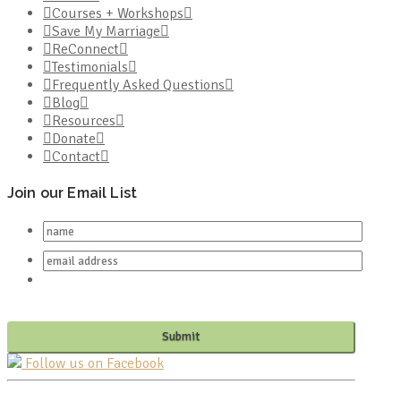
Courses + Workshops
Save My Marriage
ReConnect
Testimonials
Frequently Asked Questions
Blog
Resources
Donate
Contact
Join our Email List
Follow us on Facebook
PO BOX 682549