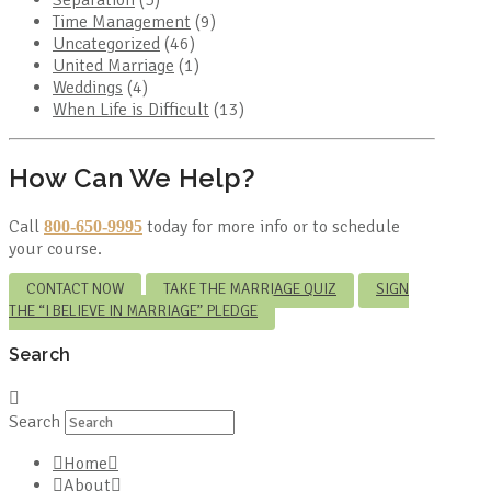
Time Management
(9)
Uncategorized
(46)
United Marriage
(1)
Weddings
(4)
When Life is Difficult
(13)
How Can We Help?
Call
today for more info or to schedule
800-650-9995
your course.
CONTACT NOW
TAKE THE MARRIAGE QUIZ
SIGN
THE “I BELIEVE IN MARRIAGE” PLEDGE
Search
Search
Home
About