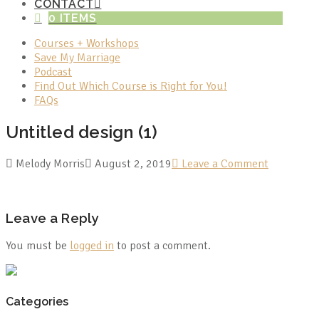
CONTACT
0 ITEMS
Courses + Workshops
Save My Marriage
Podcast
Find Out Which Course is Right for You!
FAQs
Untitled design (1)
Melody Morris
August 2, 2019
Leave a Comment
Leave a Reply
You must be
logged in
to post a comment.
Categories