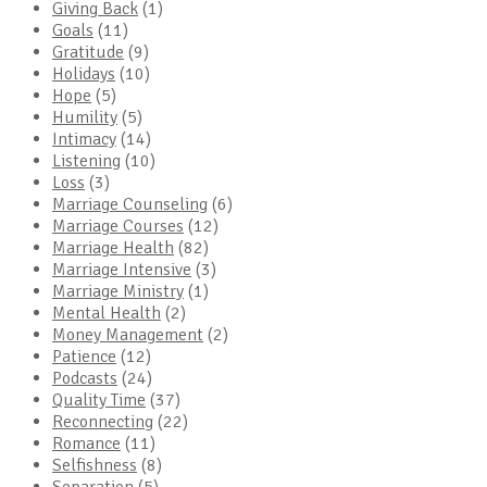
Giving Back
(1)
Goals
(11)
Gratitude
(9)
Holidays
(10)
Hope
(5)
Humility
(5)
Intimacy
(14)
Listening
(10)
Loss
(3)
Marriage Counseling
(6)
Marriage Courses
(12)
Marriage Health
(82)
Marriage Intensive
(3)
Marriage Ministry
(1)
Mental Health
(2)
Money Management
(2)
Patience
(12)
Podcasts
(24)
Quality Time
(37)
Reconnecting
(22)
Romance
(11)
Selfishness
(8)
Separation
(5)