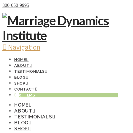
Donate Now
800-650-9995
Navigation
HOME
ABOUT
TESTIMONIALS
BLOG
SHOP
CONTACT
0 ITEMS
HOME
ABOUT
TESTIMONIALS
BLOG
SHOP