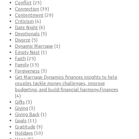
Conflict
(23)
Connection
(39)
Contentment
(29)
Criticism
(4)
Date Night
(6)
Devotionals
(5)
Divorce
(5)
Dynamic Marriage
(1)
Empty Nest
(1)
Faith
(25)
Family
(15)
Forgiveness
(3)
Get Marriage Dynamics finances insights to help
couples tackle money challenges, improve
budgeting, and build financial harmony.Finances
(4)
Gifts
(3)
Giving
(3)
Giving Back
(1)
Goals
(11)
Gratitude
(9)
Holidays
(10)