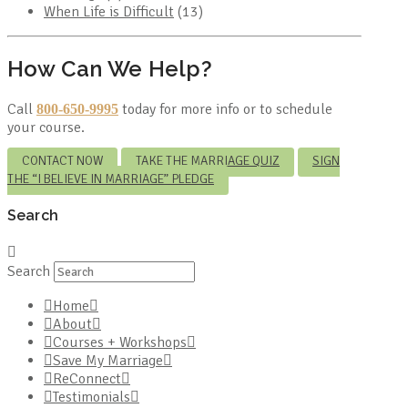
When Life is Difficult
(13)
How Can We Help?
Call
today for more info or to schedule
800-650-9995
your course.
CONTACT NOW
TAKE THE MARRIAGE QUIZ
SIGN
THE “I BELIEVE IN MARRIAGE” PLEDGE
Search
Search
Home
About
Courses + Workshops
Save My Marriage
ReConnect
Testimonials