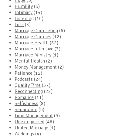
Hope
(5)
Humility
(5)
Intimacy
(14)
Listening
(10)
Loss
(3)
Marriage Counseling
(6)
Marriage Courses
(12)
Marriage Health
(82)
Marriage Intensive
(3)
Marriage Ministry
(1)
Mental Health
(2)
Money Management
(2)
Patience
(12)
Podcasts
(24)
Quality Time
(37)
Reconnecting
(22)
Romance
(11)
Selfishness
(8)
Separation
(5)
Time Management
(9)
Uncategorized
(46)
United Marriage
(1)
Weddings
(4)