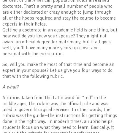
percent of the American population holds an earned
doctorate. That’s a pretty small number of people who
are either dedicated or crazy enough to jump through
all of the hoops required and stay the course to become
experts in their fields.
Getting a doctorate in an academic field is one thing, but
how well do you know your spouse? They might not
award an official degree for matrimony, but if all goes
well, you’ll have many more years up-close-and-
personal with the curriculum.
So, will you make the most of that time and become an
expert in your spouse? Let us give you four ways to do
that with the following rubric.
A what?
A rubric. Taken from the Latin word for “red” in the
middle ages, the rubric was the official rule and was
used to govern liturgical services. In other words, the
rubric was the guide—the instructions for getting things
done in the right way. In modern times, a rubric helps
students focus on what they need to learn. Basically, it