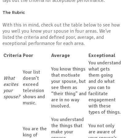
lays out the criteria for acceptable performance.
The Rubric
With this in mind, check out the table below to see how
you well you know your spouse in four areas. We’ve
listed the criteria and defined poor, average, and
exceptional performance for each area.
Criteria
Poor
Average
Exceptional
You understand
You know things
what gets
Your list
that motivate
them going
What
doesn’t
your spouse, but
and do what
excites
exceed
see them as
you can to
your
television
“their thing” and
facilitate
spouse?
shows and
are in no way
engagement
music.
involved.
with these
types of things.
You understand
the things that
You not only
You are the
make your
are aware of
king of
spouse
your spouse’s