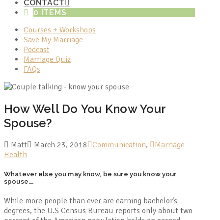
CONTACT
0 ITEMS
Courses + Workshops
Save My Marriage
Podcast
Marriage Quiz
FAQs
How Well Do You Know Your
Spouse?
Matt
March 23, 2018
Communication
,
Marriage
Health
Whatever else you may know, be sure you know your
spouse….
While more people than ever are earning bachelor’s
degrees, the U.S Census Bureau reports only about two