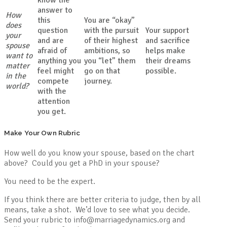
answer to
How
this
You are “okay”
does
question
with the pursuit
Your support
your
and are
of their highest
and sacrifice
spouse
afraid of
ambitions, so
helps make
want to
anything you
you “let” them
their dreams
matter
feel might
go on that
possible.
in the
compete
journey.
world?
with the
attention
you get.
Make Your Own Rubric
How well do you know your spouse, based on the chart
above? Could you get a PhD in your spouse?
You need to be the expert.
If you think there are better criteria to judge, then by all
means, take a shot. We’d love to see what you decide.
Send your rubric to info@marriagedynamics.org and