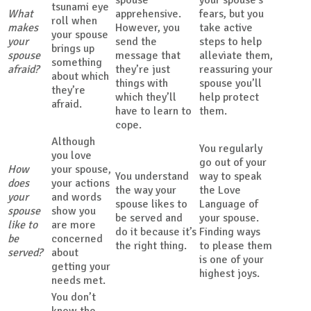
tsunami eye
What
apprehensive.
fears, but you
roll when
makes
However, you
take active
your spouse
your
send the
steps to help
brings up
spouse
message that
alleviate them,
something
afraid?
they’re just
reassuring your
about which
things with
spouse you’ll
they’re
which they’ll
help protect
afraid.
have to learn to
them.
cope.
Although
You regularly
you love
go out of your
How
your spouse,
You understand
way to speak
does
your actions
the way your
the Love
your
and words
spouse likes to
Language of
spouse
show you
be served and
your spouse.
like to
are more
do it because it’s
Finding ways
be
concerned
the right thing.
to please them
served?
about
is one of your
getting your
highest joys.
needs met.
You don’t
know the