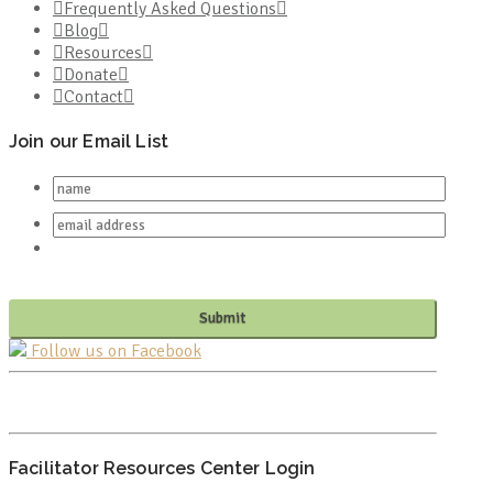
Frequently Asked Questions
Blog
Resources
Donate
Contact
Join our Email List
Follow us on Facebook
PO BOX 682549
FRANKLIN, TN 37068
Facilitator Resources Center Login