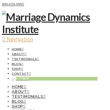
Donate Now
800-650-9995
Navigation
HOME
ABOUT
TESTIMONIALS
BLOG
SHOP
CONTACT
0 ITEMS
HOME
ABOUT
TESTIMONIALS
BLOG
SHOP