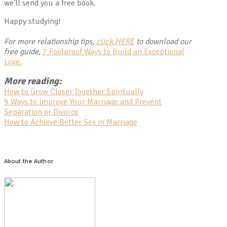
we’ll send you a free book.
Happy studying!
For more relationship tips,
click HERE
to download our
free guide,
7 Foolproof Ways to Build an Exceptional
Love.
More reading:
How to Grow Closer Together Spiritually
9 Ways to Improve Your Marriage and Prevent
Separation or Divorce
How to Achieve Better Sex in Marriage
About the Author