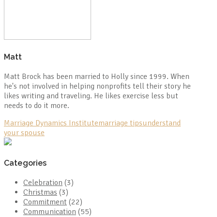
Matt
Matt Brock has been married to Holly since 1999. When
he's not involved in helping nonprofits tell their story he
likes writing and traveling. He likes exercise less but
needs to do it more.
Marriage Dynamics Institute
marriage tips
understand
your spouse
Categories
Celebration
(3)
Christmas
(3)
Commitment
(22)
Communication
(55)