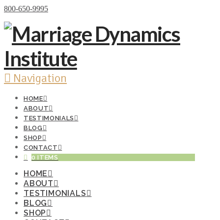
Donate Now
800-650-9995
Navigation
HOME
ABOUT
TESTIMONIALS
BLOG
SHOP
CONTACT
0 ITEMS
HOME
ABOUT
TESTIMONIALS
BLOG
SHOP