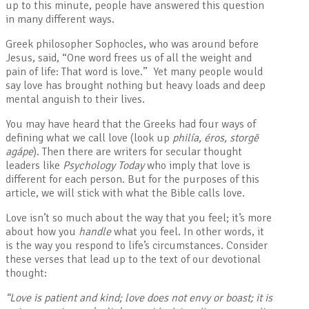
up to this minute, people have answered this question
in many different ways.
Greek philosopher Sophocles, who was around before
Jesus, said, “One word frees us of all the weight and
pain of life: That word is love.” Yet many people would
say love has brought nothing but heavy loads and deep
mental anguish to their lives.
You may have heard that the Greeks had four ways of
defining what we call love (look up
philía, éros, storgē
agápe
). Then there are writers for secular thought
leaders like
Psychology Today
who imply that love is
different for each person. But for the purposes of this
article, we will stick with what the Bible calls love.
Love isn’t so much about the way that you feel; it’s more
about how you
handle
what you feel. In other words, it
is the way you respond to life’s circumstances. Consider
these verses that lead up to the text of our devotional
thought:
“Love is patient and kind; love does not envy or boast; it is