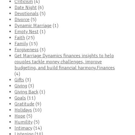
Criticism
(4)
Date Night
(6)
Devotionals
(5)
Divorce
(5)
Dynamic Marriage
(1)
Empty Nest
(1)
Faith
(25)
Family
(15)
Forgiveness
(3)
Get Marriage Dynamics finances insights to help
couples tackle money challenges, improve
budgeting, and build financial harmony.Finances
(4)
Gifts
(3)
Giving
(3)
Giving Back
(1)
Goals
(11)
Gratitude
(9)
Holidays
(10)
Hope
(5)
Humility
(5)
Intimacy
(14)
Listening
(10)