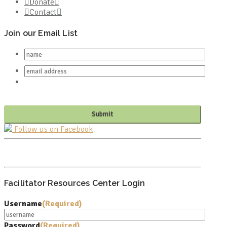
Donate
Contact
Join our Email List
Follow us on Facebook
PO BOX 682549
FRANKLIN, TN 37068
Facilitator Resources Center Login
Username
(Required)
Password
(Required)