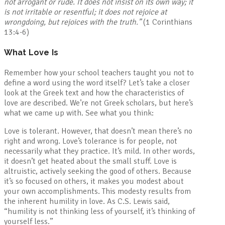
not arrogant or rude. It does not insist on its own way; it
is not irritable or resentful; it does not rejoice at
wrongdoing, but rejoices with the truth
.”
(1 Corinthians
13:4-6)
What Love Is
Remember how your school teachers taught you not to
define a word using the word itself? Let’s take a closer
look at the Greek text and how the characteristics of
love are described. We’re not Greek scholars, but here’s
what we came up with. See what you think:
Love is tolerant. However, that doesn’t mean there’s no
right and wrong. Love’s tolerance is for people, not
necessarily what they practice. It’s mild. In other words,
it doesn’t get heated about the small stuff. Love is
altruistic, actively seeking the good of others. Because
it’s so focused on others, it makes you modest about
your own accomplishments. This modesty results from
the inherent humility in love. As C.S. Lewis said,
“humility is not thinking less of yourself, it’s thinking of
yourself less.”