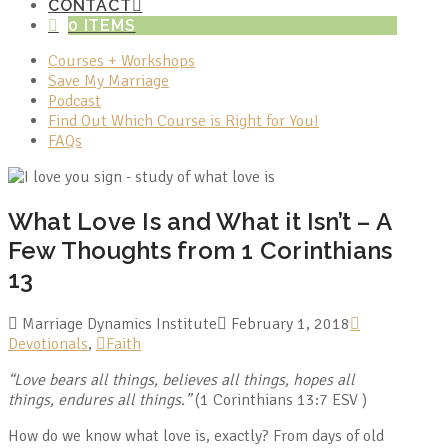
CONTACT
0 ITEMS
Courses + Workshops
Save My Marriage
Podcast
Find Out Which Course is Right for You!
FAQs
What Love Is and What it Isn’t – A
Few Thoughts from 1 Corinthians
13
Marriage Dynamics Institute
February 1, 2018
Devotionals
,
Faith
“Love bears all things, believes all things, hopes all
things, endures all things.”
(1 Corinthians 13:7 ESV )
How do we know what love is, exactly? From days of old