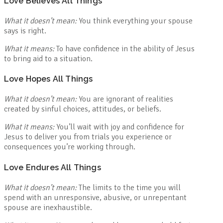
Love Believes All Things
What it doesn’t mean:
You think everything your spouse
says is right.
What it means:
To have confidence in the ability of Jesus
to bring aid to a situation.
Love Hopes All Things
What it doesn’t mean:
You are ignorant of realities
created by sinful choices, attitudes, or beliefs.
What it means:
You’ll wait with joy and confidence for
Jesus to deliver you from trials you experience or
consequences you’re working through.
Love Endures All Things
What it doesn’t mean:
The limits to the time you will
spend with an unresponsive, abusive, or unrepentant
spouse are inexhaustible.