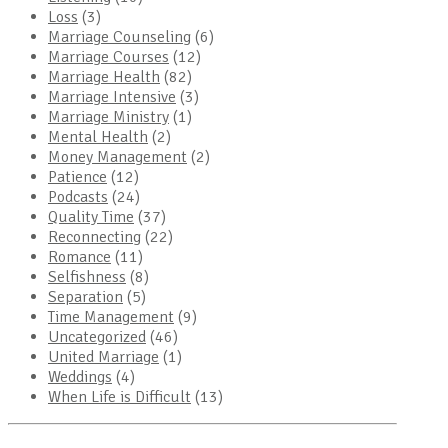
Loss
(3)
Marriage Counseling
(6)
Marriage Courses
(12)
Marriage Health
(82)
Marriage Intensive
(3)
Marriage Ministry
(1)
Mental Health
(2)
Money Management
(2)
Patience
(12)
Podcasts
(24)
Quality Time
(37)
Reconnecting
(22)
Romance
(11)
Selfishness
(8)
Separation
(5)
Time Management
(9)
Uncategorized
(46)
United Marriage
(1)
Weddings
(4)
When Life is Difficult
(13)