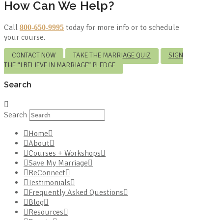
How Can We Help?
Call
today for more info or to schedule
800-650-9995
your course.
CONTACT NOW
TAKE THE MARRIAGE QUIZ
SIGN
THE “I BELIEVE IN MARRIAGE” PLEDGE
Search
Search
Home
About
Courses + Workshops
Save My Marriage
ReConnect
Testimonials
Frequently Asked Questions
Blog
Resources