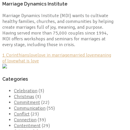
Marriage Dynamics Institute
Marriage Dynamics Institute (MDI) wants to cultivate
healthy families, churches, and communities by helping
create marriages full of joy, meaning, and purpose.
Having served more than 75,000 couples since 1994,
MDI offers workshops and seminars for marriages at
every stage, including those in crisis.
1 Corinthians
love
love in marriage
married love
meaning
of love
what is love
Categories
Celebration
(3)
Christmas
(3)
Commitment
(22)
Communication
(55)
Conflict
(23)
Connection
(39)
Contentment
(29)