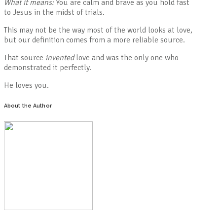
What it means:
You are calm and brave as you hold fast
to Jesus in the midst of trials.
This may not be the way most of the world looks at love,
but our definition comes from a more reliable source.
That source
invented
love and was the only one who
demonstrated it perfectly.
He loves you.
About the Author