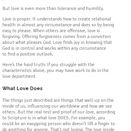
But love is even more than tolerance and humility.
Love is proper. It understands how to create relational
health in almost any circumstance and does so by being
easy to please. When others are offensive, love is
forgiving. Offering forgiveness comes from a conviction
about what pleases God. Love finds joy in knowing that
God is in control and works within any circumstance
to find a positive outlook.
Here’s the hard truth: If you struggle with the
characteristics above, you may have work to do in the
love department.
What Love Does
The things just described are things that well up on the
inside of us, influencing our worldview and how we see
others. But the real test and proof of our love, according
to Scripture is in what love DOES. For example, you
could be an easygoing person who doesn’t lift a finger to
do anything for anyone. That’s not loving. The love inside