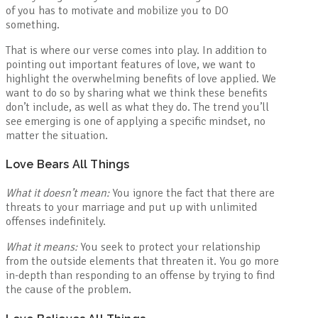
of you has to motivate and mobilize you to DO
something.
That is where our verse comes into play. In addition to
pointing out important features of love, we want to
highlight the overwhelming benefits of love applied. We
want to do so by sharing what we think these benefits
don’t include, as well as what they do. The trend you’ll
see emerging is one of applying a specific mindset, no
matter the situation.
Love Bears All Things
What it doesn’t mean:
You ignore the fact that there are
threats to your marriage and put up with unlimited
offenses indefinitely.
What it means:
You seek to protect your relationship
from the outside elements that threaten it. You go more
in-depth than responding to an offense by trying to find
the cause of the problem.