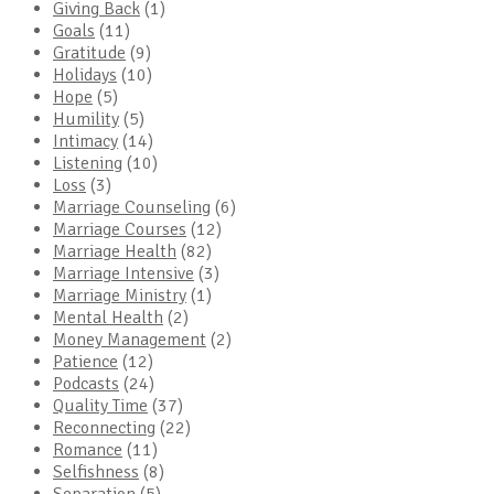
Giving Back
(1)
Goals
(11)
Gratitude
(9)
Holidays
(10)
Hope
(5)
Humility
(5)
Intimacy
(14)
Listening
(10)
Loss
(3)
Marriage Counseling
(6)
Marriage Courses
(12)
Marriage Health
(82)
Marriage Intensive
(3)
Marriage Ministry
(1)
Mental Health
(2)
Money Management
(2)
Patience
(12)
Podcasts
(24)
Quality Time
(37)
Reconnecting
(22)
Romance
(11)
Selfishness
(8)
Separation
(5)