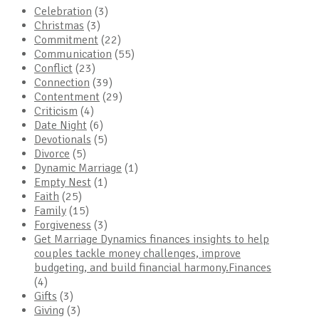
Celebration
(3)
Christmas
(3)
Commitment
(22)
Communication
(55)
Conflict
(23)
Connection
(39)
Contentment
(29)
Criticism
(4)
Date Night
(6)
Devotionals
(5)
Divorce
(5)
Dynamic Marriage
(1)
Empty Nest
(1)
Faith
(25)
Family
(15)
Forgiveness
(3)
Get Marriage Dynamics finances insights to help
couples tackle money challenges, improve
budgeting, and build financial harmony.Finances
(4)
Gifts
(3)
Giving
(3)