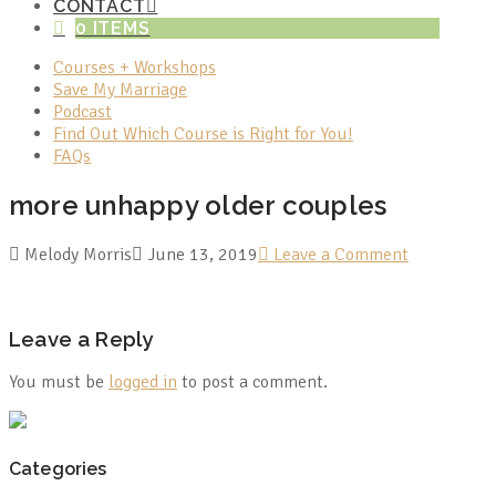
CONTACT
0 ITEMS
Courses + Workshops
Save My Marriage
Podcast
Find Out Which Course is Right for You!
FAQs
more unhappy older couples
Melody Morris
June 13, 2019
Leave a Comment
Leave a Reply
You must be
logged in
to post a comment.
Categories