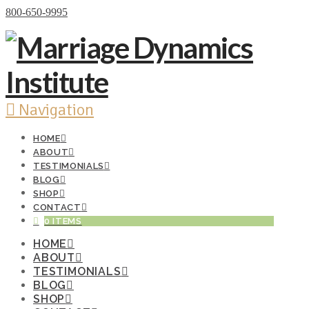
Donate Now
800-650-9995
Navigation
HOME
ABOUT
TESTIMONIALS
BLOG
SHOP
CONTACT
0 ITEMS
HOME
ABOUT
TESTIMONIALS
BLOG
SHOP