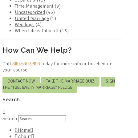
Time Management
(9)
Uncategorized
(46)
United Marriage
(1)
Weddings
(4)
When Life is Difficult
(13)
How Can We Help?
Call
today for more info or to schedule
800-650-9995
your course.
CONTACT NOW
TAKE THE MARRIAGE QUIZ
SIGN
THE “I BELIEVE IN MARRIAGE” PLEDGE
Search
Search
Home
About