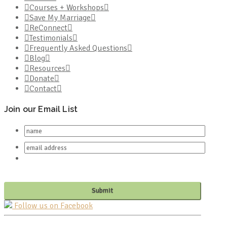
Courses + Workshops
Save My Marriage
ReConnect
Testimonials
Frequently Asked Questions
Blog
Resources
Donate
Contact
Join our Email List
Follow us on Facebook
PO BOX 682549