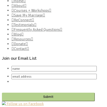
Home
About
Courses + Workshops
Save My Marriage
ReConnect
Testimonials
Frequently Asked Questions
Blog
Resources
Donate
Contact
Join our Email List
Follow us on Facebook