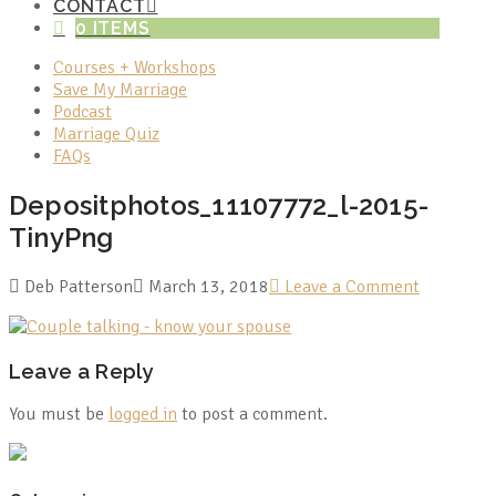
CONTACT
0 ITEMS
Courses + Workshops
Save My Marriage
Podcast
Marriage Quiz
FAQs
Depositphotos_11107772_l-2015-
TinyPng
Deb Patterson
March 13, 2018
Leave a Comment
Leave a Reply
You must be
logged in
to post a comment.