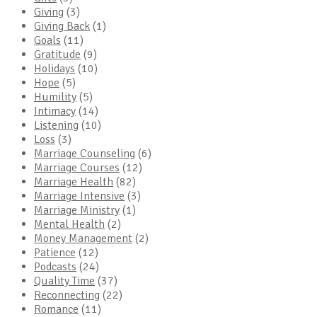
Giving
(3)
Giving Back
(1)
Goals
(11)
Gratitude
(9)
Holidays
(10)
Hope
(5)
Humility
(5)
Intimacy
(14)
Listening
(10)
Loss
(3)
Marriage Counseling
(6)
Marriage Courses
(12)
Marriage Health
(82)
Marriage Intensive
(3)
Marriage Ministry
(1)
Mental Health
(2)
Money Management
(2)
Patience
(12)
Podcasts
(24)
Quality Time
(37)
Reconnecting
(22)
Romance
(11)