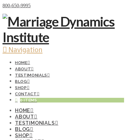
Donate Now
800-650-9995
Navigation
HOME
ABOUT
TESTIMONIALS
BLOG
SHOP
CONTACT
0 ITEMS
HOME
ABOUT
TESTIMONIALS
BLOG
SHOP