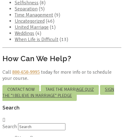
Selfishness
(8)
Separation
(5)
Time Management
(9)
Uncategorized
(46)
United Marriage
(1)
Weddings
(4)
When Life is Difficult
(13)
How Can We Help?
Call
today for more info or to schedule
800-650-9995
your course.
CONTACT NOW
TAKE THE MARRIAGE QUIZ
SIGN
THE “I BELIEVE IN MARRIAGE” PLEDGE
Search
Search