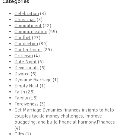
Categories
Celebration
(3)
Christmas
(3)
Commitment
(22)
Communication
(55)
Conflict
(23)
Connection
(39)
Contentment
(29)
Criticism
(4)
Date Night
(6)
Devotionals
(5)
Divorce
(5)
Dynamic Marriage
(1)
Empty Nest
(1)
Faith
(25)
Family
(15)
Forgiveness
(3)
Get Marriage Dynamics finances insights to help
couples tackle money challenges, improve
budgeting, and build financial harmony.Finances
(4)
Gifts
(3)