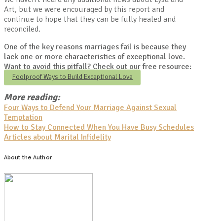
Art, but we were encouraged by this report and
continue to hope that they can be fully healed and
reconciled.
One of the key reasons marriages fail is because they
lack one or more characteristics of exceptional love.
Want to avoid this pitfall? Check out our free resource:
Foolproof Ways to Build Exceptional Love
More reading:
Four Ways to Defend Your Marriage Against Sexual
Temptation
How to Stay Connected When You Have Busy Schedules
Articles about Marital Infidelity
About the Author