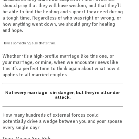
should pray that they will have wisdom, and that they’ll
be able to find the healing and support they need during
a tough time. Regardless of who was right or wrong, or
how anything went down, we should pray for healing
and hope.
Here’s something else that’s true.
Whether it’s a high-profile marriage like this one, or
your marriage, or mine, when we encounter news like
this it’s a perfect time to think again about what how it
applies to all married couples.
Not every marriage is in danger, but they’re all under
attack.
How many hundreds of external forces could
potentially drive a wedge between you and your spouse
every single day?
Time. Money. Sex. Kids.