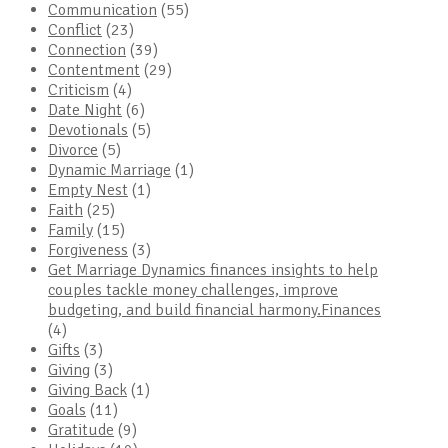
Communication
(55)
Conflict
(23)
Connection
(39)
Contentment
(29)
Criticism
(4)
Date Night
(6)
Devotionals
(5)
Divorce
(5)
Dynamic Marriage
(1)
Empty Nest
(1)
Faith
(25)
Family
(15)
Forgiveness
(3)
Get Marriage Dynamics finances insights to help
couples tackle money challenges, improve
budgeting, and build financial harmony.Finances
(4)
Gifts
(3)
Giving
(3)
Giving Back
(1)
Goals
(11)
Gratitude
(9)