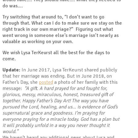
do was….
Try switching that around to, “I don’t want to go
through that. What can I do to make sure we stay on the
right track in our own marriage?” Figuring out what
went wrong in someone else’s marriage isn’t nearly as
valuable as working on your own.
We wish Lysa TerKeurst all the best for the days to
come.
Update:
In June 2017, Lysa TerKeurst shared publicly
that her marriage was ending. But in June 2018, on
Father’s Day, she
posted
a photo of her family with this
message:
“
A gift. A hard prayed for and fought for,
glorious, messy, miraculous, honest, treasured gift of
together. Happy Father’s Day Art! The way you have
pursued the Lord, healing, and us… is evidence of God’s
supernatural grace and goodness. I’m praying for
everyone praying for a miracle today. God has a plan but
it will probably unfold in a way you never thought it
would.”
We haven’t heard any additional news about Lysa and