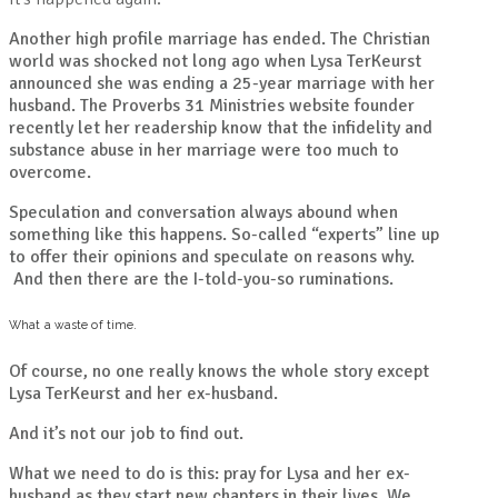
Another high profile marriage has ended. The Christian
world was shocked not long ago when Lysa TerKeurst
announced she was ending a 25-year marriage with her
husband. The Proverbs 31 Ministries website founder
recently let her readership know that the infidelity and
substance abuse in her marriage were too much to
overcome.
Speculation and conversation always abound when
something like this happens. So-called “experts” line up
to offer their opinions and speculate on reasons why.
And then there are the I-told-you-so ruminations.
What a waste of time.
Of course, no one really knows the whole story except
Lysa TerKeurst and her ex-husband.
And it’s not our job to find out.
What we need to do is this: pray for Lysa and her ex-
husband as they start new chapters in their lives. We