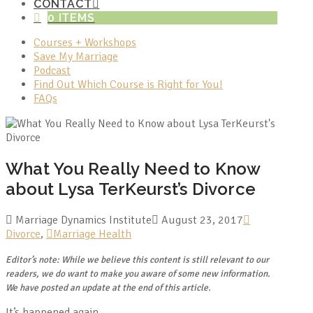
CONTACT
0 ITEMS
Courses + Workshops
Save My Marriage
Podcast
Find Out Which Course is Right for You!
FAQs
What You Really Need to Know
about Lysa TerKeurst’s Divorce
Marriage Dynamics Institute
August 23, 2017
Divorce
,
Marriage Health
Editor’s note: While we believe this content is still relevant to our
readers, we do want to make you aware of some new information.
We have posted an update at the end of this article.
It’s happened again.