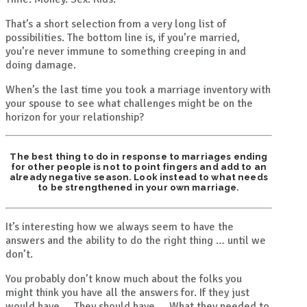
That’s a short selection from a very long list of
possibilities. The bottom line is, if you’re married,
you’re never immune to something creeping in and
doing damage.
When’s the last time you took a marriage inventory with
your spouse to see what challenges might be on the
horizon for your relationship?
The best thing to do in response to marriages ending
for other people is not to point fingers and add to an
already negative season. Look instead to what needs
to be strengthened in your own marriage.
It’s interesting how we always seem to have the
answers and the ability to do the right thing … until we
don’t.
You probably don’t know much about the folks you
might think you have all the answers for. If they just
would have…. They should have…. What they needed to