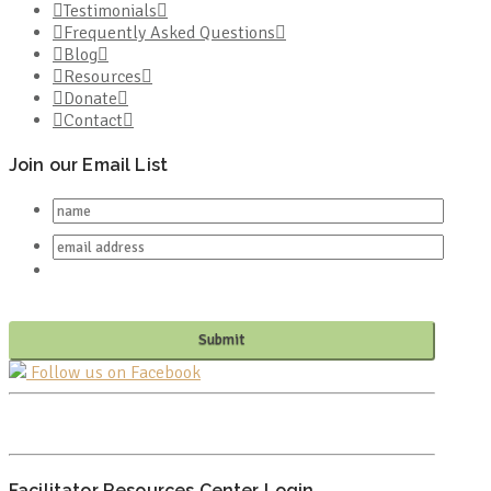
Testimonials
Frequently Asked Questions
Blog
Resources
Donate
Contact
Join our Email List
Follow us on Facebook
PO BOX 682549
FRANKLIN, TN 37068
Facilitator Resources Center Login