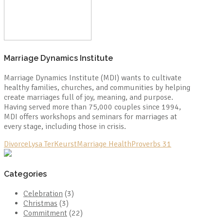
Marriage Dynamics Institute
Marriage Dynamics Institute (MDI) wants to cultivate
healthy families, churches, and communities by helping
create marriages full of joy, meaning, and purpose.
Having served more than 75,000 couples since 1994,
MDI offers workshops and seminars for marriages at
every stage, including those in crisis.
Divorce
Lysa TerKeurst
Marriage Health
Proverbs 31
Categories
Celebration
(3)
Christmas
(3)
Commitment
(22)