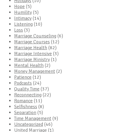
Holidays
(10)
Hope
(5)
Humility
(5)
Intimacy
(14)
Listening
(10)
Loss
(3)
Marriage Counseling
(6)
Marriage Courses
(12)
Marriage Health
(82)
Marriage Intensive
(3)
Marriage Ministry
(1)
Mental Health
(2)
Money Management
(2)
Patience
(12)
Podcasts
(24)
Quality Time
(37)
Reconnecting
(22)
Romance
(11)
Selfishness
(8)
Separation
(5)
Time Management
(9)
Uncategorized
(46)
United Marriage
(1)