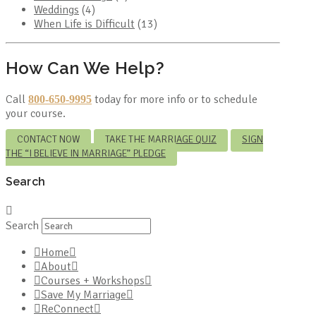
Weddings
(4)
When Life is Difficult
(13)
How Can We Help?
Call
today for more info or to schedule
800-650-9995
your course.
CONTACT NOW
TAKE THE MARRIAGE QUIZ
SIGN
THE “I BELIEVE IN MARRIAGE” PLEDGE
Search
Search
Home
About
Courses + Workshops
Save My Marriage
ReConnect