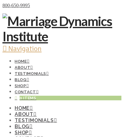
Donate Now
800-650-9995
Navigation
HOME
ABOUT
TESTIMONIALS
BLOG
SHOP
CONTACT
0 ITEMS
HOME
ABOUT
TESTIMONIALS
BLOG
SHOP