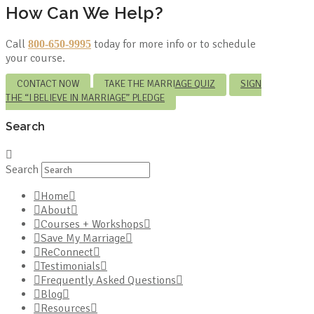
How Can We Help?
Call
today for more info or to schedule
800-650-9995
your course.
CONTACT NOW
TAKE THE MARRIAGE QUIZ
SIGN
THE “I BELIEVE IN MARRIAGE” PLEDGE
Search
Search
Home
About
Courses + Workshops
Save My Marriage
ReConnect
Testimonials
Frequently Asked Questions
Blog
Resources