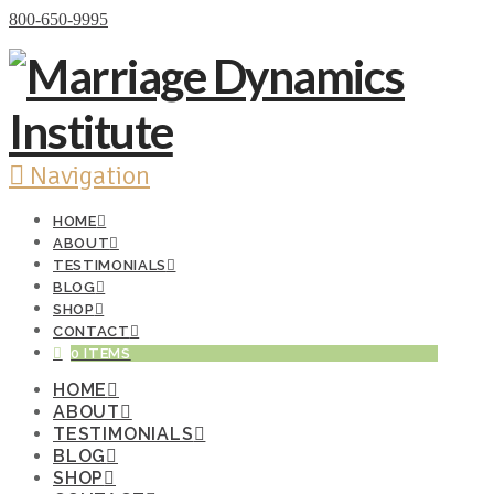
Donate Now
800-650-9995
Navigation
HOME
ABOUT
TESTIMONIALS
BLOG
SHOP
CONTACT
0 ITEMS
HOME
ABOUT
TESTIMONIALS
BLOG
SHOP