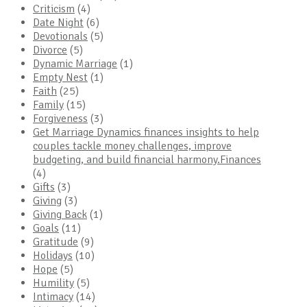
Criticism
(4)
Date Night
(6)
Devotionals
(5)
Divorce
(5)
Dynamic Marriage
(1)
Empty Nest
(1)
Faith
(25)
Family
(15)
Forgiveness
(3)
Get Marriage Dynamics finances insights to help
couples tackle money challenges, improve
budgeting, and build financial harmony.Finances
(4)
Gifts
(3)
Giving
(3)
Giving Back
(1)
Goals
(11)
Gratitude
(9)
Holidays
(10)
Hope
(5)
Humility
(5)
Intimacy
(14)