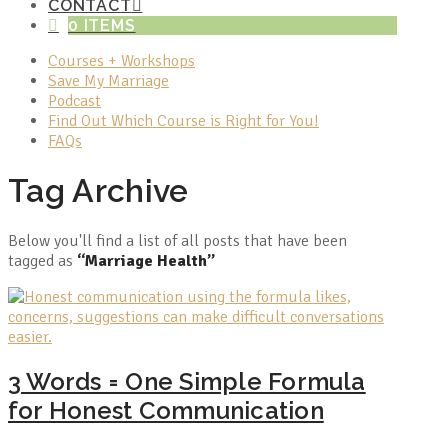
CONTACT
0 ITEMS
Courses + Workshops
Save My Marriage
Podcast
Find Out Which Course is Right for You!
FAQs
Tag Archive
Below you'll find a list of all posts that have been
tagged as
“Marriage Health”
3 Words = One Simple Formula
for Honest Communication