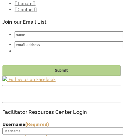
Donate
Contact
Join our Email List
Follow us on Facebook
PO BOX 682549
FRANKLIN, TN 37068
Facilitator Resources Center Login
Username
(Required)