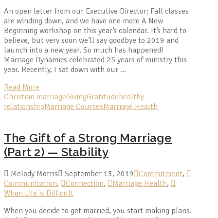
An open letter from our Executive Director: Fall classes
are winding down, and we have one more A New
Beginning workshop on this year’s calendar. It’s hard to
believe, but very soon we’ll say goodbye to 2019 and
launch into a new year. So much has happened!
Marriage Dynamics celebrated 25 years of ministry this
year. Recently, I sat down with our …
Read More
Christian marriage
Giving
Gratitude
healthy
relationship
Marriage Courses
Marriage Health
The Gift of a Strong Marriage
(Part 2) — Stability
Melody Morris
September 13, 2019
Commitment
,
Communication
,
Connection
,
Marriage Health
,
When Life is Difficult
When you decide to get married, you start making plans.