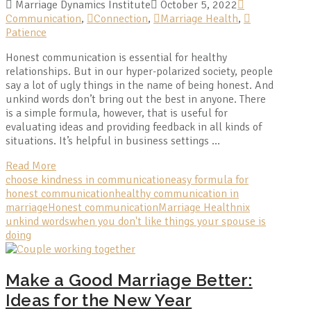
Marriage Dynamics Institute
October 5, 2022
Communication
,
Connection
,
Marriage Health
,
Patience
Honest communication is essential for healthy
relationships. But in our hyper-polarized society, people
say a lot of ugly things in the name of being honest. And
unkind words don’t bring out the best in anyone. There
is a simple formula, however, that is useful for
evaluating ideas and providing feedback in all kinds of
situations. It’s helpful in business settings …
Read More
choose kindness in communication
easy formula for
honest communication
healthy communication in
marriage
Honest communication
Marriage Health
nix
unkind words
when you don't like things your spouse is
doing
Make a Good Marriage Better:
Ideas for the New Year