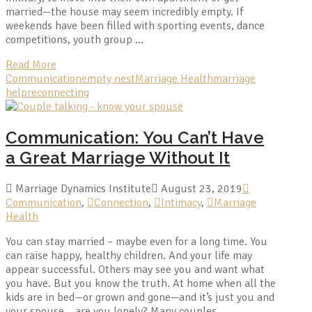
married—the house may seem incredibly empty. If
weekends have been filled with sporting events, dance
competitions, youth group …
Read More
Communication
empty nest
Marriage Health
marriage
help
reconnecting
Communication: You Can’t Have
a Great Marriage Without It
Marriage Dynamics Institute
August 23, 2019
Communication
,
Connection
,
Intimacy
,
Marriage
Health
You can stay married – maybe even for a long time. You
can raise happy, healthy children. And your life may
appear successful. Others may see you and want what
you have. But you know the truth. At home when all the
kids are in bed—or grown and gone—and it’s just you and
your spouse… are you lonely? Many couples …