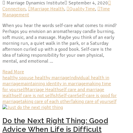
Marriage Dynamics Institute
September 4, 2020
Connection
,
Marriage Health
,
Quality Time
,
Time
Management
When you hear the words self-care what comes to mind?
Perhaps you envision an aromatherapy candle burning,
soft music, and a massage. Maybe you think of an early
morning run, a quiet walk in the park, or a Saturday
afternoon curled up with a good book. Self-care is the
idea of taking responsibility for your own physical,
mental, and emotional …
Read More
healthy spouse healthy marriage
Individual health in
marriage
maintaining identity in marriage
making time
for yourself
Marriage Health
self care and marriage
jealth
self care is not selfish
Self-care
Self-care is good for
marriage
taking care of each other
Taking care of yourself
Do the Next Right Thing: Good
Advice When Life is Difficult